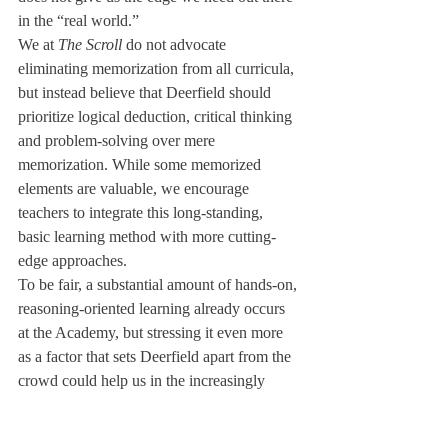
in the “real world.”
We at 
The Scroll
 do not advocate 
eliminating memorization from all curricula, 
but instead believe that Deerfield should 
prioritize logical deduction, critical thinking 
and problem-solving over mere 
memorization. While some memorized 
elements are valuable, we encourage 
teachers to integrate this long-standing, 
basic learning method with more cutting-
edge approaches.
To be fair, a substantial amount of hands-on, 
reasoning-oriented learning already occurs 
at the Academy, but stressing it even more 
as a factor that sets Deerfield apart from the 
crowd could help us in the increasingly 
competitive years to come. We students 
should graduate as thinkers, not reciters.