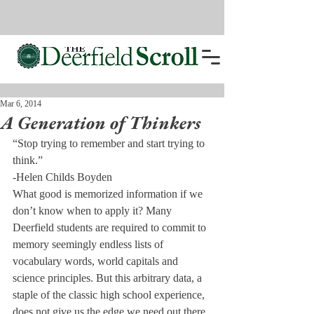
Mar 6, 2014
A Generation of Thinkers
“Stop trying to remember and start trying to 
think.”
-Helen Childs Boyden
What good is memorized information if we 
don’t know when to apply it? Many 
Deerfield students are required to commit to 
memory seemingly endless lists of 
vocabulary words, world capitals and 
science principles. But this arbitrary data, a 
staple of the classic high school experience, 
does not give us the edge we need out there 