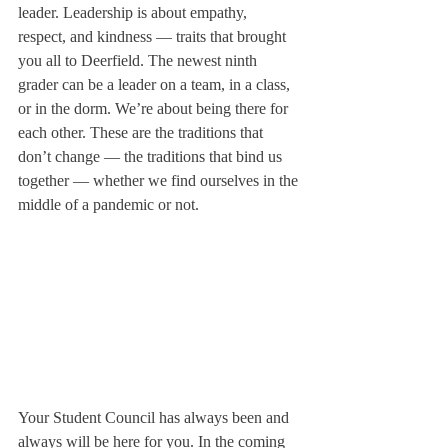
leader. Leadership is about empathy, 
respect, and kindness — traits that brought 
you all to Deerfield. The newest ninth 
grader can be a leader on a team, in a class, 
or in the dorm. We’re about being there for 
each other. These are the traditions that 
don’t change — the traditions that bind us 
together — whether we find ourselves in the 
middle of a pandemic or not. 
Your Student Council has always been and 
always will be here for you. In the coming 