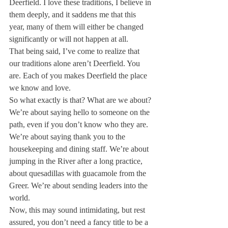
Deerfield. I love these traditions, I believe in 
them deeply, and it saddens me that this 
year, many of them will either be changed 
significantly or will not happen at all. 
That being said, I’ve come to realize that 
our traditions alone aren’t Deerfield. You 
are. Each of you makes Deerfield the place 
we know and love.
So what exactly is that? What are we about? 
We’re about saying hello to someone on the 
path, even if you don’t know who they are. 
We’re about saying thank you to the 
housekeeping and dining staff. We’re about 
jumping in the River after a long practice, 
about quesadillas with guacamole from the 
Greer. We’re about sending leaders into the 
world.
Now, this may sound intimidating, but rest 
assured, you don’t need a fancy title to be a 