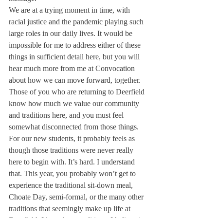
We are at a trying moment in time, with 
racial justice and the pandemic playing such 
large roles in our daily lives. It would be 
impossible for me to address either of these 
things in sufficient detail here, but you will 
hear much more from me at Convocation 
about how we can move forward, together. 
Those of you who are returning to Deerfield 
know how much we value our community 
and traditions here, and you must feel 
somewhat disconnected from those things. 
For our new students, it probably feels as 
though those traditions were never really 
here to begin with. It’s hard. I understand 
that. This year, you probably won’t get to 
experience the traditional sit-down meal, 
Choate Day, semi-formal, or the many other 
traditions that seemingly make up life at 