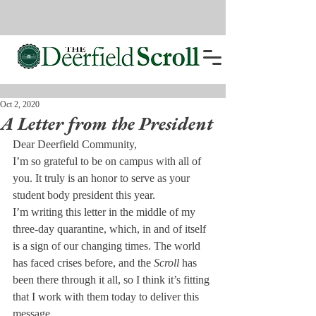
Oct 2, 2020
A Letter from the President
Dear Deerfield Community,
I’m so grateful to be on campus with all of 
you. It truly is an honor to serve as your 
student body president this year.
I’m writing this letter in the middle of my 
three-day quarantine, which, in and of itself 
is a sign of our changing times. The world 
has faced crises before, and the 
Scroll
 has 
been there through it all, so I think it’s fitting 
that I work with them today to deliver this 
message. 