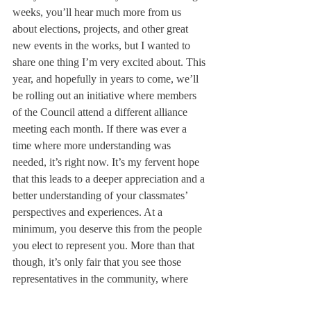
weeks, you’ll hear much more from us 
about elections, projects, and other great 
new events in the works, but I wanted to 
share one thing I’m very excited about. This 
year, and hopefully in years to come, we’ll 
be rolling out an initiative where members 
of the Council attend a different alliance 
meeting each month. If there was ever a 
time where more understanding was 
needed, it’s right now. It’s my fervent hope 
that this leads to a deeper appreciation and a 
better understanding of your classmates’ 
perspectives and experiences. At a 
minimum, you deserve this from the people 
you elect to represent you. More than that 
though, it’s only fair that you see those 
representatives in the community, where 
people feel most comfortable, responding to 