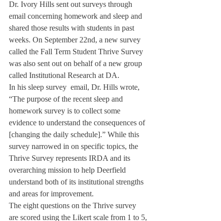
Dr. Ivory Hills sent out surveys through 
email concerning homework and sleep and 
shared those results with students in past 
weeks. On September 22nd, a new survey 
called the Fall Term Student Thrive Survey 
was also sent out on behalf of a new group 
called Institutional Research at DA.
In his sleep survey  email, Dr. Hills wrote, 
“The purpose of the recent sleep and 
homework survey is to collect some 
evidence to understand the consequences of 
[changing the daily schedule].” While this 
survey narrowed in on specific topics, the 
Thrive Survey represents IRDA and its 
overarching mission to help Deerfield 
understand both of its institutional strengths 
and areas for improvement.
The eight questions on the Thrive survey 
are scored using the Likert scale from 1 to 5, 