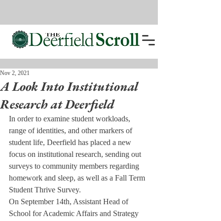
Nov 2, 2021
A Look Into Institutional
Research at Deerfield
In order to examine student workloads, 
range of identities, and other markers of 
student life, Deerfield has placed a new 
focus on institutional research, sending out 
surveys to community members regarding 
homework and sleep, as well as a Fall Term 
Student Thrive Survey. 
On September 14th, Assistant Head of 
School for Academic Affairs and Strategy 