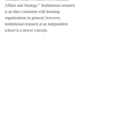
Affairs and Strategy.” Institutional research 
is an idea consistent with learning 
organizations in general; however, 
institutional research at an independent 
school is a newer concept.
The Institutional Research team currently 
consists of Dr. Hills and Ms. Naughton. Ms. 
Naughton said,  however, “Work is not 
siloed in this office. I have provided 
information to Admissions, the Dean of 
Faculty, Dr. Taylor, and I work closely with 
ITS, the Student Life Office, and will 
possibly begin to work with finance and 
operations.”
In addition to students, the team will 
examine both faculty and the Student Life 
Office. It will consider data on co-
curriculars, disciplinary review, and faculty 