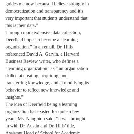
guides me now because I believe strongly in 
democratization and transparency and it’s 
very important that students understand that 
this is their data.”
Through more extensive data collection, 
Deerfield hopes to become a “learning 
organization.” In an email, Dr. Hills 
referenced David A. Garvin, a Harvard 
Business Review writer, who defines a 
“learning organization” as “ an organization 
skilled at creating, acquiring, and 
transferring knowledge, and at modifying its 
behavior to reflect new knowledge and 
insights.”
The idea of Deerfield being a learning 
organization has existed for quite a few 
years. Ms. Naughton said, “It was brought 
in with Dr. Austin and Dr. Hills’ title, 
Assistant Head of School for Academic 