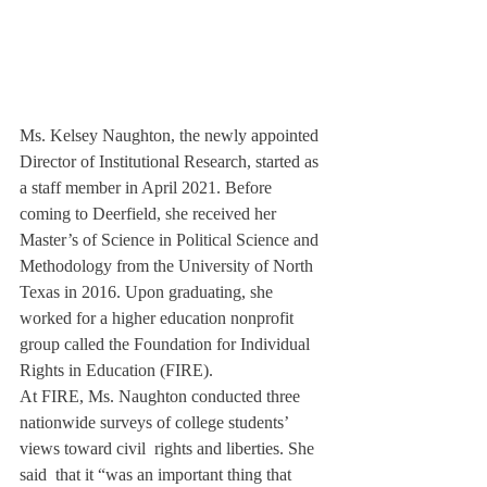
Ms. Kelsey Naughton, the newly appointed 
Director of Institutional Research, started as 
a staff member in April 2021. Before 
coming to Deerfield, she received her 
Master’s of Science in Political Science and 
Methodology from the University of North 
Texas in 2016. Upon graduating, she 
worked for a higher education nonprofit 
group called the Foundation for Individual 
Rights in Education (FIRE).
At FIRE, Ms. Naughton conducted three 
nationwide surveys of college students’ 
views toward civil  rights and liberties. She 
said  that it “was an important thing that 