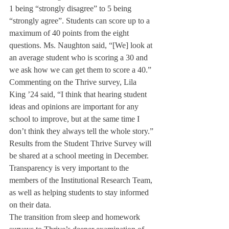
1 being “strongly disagree” to 5 being 
“strongly agree”. Students can score up to a 
maximum of 40 points from the eight 
questions. Ms. Naughton said, “[We] look at 
an average student who is scoring a 30 and 
we ask how we can get them to score a 40.”
Commenting on the Thrive survey, Lila 
King ’24 said, “I think that hearing student 
ideas and opinions are important for any 
school to improve, but at the same time I 
don’t think they always tell the whole story.”
Results from the Student Thrive Survey will 
be shared at a school meeting in December. 
Transparency is very important to the 
members of the Institutional Research Team, 
as well as helping students to stay informed 
on their data. 
The transition from sleep and homework 