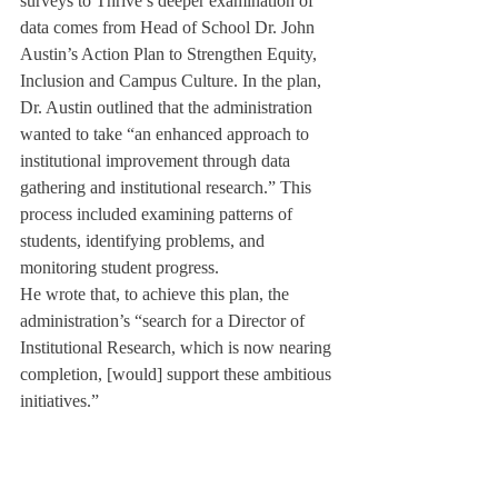
surveys to Thrive’s deeper examination of 
data comes from Head of School Dr. John 
Austin’s Action Plan to Strengthen Equity, 
Inclusion and Campus Culture. In the plan, 
Dr. Austin outlined that the administration 
wanted to take “an enhanced approach to 
institutional improvement through data 
gathering and institutional research.” This 
process included examining patterns of 
students, identifying problems, and 
monitoring student progress.
He wrote that, to achieve this plan, the 
administration’s “search for a Director of 
Institutional Research, which is now nearing 
completion, [would] support these ambitious 
initiatives.”