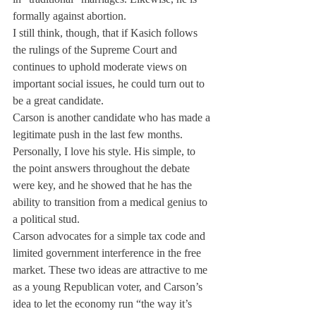
formally against abortion.
I still think, though, that if Kasich follows 
the rulings of the Supreme Court and 
continues to uphold moderate views on 
important social issues, he could turn out to 
be a great candidate.
Carson is another candidate who has made a 
legitimate push in the last few months. 
Personally, I love his style. His simple, to 
the point answers throughout the debate 
were key, and he showed that he has the 
ability to transition from a medical genius to 
a political stud.
Carson advocates for a simple tax code and 
limited government interference in the free 
market. These two ideas are attractive to me 
as a young Republican voter, and Carson’s 
idea to let the economy run “the way it’s 