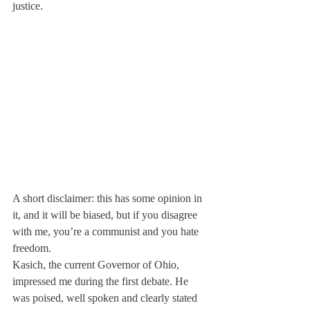
justice.
A short disclaimer: this has some opinion in 
it, and it will be biased, but if you disagree 
with me, you’re a communist and you hate 
freedom.
Kasich, the current Governor of Ohio, 
impressed me during the first debate. He 
was poised, well spoken and clearly stated 