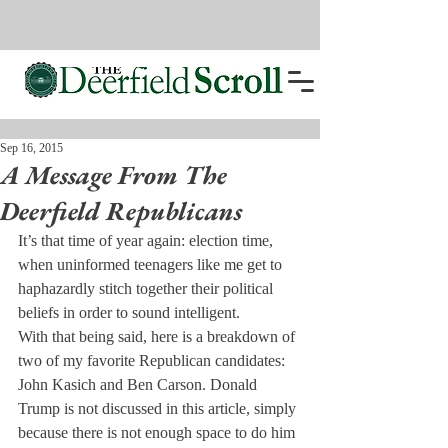
Sep 16, 2015
A Message From The
Deerfield Republicans
It’s that time of year again: election time, 
when uninformed teenagers like me get to 
haphazardly stitch together their political 
beliefs in order to sound intelligent.
With that being said, here is a breakdown of 
two of my favorite Republican candidates: 
John Kasich and Ben Carson. Donald 
Trump is not discussed in this article, simply 
because there is not enough space to do him 