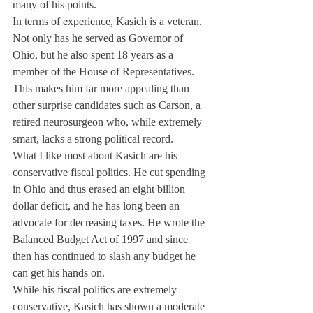
many of his points.
In terms of experience, Kasich is a veteran. 
Not only has he served as Governor of 
Ohio, but he also spent 18 years as a 
member of the House of Representatives. 
This makes him far more appealing than 
other surprise candidates such as Carson, a 
retired neurosurgeon who, while extremely 
smart, lacks a strong political record.
What I like most about Kasich are his 
conservative fiscal politics. He cut spending 
in Ohio and thus erased an eight billion 
dollar deficit, and he has long been an 
advocate for decreasing taxes. He wrote the 
Balanced Budget Act of 1997 and since 
then has continued to slash any budget he 
can get his hands on.
While his fiscal politics are extremely 
conservative, Kasich has shown a moderate 