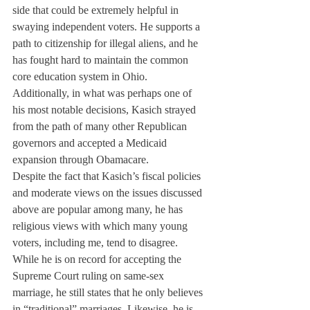
side that could be extremely helpful in 
swaying independent voters. He supports a 
path to citizenship for illegal aliens, and he 
has fought hard to maintain the common 
core education system in Ohio.
Additionally, in what was perhaps one of 
his most notable decisions, Kasich strayed 
from the path of many other Republican 
governors and accepted a Medicaid 
expansion through Obamacare.
Despite the fact that Kasich’s fiscal policies 
and moderate views on the issues discussed 
above are popular among many, he has 
religious views with which many young 
voters, including me, tend to disagree.
While he is on record for accepting the 
Supreme Court ruling on same-sex 
marriage, he still states that he only believes 
in “traditional” marriages. Likewise, he is 