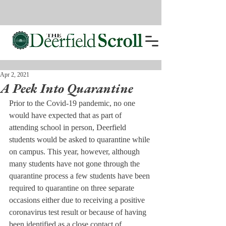
Apr 2, 2021
A Peek Into Quarantine
Prior to the Covid-19 pandemic, no one 
would have expected that as part of 
attending school in person, Deerfield 
students would be asked to quarantine while 
on campus. This year, however, although 
many students have not gone through the 
quarantine process a few students have been 
required to quarantine on three separate 
occasions either due to receiving a positive 
coronavirus test result or because of having 
been identified as a close contact of 