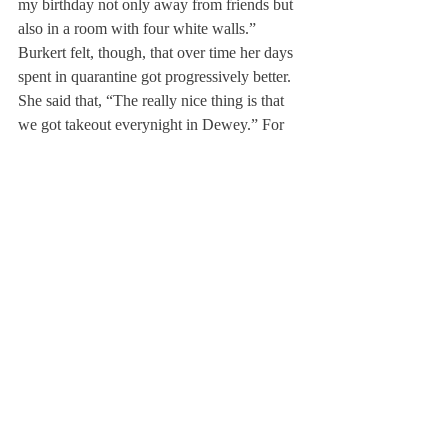
my birthday not only away from friends but 
also in a room with four white walls.” 
Burkert felt, though, that over time her days 
spent in quarantine got progressively better. 
She said that, “The really nice thing is that 
we got takeout everynight in Dewey.” For 
her third time in quarantine, she said that 
being able to go to the Inn was more 
comfortable because of its hotel 
environment rather than in the clinical 
setting of Dewey.
 Some co-curricular teams have been placed 
in isolation together. Burkert used her 
experience to share her tips with others for a 
successful quarantine stating, “The key to 
quarantine is to be positive throughout and 
to take it as a vacation, take it as a mental 
break rather than being bogged down by 
isolation.” Quarantining with teammates has 