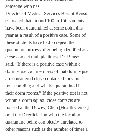
someone who has. 
Director of Medical Services Bryant Benson 
estimated that around 100 to 150 students 
have been quarantined at some point this 
year as a result of a positive case. Some of 
these students have had to repeat the 
quarantine process after being identified as a 
close contact multiple times. Dr. Benson 
said, “If there is a positive case within a 
dorm squad, all members of that dorm squad 
are considered close contacts if they are 
householding and will be quarantined in 
their dorm rooms.” If the positive test is not 
within a dorm squad, close contacts are 
housed at the Dewey, Chen [Health Center], 
or at the Deerfield Inn with the location 
quarantine being completely unrelated to 
other reasons such as the number of times a 