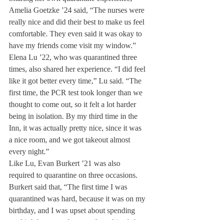
Amelia Goetzke ’24 said, “The nurses were 
really nice and did their best to make us feel 
comfortable. They even said it was okay to 
have my friends come visit my window.”
Elena Lu ’22, who was quarantined three 
times, also shared her experience. “I did feel 
like it got better every time,” Lu said. “The 
first time, the PCR test took longer than we 
thought to come out, so it felt a lot harder 
being in isolation. By my third time in the 
Inn, it was actually pretty nice, since it was 
a nice room, and we got takeout almost 
every night.” 
Like Lu, Evan Burkert ’21 was also 
required to quarantine on three occasions. 
Burkert said that, “The first time I was 
quarantined was hard, because it was on my 
birthday, and I was upset about spending 