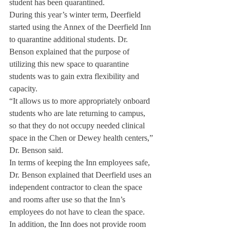
student has been quarantined. 
During this year’s winter term, Deerfield 
started using the Annex of the Deerfield Inn 
to quarantine additional students. Dr. 
Benson explained that the purpose of 
utilizing this new space to quarantine 
students was to gain extra flexibility and 
capacity. 
“It allows us to more appropriately onboard 
students who are late returning to campus, 
so that they do not occupy needed clinical 
space in the Chen or Dewey health centers,” 
Dr. Benson said. 
In terms of keeping the Inn employees safe, 
Dr. Benson explained that Deerfield uses an 
independent contractor to clean the space 
and rooms after use so that the Inn’s 
employees do not have to clean the space. 
In addition, the Inn does not provide room 