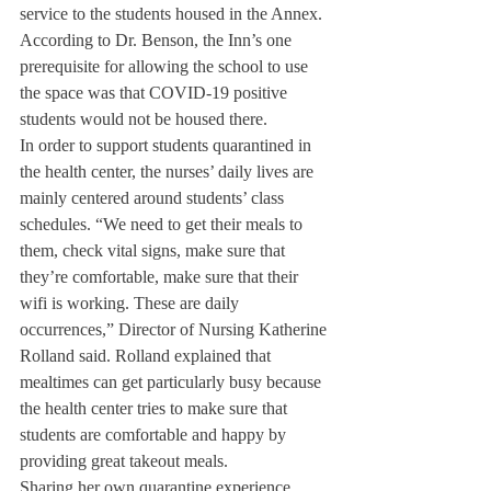
service to the students housed in the Annex. 
According to Dr. Benson, the Inn’s one 
prerequisite for allowing the school to use 
the space was that COVID-19 positive 
students would not be housed there.
In order to support students quarantined in 
the health center, the nurses’ daily lives are 
mainly centered around students’ class 
schedules. “We need to get their meals to 
them, check vital signs, make sure that 
they’re comfortable, make sure that their 
wifi is working. These are daily 
occurrences,” Director of Nursing Katherine 
Rolland said. Rolland explained that 
mealtimes can get particularly busy because 
the health center tries to make sure that 
students are comfortable and happy by 
providing great takeout meals.
Sharing her own quarantine experience, 