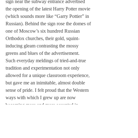
sign near the subway entrance advertised 
the opening of the latest Harry Potter movie 
(which sounds more like “Garry Pottier” in 
Russian). Behind the sign rose the domes of 
one of Moscow’s six hundred Russian 
Orthodox churches, their gold, squint-
inducing gleam contrasting the mossy 
greens and blues of the advertisement.
Such everyday meldings of tried-and-true 
tradition and experimentation not only 
allowed for a unique classroom experience, 
but gave me an inimitable, almost double 
sense of pride. I felt proud that the Western 
ways with which I grew up are now 
becoming more and more accepted in 
Russian culture and valued as beneficial for 
the country.
But I also felt proud that Russia-the home of 
my ancestors-is still able to keep the domes 