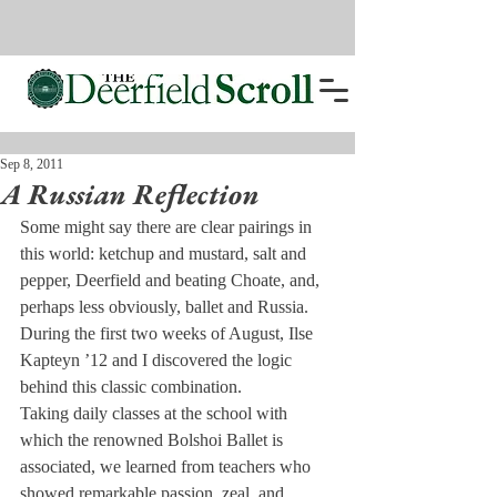
Sep 8, 2011
A Russian Reflection
Some might say there are clear pairings in 
this world: ketchup and mustard, salt and 
pepper, Deerfield and beating Choate, and, 
perhaps less obviously, ballet and Russia. 
During the first two weeks of August, Ilse 
Kapteyn ’12 and I discovered the logic 
behind this classic combination.
Taking daily classes at the school with 
which the renowned Bolshoi Ballet is 
associated, we learned from teachers who 
showed remarkable passion, zeal, and 