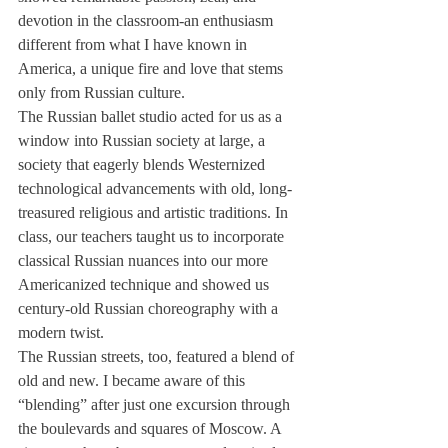
devotion in the classroom-an enthusiasm 
different from what I have known in 
America, a unique fire and love that stems 
only from Russian culture.
The Russian ballet studio acted for us as a 
window into Russian society at large, a 
society that eagerly blends Westernized 
technological advancements with old, long-
treasured religious and artistic traditions. In 
class, our teachers taught us to incorporate 
classical Russian nuances into our more 
Americanized technique and showed us 
century-old Russian choreography with a 
modern twist.
The Russian streets, too, featured a blend of 
old and new. I became aware of this 
“blending” after just one excursion through 
the boulevards and squares of Moscow. A 