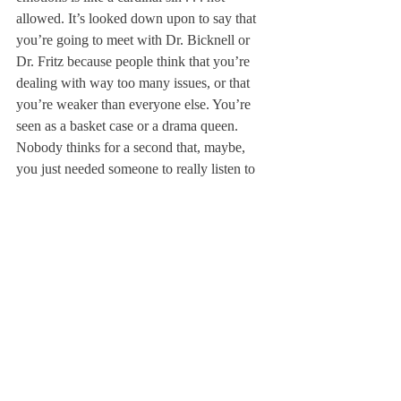
allowed. It’s looked down upon to say that 
you’re going to meet with Dr. Bicknell or 
Dr. Fritz because people think that you’re 
dealing with way too many issues, or that 
you’re weaker than everyone else. You’re 
seen as a basket case or a drama queen. 
Nobody thinks for a second that, maybe, 
you just needed someone to really listen to 
you without judgment.
I like to be open. Crying in every building 
on campus is something of an 
accomplishment, and I know, in the end, I 
must not be the only one who feels so 
lonely here sometimes. Rather than hiding 
behind a cloak of emotional invisibility, we 
here at Deerfield need to start telling people 
how we really feel.
At moments, I have allowed my frustrations 