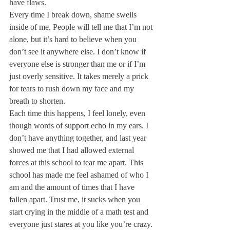
have flaws.
Every time I break down, shame swells 
inside of me. People will tell me that I’m not 
alone, but it’s hard to believe when you 
don’t see it anywhere else. I don’t know if 
everyone else is stronger than me or if I’m 
just overly sensitive. It takes merely a prick 
for tears to rush down my face and my 
breath to shorten.
Each time this happens, I feel lonely, even 
though words of support echo in my ears. I 
don’t have anything together, and last year 
showed me that I had allowed external 
forces at this school to tear me apart. This 
school has made me feel ashamed of who I 
am and the amount of times that I have 
fallen apart. Trust me, it sucks when you 
start crying in the middle of a math test and 
everyone just stares at you like you’re crazy.