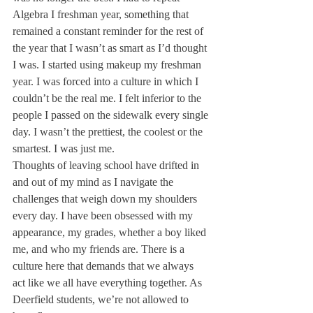
Algebra I freshman year, something that 
remained a constant reminder for the rest of 
the year that I wasn’t as smart as I’d thought 
I was. I started using makeup my freshman 
year. I was forced into a culture in which I 
couldn’t be the real me. I felt inferior to the 
people I passed on the sidewalk every single 
day. I wasn’t the prettiest, the coolest or the 
smartest. I was just me.
Thoughts of leaving school have drifted in 
and out of my mind as I navigate the 
challenges that weigh down my shoulders 
every day. I have been obsessed with my 
appearance, my grades, whether a boy liked 
me, and who my friends are. There is a 
culture here that demands that we always 
act like we all have everything together. As 
Deerfield students, we’re not allowed to 