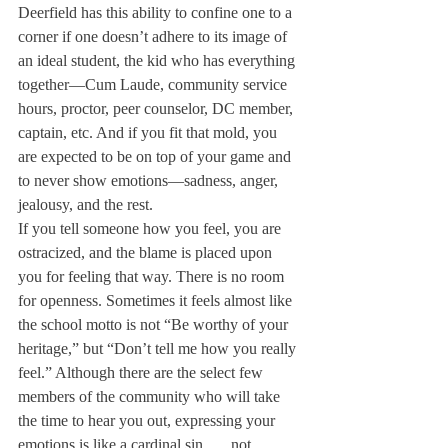
Deerfield has this ability to confine one to a 
corner if one doesn’t adhere to its image of 
an ideal student, the kid who has everything 
together—Cum Laude, community service 
hours, proctor, peer counselor, DC member, 
captain, etc. And if you fit that mold, you 
are expected to be on top of your game and 
to never show emotions—sadness, anger, 
jealousy, and the rest.
If you tell someone how you feel, you are 
ostracized, and the blame is placed upon 
you for feeling that way. There is no room 
for openness. Sometimes it feels almost like 
the school motto is not “Be worthy of your 
heritage,” but “Don’t tell me how you really 
feel.” Although there are the select few 
members of the community who will take 
the time to hear you out, expressing your 
emotions is like a cardinal sin . . . not 