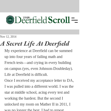
Nov 12, 2014
A Secret Life At Deerfield
My experience at Deerfield can be summed 
up into four years of failing math and 
French tests—and crying in every building 
on campus (yes, even Johnson-Doubleday). 
Life at Deerfield is difficult.
Once I received my acceptance letter to DA, 
I was pulled into a different world. I was the 
star at middle school, acing every test and 
working the hardest. But the second I 
unlocked my room on Mather II in 2011, I 
was no longer the best. I had to repeat 