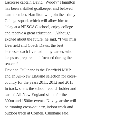
Lacrosse captain David “Woody” Hamilton 
has been a skilled goalkeeper and beloved 
team member. Hamilton will join the Trinity 
College squad, which will allow him to 
“play at a NESCAC school, enjoy college 
and receive a great education.” Although 
excited about the future, he said, “I will miss 
Deerfield and Coach Davis, the best 
lacrosse coach I’ve had in my career, who 
keeps us prepared and focused during the 
season.”
Devinne Cullinane is the Deerfield MVP 
and an All-New England selection for cross- 
country for the years 2011, 2012 and 2013. 
In track, she is the school record- holder and 
earned All-New England status for the 
800m and 1500m events. Next year she will 
be running cross-country, indoor track and 
outdoor track at Cornell. Cullinane said, 