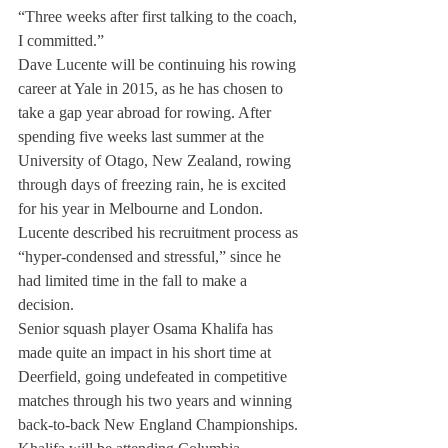
“Three weeks after first talking to the coach, 
I committed.”
Dave Lucente will be continuing his rowing 
career at Yale in 2015, as he has chosen to 
take a gap year abroad for rowing. After 
spending five weeks last summer at the 
University of Otago, New Zealand, rowing 
through days of freezing rain, he is excited 
for his year in Melbourne and London. 
Lucente described his recruitment process as 
“hyper-condensed and stressful,” since he 
had limited time in the fall to make a 
decision.
Senior squash player Osama Khalifa has 
made quite an impact in his short time at 
Deerfield, going undefeated in competitive 
matches through his two years and winning 
back-to-back New England Championships. 