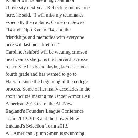
Khalifa will be attending Columbia 
University next year. Reflecting on his time 
here, he said, “I will miss my teammates, 
especially the captains, Cameron Dewey 
‘14 and Tripp Kaelin ‘14, and the 
friendships and memories with everyone 
here will last me a lifetime.”
Caroline Ashford will be wearing crimson 
next year as she joins the Harvard lacrosse 
roster. She has been playing lacrosse since 
fourth grade and has wanted to go to 
Harvard since the beginning of the college 
process. Some of her many accolades in the 
sport include making the Under Armour All-
American 2013 team, the All-New 
England’s Founders League Conference 
Team 2012-2013 and the Lower New 
England’s Selection Team 2013.
All-American Quinn Smith is swimming 