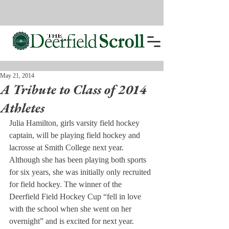
May 21, 2014
A Tribute to Class of 2014
Athletes
Julia Hamilton, girls varsity field hockey 
captain, will be playing field hockey and 
lacrosse at Smith College next year. 
Although she has been playing both sports 
for six years, she was initially only recruited 
for field hockey. The winner of the 
Deerfield Field Hockey Cup “fell in love 
with the school when she went on her 
overnight” and is excited for next year.