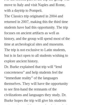
move to Italy and visit Naples and Rome, 
with a daytrip to Pompeii.
The Classics trip originated in 2004 and 
returned in 2007, making this the third time 
students have had this opportunity. The trip 
focuses on ancient artifacts as well as 
history, and the group will spend most of the 
time at archeological sites and museums. 
The trip is not exclusive to Latin students, 
but is in fact open to all students wishing to 
explore ancient history.
Dr. Burke explained that trip will “lend 
concreteness” and help students feel the 
“immediate reality” of the languages 
themselves. They will have the opportunity 
to see first-hand the remnants of the 
civilizations and languages they study. Dr. 
Burke hopes the trip will give his students 