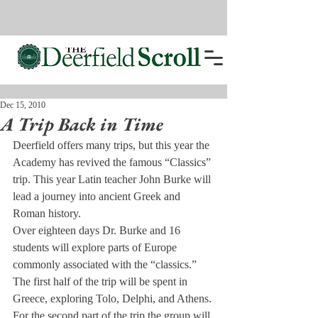
Dec 15, 2010
A Trip Back in Time
Deerfield offers many trips, but this year the 
Academy has revived the famous “Classics” 
trip. This year Latin teacher John Burke will 
lead a journey into ancient Greek and 
Roman history.
Over eighteen days Dr. Burke and 16 
students will explore parts of Europe 
commonly associated with the “classics.” 
The first half of the trip will be spent in 
Greece, exploring Tolo, Delphi, and Athens. 
For the second part of the trip the group will 