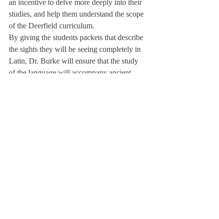
an incentive to delve more deeply into their 
studies, and help them understand the scope 
of the Deerfield curriculum. 
By giving the students packets that describe 
the sights they will be seeing completely in 
Latin, Dr. Burke will ensure that the study 
of the language will accompany ancient 
history and art on the trip.
From June 4 to June 21, students will 
explore the ancient world of the classics and 
have the exciting opportunity to travel 
across Europe and unearth history. 
About Us
Instagram
Archives
Contact Us
The Deerfield Scroll, established in 1925, is the
official student newspaper of Deerfield Academy.
The Scroll encourages informed discussion of
pertinent issues that concern the Academy and