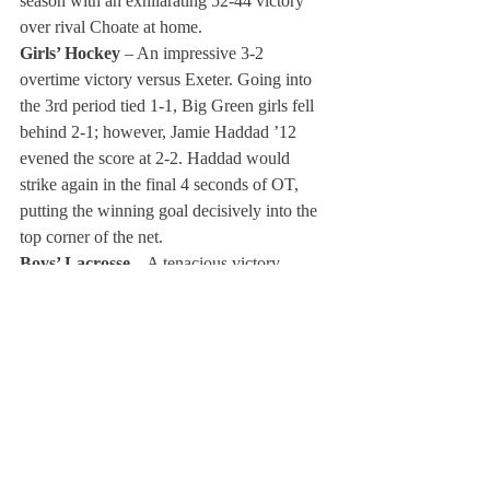
season with an exhilarating 52-44 victory 
over rival Choate at home.
Girls’ Hockey
 – An impressive 3-2 
overtime victory versus Exeter. Going into 
the 3rd period tied 1-1, Big Green girls fell 
behind 2-1; however, Jamie Haddad ’12 
evened the score at 2-2. Haddad would 
strike again in the final 4 seconds of OT, 
putting the winning goal decisively into the 
top corner of the net.
Boys’ Lacrosse 
– A tenacious victory 
against an always-strong Avon Old Farms 
team. The boys pulled away in the final 
minutes to secure the 11-9 victory at Avon.
Boys’ Baseball 
– Winning 8-7 in a walk-off 
against rival Choate at home in front of 
rowdy Big Green fans.
Girls’/Boys’ Alpine Skiing
 Jack 
Stobierski’s ’12 first-place finish in the boys’ 