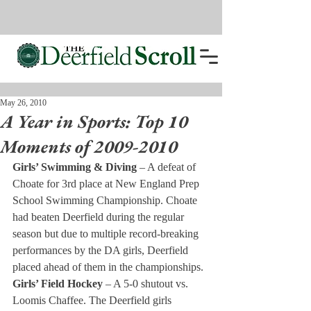
May 26, 2010
A Year in Sports: Top 10
Moments of 2009-2010
Girls’ Swimming & Diving 
– A defeat of 
Choate for 3rd place at New England Prep 
School Swimming Championship. Choate 
had beaten Deerfield during the regular 
season but due to multiple record-breaking 
performances by the DA girls, Deerfield 
placed ahead of them in the championships.
Girls’ Field Hockey 
– A 5-0 shutout vs. 
Loomis Chaffee. The Deerfield girls 