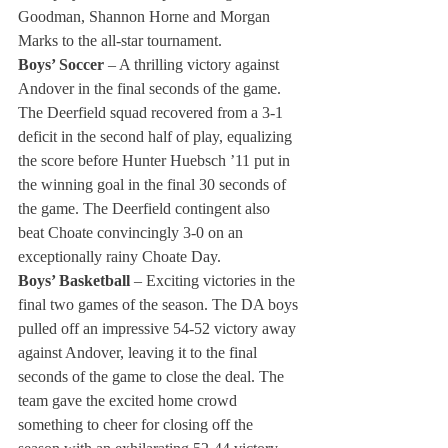
Goodman, Shannon Horne and Morgan 
Marks to the all-star tournament.
Boys’ Soccer 
– A thrilling victory against 
Andover in the final seconds of the game. 
The Deerfield squad recovered from a 3-1 
deficit in the second half of play, equalizing 
the score before Hunter Huebsch ’11 put in 
the winning goal in the final 30 seconds of 
the game. The Deerfield contingent also 
beat Choate convincingly 3-0 on an 
exceptionally rainy Choate Day.
Boys’ Basketball
 – Exciting victories in the 
final two games of the season. The DA boys 
pulled off an impressive 54-52 victory away 
against Andover, leaving it to the final 
seconds of the game to close the deal. The 
team gave the excited home crowd 
something to cheer for closing off the 