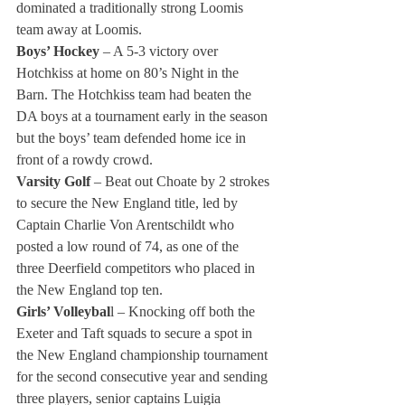
dominated a traditionally strong Loomis 
team away at Loomis.
Boys’ Hockey 
– A 5-3 victory over 
Hotchkiss at home on 80’s Night in the 
Barn. The Hotchkiss team had beaten the 
DA boys at a tournament early in the season 
but the boys’ team defended home ice in 
front of a rowdy crowd.
Varsity Golf
 – Beat out Choate by 2 strokes 
to secure the New England title, led by 
Captain Charlie Von Arentschildt who 
posted a low round of 74, as one of the 
three Deerfield competitors who placed in 
the New England top ten.
Girls’ Volleybal
l – Knocking off both the 
Exeter and Taft squads to secure a spot in 
the New England championship tournament 
for the second consecutive year and sending 
three players, senior captains Luigia 