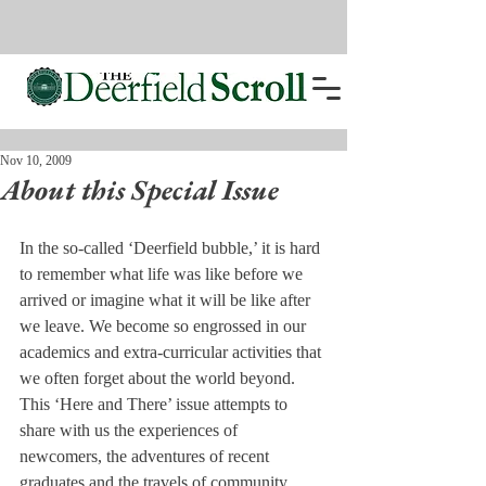
Nov 10, 2009
About this Special Issue
In the so-called ‘Deerfield bubble,’ it is hard 
to remember what life was like before we 
arrived or imagine what it will be like after 
we leave. We become so engrossed in our 
academics and extra-curricular activities that 
we often forget about the world beyond.

This ‘Here and There’ issue attempts to 
share with us the experiences of 
newcomers, the adventures of recent 
graduates and the travels of community 