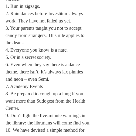
1. Run in zigzags.
2. Rain dances before Investiture always 
work. They have not failed us yet.
3. Your parents taught you not to accept 
candy from strangers. This rule applies to 
the deans.
4. Everyone you know is a narc.
5. Or in a secret society.
6. Even when they say there is a dance 
theme, there isn’t. It’s always lax pinnies 
and neon – even Semi.
7. Academy Events
8. Be prepared to cough up a lung if you 
want more than Sudogest from the Health 
Center.
9. Don’t fight the five-minute warnings in 
the library: the librarians will come find you.
10. We have devised a simple method for 