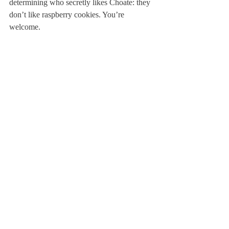
determining who secretly likes Choate: they 
don’t like raspberry cookies. You’re 
welcome.
But above all, Deerfield days are days of 
glory.
Sincerely,

Margo, Rita and Curtis
About Us
Instagram
Archives
Contact Us
The Deerfield Scroll, established in 1925, is the
official student newspaper of Deerfield Academy.
The Scroll encourages informed discussion of
pertinent issues that concern the Academy and
the world. Signed letters to the editor that
express legitimate opinions are welcomed. We
hold the right to edit for brevity.
Copyright © The Deerfield Scroll. All rights reserved.