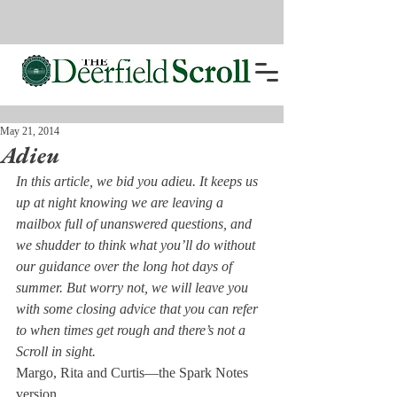
May 21, 2014
Adieu
In this article, we bid you adieu. It keeps us 
up at night knowing we are leaving a 
mailbox full of unanswered questions, and 
we shudder to think what you’ll do without 
our guidance over the long hot days of 
summer. But worry not, we will leave you 
with some closing advice that you can refer 
to when times get rough and there’s not a 
Scroll in sight.
Margo, Rita and Curtis—the Spark Notes 
version