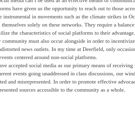
 social media can’t be used as an effective means of communica
forms have given us the opportunity to reach out to those acros
re instrumental in movements such as the climate strikes in Oc
in themselves solely on these networks. They require a balance 
tilize the characteristics of social platforms to their advantage
ur community must also occur alongside in order to incentivize
distorted news outlets. In my time at Deerfield, only occasion
 events centered around non-social platforms. 
ve accepted social media as our primary means of receiving 
urrent events going unaddressed in class discussions, our win
ited and misrepresented. In order to promote effective advocacy,
resented sources accessible to the community as a whole. 