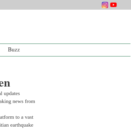
Buzz
en
l updates 
reaking news from 
atform to a vast 
itian earthquake 