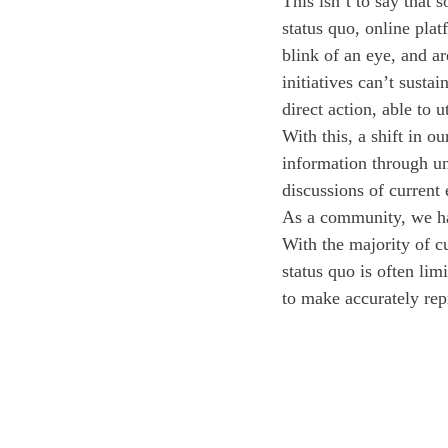
This isn’t to say that
status quo, online plat
blink of an eye, and a
initiatives can’t susta
direct action, able to u
With this, a shift in o
information through un
discussions of current
As a community, we ha
With the majority of c
status quo is often lim
to make accurately rep