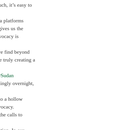
ch, it’s easy to 
a platforms 
ives us the 
vocacy is 
 we find beyond 
 truly creating a 
rSudan
ngly overnight, 
to a hollow 
vocacy. 
he calls to 