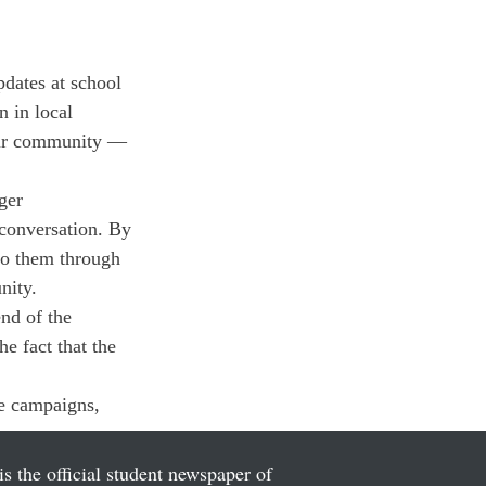
pdates at school 
 in local 
 our community — 
ger 
 conversation. By 
to them through 
nity.
nd of the 
e fact that the 
ne campaigns, 
is the official student newspaper of