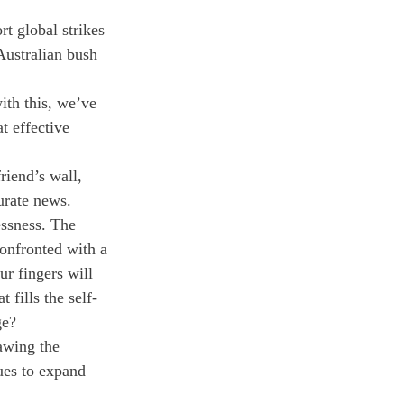
t global strikes 
Australian bush 
th this, we’ve 
 effective 
riend’s wall, 
urate news. 
essness. The 
confronted with a 
ur fingers will 
 fills the self-
ge?
rawing the 
ues to expand 