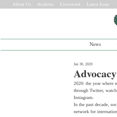
About Us
Archives
Crossword
Latest Issue
News
Jan 30, 2020
Advocacy
2020: the year where m
through Twitter, watch
Instagram. 
In the past decade, soc
network for internatio