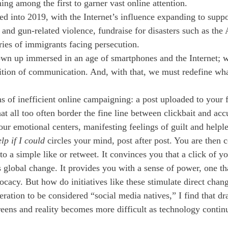
g among the first to garner vast online attention. 
ed into 2019, with the Internet’s influence expanding to suppor
and gun-related violence, fundraise for disasters such as the 
ories of immigrants facing persecution. 
wn up immersed in an age of smartphones and the Internet; wi
tion of communication. And, with that, we must redefine what
s of inefficient online campaigning: a post uploaded to your f
at all too often border the fine line between clickbait and acc
our emotional centers, manifesting feelings of guilt and helpl
lp if I could 
circles your mind, post after post. You are then 
 to a simple like or retweet. It convinces you that a click of yo
s global change. It provides you with a sense of power, one that
cacy. But how do initiatives like these stimulate direct chan
neration to be considered “social media natives,” I find that d
reens and reality becomes more difficult as technology contin