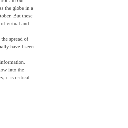
tion. In our 
s the globe in a 
tober. But these 
of virtual and 
.
 the spread of 
ally have I seen 
information. 
dow into the 
 it is critical 