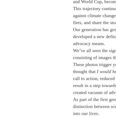
and World Cup, becomin
This trajectory continu
against climate change 
fires, and share the st
Our generation has gro
developed a new defini
advocacy means.
We’ve all seen the sign
consisting of images th
These photos trigger y
thought that 
I would he
call to action, reduced
result in a step toward
created vacuum of advo
As part of the first ge
distinction between sc
into our lives. 