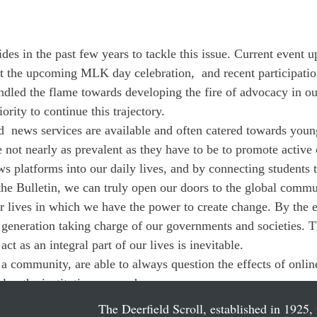
des in the past few years to tackle this issue. Current event u
 the upcoming MLK day celebration,  and recent participation
indled the flame towards developing the fire of advocacy in
ority to continue this trajectory. 
  news services are available and often catered towards youn
 not nearly as prevalent as they have to be to promote active
ws platforms into our daily lives, and by connecting students 
 the Bulletin, we can truly open our doors to the global commu
ur lives in which we have the power to create change. By the e
 generation taking charge of our governments and societies. Th
ct as an integral part of our lives is inevitable. 
s a community, are able to always question the effects of onli
elop the institutions around us.
The Deerfield Scroll, established in 1925, 