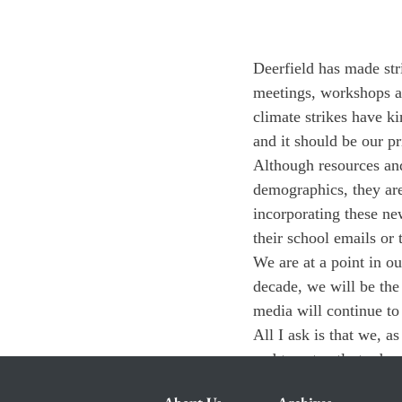
Deerfield has made stri
meetings, workshops at
climate strikes have k
and it should be our pri
Although resources and
demographics, they are
incorporating these ne
their school emails or
We are at a point in o
decade, we will be the
media will continue to a
All I ask is that we, a
and to act aptly to dev