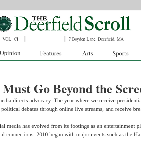
VOL. CI
7 Boyden Lane, Deerfield, MA
Opinion
Features
Arts
Sports
 Must Go Beyond the Scre
edia directs advocacy. The year where we receive presidentia
 political debates through online live streams, and receive b
ial media has evolved from its footings as an entertainment pl
nal connections. 2010 began with major events such as the Ha