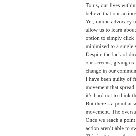
To us, our lives within
believe that our action
Yet, online advocacy u
allow us to learn about
option to simply click
minimized to a single s
Despite the lack of dir
our screens, giving us 
change in our communi
I have been guilty of f
movement that spread 
it’s hard not to think 
But there’s a point at 
movement. The oversatu
Once we reach a point 
action aren’t able to s