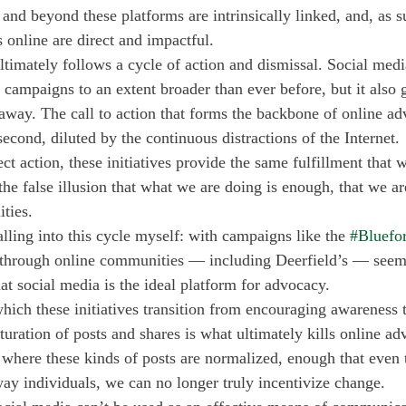
 and beyond these platforms are intrinsically linked, and, as su
s online are direct and impactful. 
ltimately follows a cycle of action and dismissal. Social medi
 campaigns to an extent broader than ever before, but it also g
 away. The call to action that forms the backbone of online ad
econd, diluted by the continuous distractions of the Internet. 
ect action, these initiatives provide the same fulfillment that
the false illusion that what we are doing is enough, that we are
ties.
alling into this cycle myself: with campaigns like the 
#Bluefo
through online communities — including Deerfield’s — seemi
that social media is the ideal platform for advocacy. 
which these initiatives transition from encouraging awareness 
ration of posts and shares is what ultimately kills online ad
where these kinds of posts are normalized, enough that even t
way individuals, we can no longer truly incentivize change.