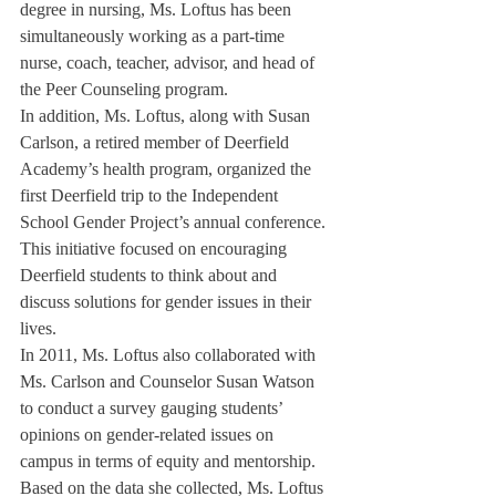
degree in nursing, Ms. Loftus has been 
simultaneously working as a part-time 
nurse, coach, teacher, advisor, and head of 
the Peer Counseling program.
In addition, Ms. Loftus, along with Susan 
Carlson, a retired member of Deerfield 
Academy’s health program, organized the 
first Deerfield trip to the Independent 
School Gender Project’s annual conference. 
This initiative focused on encouraging 
Deerfield students to think about and 
discuss solutions for gender issues in their 
lives.
In 2011, Ms. Loftus also collaborated with 
Ms. Carlson and Counselor Susan Watson 
to conduct a survey gauging students’ 
opinions on gender-related issues on 
campus in terms of equity and mentorship.
Based on the data she collected, Ms. Loftus 