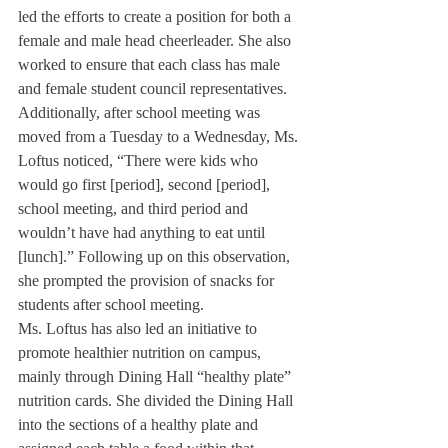
led the efforts to create a position for both a 
female and male head cheerleader. She also 
worked to ensure that each class has male 
and female student council representatives.
Additionally, after school meeting was 
moved from a Tuesday to a Wednesday, Ms. 
Loftus noticed, “There were kids who 
would go first [period], second [period], 
school meeting, and third period and 
wouldn’t have had anything to eat until 
[lunch].” Following up on this observation, 
she prompted the provision of snacks for 
students after school meeting.
Ms. Loftus has also led an initiative to 
promote healthier nutrition on campus, 
mainly through Dining Hall “healthy plate” 
nutrition cards. She divided the Dining Hall 
into the sections of a healthy plate and 