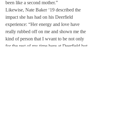
been like a second mother.”
Likewise, Nate Baker ‘19 described the 
impact she has had on his Deerfield 
experience: “Her energy and love have 
really rubbed off on me and shown me the 
kind of person that I wvant to be not only 
for the rest of my time here at Deerfield but 
also for the rest of my life.”
Mikey Holland ’19 also praised Ms. Loftus’ 
instrumental role in cultivating the close-knit 
atmosphere of the Peer Counseling group, 
saying, “I’ve never seen a leader of a club 
or group at Deerfield bring a group of kids 
in and produce a family year after year.”
Reflecting on her experiences at Deerfield, 
Ms. Loftus described her most memorable 
moments as tied to her impact on students. 
She explained that moments like receiving 
thank-you notes at the end of the year or 