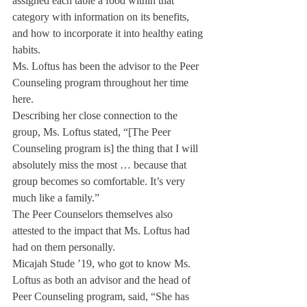
assigned each table a food within that 
category with information on its benefits, 
and how to incorporate it into healthy eating 
habits.
Ms. Loftus has been the advisor to the Peer 
Counseling program throughout her time 
here.
Describing her close connection to the 
group, Ms. Loftus stated, “[The Peer 
Counseling program is] the thing that I will 
absolutely miss the most … because that 
group becomes so comfortable. It’s very 
much like a family.”
The Peer Counselors themselves also 
attested to the impact that Ms. Loftus had 
had on them personally.
Micajah Stude ’19, who got to know Ms. 
Loftus as both an advisor and the head of 
Peer Counseling program, said, “She has 