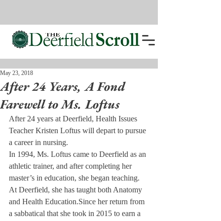
May 23, 2018
After 24 Years, A Fond
Farewell to Ms. Loftus
After 24 years at Deerfield, Health Issues 
Teacher Kristen Loftus will depart to pursue 
a career in nursing.
In 1994, Ms. Loftus came to Deerfield as an 
athletic trainer, and after completing her 
master’s in education, she began teaching. 
At Deerfield, she has taught both Anatomy 
and Health Education.
Since her return from 
a sabbatical that she took in 2015 to earn a 