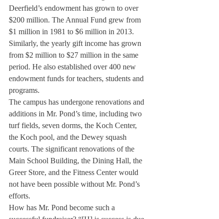
Deerfield’s endowment has grown to over 
$200 million. The Annual Fund grew from 
$1 million in 1981 to $6 million in 2013. 
Similarly, the yearly gift income has grown 
from $2 million to $27 million in the same 
period. He also established over 400 new 
endowment funds for teachers, students and 
programs.
The campus has undergone renovations and 
additions in Mr. Pond’s time, including two 
turf fields, seven dorms, the Koch Center, 
the Koch pool, and the Dewey squash 
courts. The significant renovations of the 
Main School Building, the Dining Hall, the 
Greer Store, and the Fitness Center would 
not have been possible without Mr. Pond’s 
efforts.
How has Mr. Pond become such a 