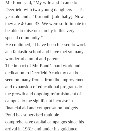
Mr. Pond said, “My wife and I came to 
Deerfield with two young daughters—a 7-
year-old and a 10-month [-old baby]. Now 
they are 40 and 33. We were so fortunate to 
be able to raise our family in this very 
special community.”
He continued, “I have been blessed to work 
at a fantastic school and have met so many 
wonderful alumni and parents.”
The impact of Mr. Pond’s hard work and 
dedication to Deerfield Academy can be 
seen on many fronts, from the improvement 
and expansion of educational programs to 
the growth and ongoing refurbishment of 
campus, to the significant increase in 
financial aid and compensation budgets.
Pond has supervised multiple 
comprehensive capital campaigns since his 
arrival in 1981; and under his guidance, 