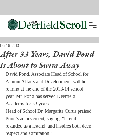
Oct 16, 2013
After 33 Years, David Pond
Is About to Swim Away
David Pond, Associate Head of School for 
Alumni Affairs and Development, will be 
retiring at the end of the 2013-14 school 
year. Mr. Pond has served Deerfield 
Academy for 33 years.
Head of School Dr. Margarita Curtis praised 
Pond’s achievement, saying, “David is 
regarded as a legend, and inspires both deep 
respect and admiration.”