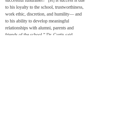
successful fundraiser? “[H] is success is due 
to his loyalty to the school, trustworthiness, 
work ethic, discretion, and humility— and 
to his ability to develop meaningful 
relationships with alumni, parents and 
friends of the school,” Dr. Curtis said.
John G. Knight ’83, Director of Alumni 
Relations and Annual Giving, said, “I’ve 
benefitted from his wisdom and positive 
attitude the most, and it’s wonderful to work 
for a person who has no ‘panic’ in him!”
“[Mr. Pond’s] wise, patient, and personal 
approach, matched with his keen listening 
skills, account for his distinguished record 
as a fundraiser and educator,” Dr. Curtis 
said. She continued, “Few people have 
represented the school with such generosity 
of spirit, conviction, and grace as David.”