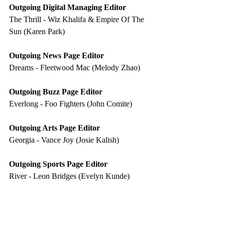
Outgoing Digital Managing Editor 
The Thrill - Wiz Khalifa & Empire Of The 
Sun (Karen Park) 
Outgoing News Page Editor 
Dreams - Fleetwood Mac (Melody Zhao) 
Outgoing Buzz Page Editor 
Everlong - Foo Fighters (John Comite)
Outgoing Arts Page Editor 
Georgia - Vance Joy (Josie Kalish)
Outgoing Sports Page Editor 
River - Leon Bridges (Evelyn Kunde)
Outgoing Photographer Editor 
Bazooka - Miami XO (Albert Yuk) 