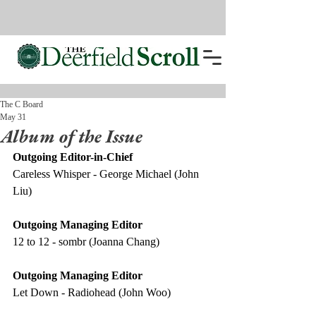
The C Board
May 31
Album of the Issue
Outgoing Editor-in-Chief
Careless Whisper - George Michael (John 
Liu) 
Outgoing Managing Editor
12 to 12 - sombr (Joanna Chang) 
Outgoing Managing Editor 
Let Down - Radiohead (John Woo) 