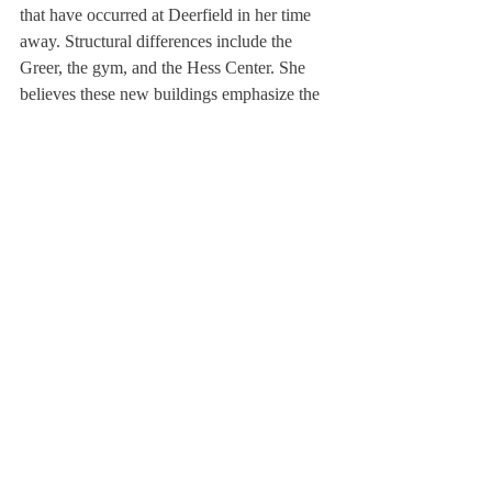
that have occurred at Deerfield in her time 
away. Structural differences include the 
Greer, the gym, and the Hess Center. She 
believes these new buildings emphasize the 
positive efforts Deerfield has made to 
improve our community; specifically the 
Greer and the Hess Center allow for student 
growth in two ways: socially and artistically.
More significantly, she is thrilled by the 
institutional changes that indicate the 
school’s progressive direction. “When I was 
here, all first waiters were girls, and all 
second waiters were boys…There was only 
one head cheerleader and it was always a 
boy,” Ms. Corcoran noted excitedly. “Small 
changes make steps toward diminishing 
social divides in the school.”
She is particularly interested in the Center 
for Service and Global Citizenship and is 