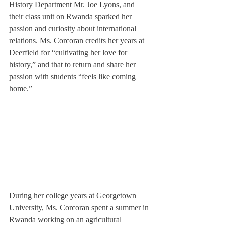
History Department Mr. Joe Lyons, and 
their class unit on Rwanda sparked her 
passion and curiosity about international 
relations. Ms. Corcoran credits her years at 
Deerfield for “cultivating her love for 
history,” and that to return and share her 
passion with students “feels like coming 
home.”
During her college years at Georgetown 
University, Ms. Corcoran spent a summer in 
Rwanda working on an agricultural 