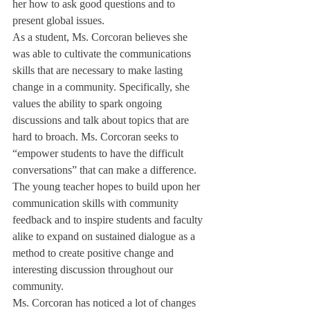
her how to ask good questions and to 
present global issues.
As a student, Ms. Corcoran believes she 
was able to cultivate the communications 
skills that are necessary to make lasting 
change in a community. Specifically, she 
values the ability to spark ongoing 
discussions and talk about topics that are 
hard to broach. Ms. Corcoran seeks to 
“empower students to have the difficult 
conversations” that can make a difference. 
The young teacher hopes to build upon her 
communication skills with community 
feedback and to inspire students and faculty 
alike to expand on sustained dialogue as a 
method to create positive change and 
interesting discussion throughout our 
community.
Ms. Corcoran has noticed a lot of changes 