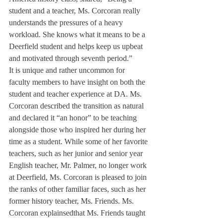
student and a teacher, Ms. Corcoran really 
understands the pressures of a heavy 
workload. She knows what it means to be a 
Deerfield student and helps keep us upbeat 
and motivated through seventh period.”
It is unique and rather uncommon for 
faculty members to have insight on both the 
student and teacher experience at DA. Ms. 
Corcoran described the transition as natural 
and declared it “an honor” to be teaching 
alongside those who inspired her during her 
time as a student. While some of her favorite 
teachers, such as her junior and senior year 
English teacher, Mr. Palmer, no longer work 
at Deerfield, Ms. Corcoran is pleased to join 
the ranks of other familiar faces, such as her 
former history teacher, Ms. Friends. Ms. 
Corcoran explainsedthat Ms. Friends taught 