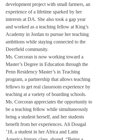
development project with small farmers, an 
experience of a lifetime sparked by her 
interests at DA. She also took a gap year 
and worked as a teaching fellow at King’s 
Academy in Jordan to pursue her teaching 
ambitions while staying connected to the 
Deerfield community.
Ms. Corcoran is now working toward a 
Master’s Degree in Education through the 
Penn Residency Master’s in Teaching 
program, a partnership that allows teaching 
fellows to get real classroom experience by 
teaching at a variety of boarding schools. 
Ms. Corcoran appreciates the opportunity to 
be a teaching fellow while simultaneously 
being a student herself, and her students 
benefit from her experiences. Ali Dougal 
’18, a student in her Africa and Latin 
America history class, shared, “Being a 