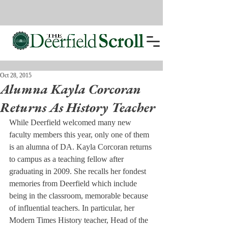
Oct 28, 2015
Alumna Kayla Corcoran
Returns As History Teacher
While Deerfield welcomed many new 
faculty members this year, only one of them 
is an alumna of DA. Kayla Corcoran returns 
to campus as a teaching fellow after 
graduating in 2009. She recalls her fondest 
memories from Deerfield which include 
being in the classroom, memorable because 
of influential teachers. In particular, her 
Modern Times History teacher, Head of the 