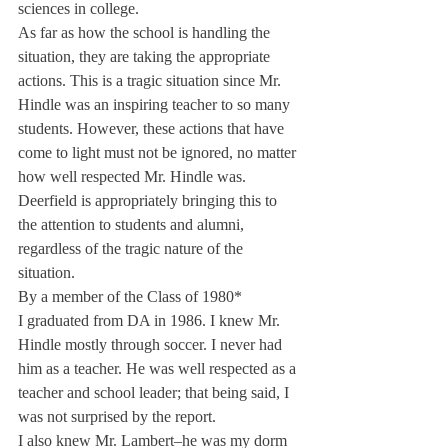
sciences in college.
As far as how the school is handling the 
situation, they are taking the appropriate 
actions. This is a tragic situation since Mr. 
Hindle was an inspiring teacher to so many 
students. However, these actions that have 
come to light must not be ignored, no matter 
how well respected Mr. Hindle was.
Deerfield is appropriately bringing this to 
the attention to students and alumni, 
regardless of the tragic nature of the 
situation.
By a member of the Class of 1980*
I graduated from DA in 1986. I knew Mr. 
Hindle mostly through soccer. I never had 
him as a teacher. He was well respected as a 
teacher and school leader; that being said, I 
was not surprised by the report.
I also knew Mr. Lambert–he was my dorm 