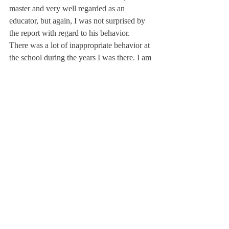
master and very well regarded as an 
educator, but again, I was not surprised by 
the report with regard to his behavior.
There was a lot of inappropriate behavior at 
the school during the years I was there. I am 
glad to see the school is addressing this 
issue, even after all these years. I think the 
school is doing the best they can and being 
as transparent as they can be.
By a member of the class of 1986*
About Us
Instagram
Archives
Contact Us
The Deerfield Scroll, established in 1925, is the
official student newspaper of Deerfield Academy.
The Scroll encourages informed discussion of
pertinent issues that concern the Academy and
the world. Signed letters to the editor that
express legitimate opinions are welcomed. We