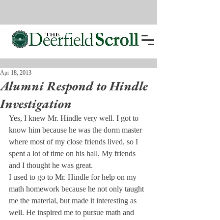
Apr 18, 2013
Alumni Respond to Hindle
Investigation
Yes, I knew Mr. Hindle very well. I got to 
know him because he was the dorm master 
where most of my close friends lived, so I 
spent a lot of time on his hall. My friends 
and I thought he was great.
I used to go to Mr. Hindle for help on my 
math homework because he not only taught 
me the material, but made it interesting as 
well. He inspired me to pursue math and 