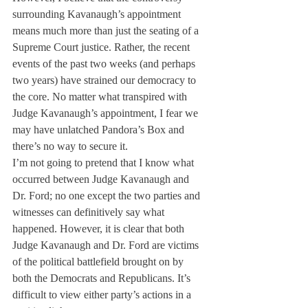
surrounding Kavanaugh’s appointment 
means much more than just the seating of a 
Supreme Court justice. Rather, the recent 
events of the past two weeks (and perhaps 
two years) have strained our democracy to 
the core. No matter what transpired with 
Judge Kavanaugh’s appointment, I fear we 
may have unlatched Pandora’s Box and 
there’s no way to secure it.
I’m not going to pretend that I know what 
occurred between Judge Kavanaugh and 
Dr. Ford; no one except the two parties and 
witnesses can definitively say what 
happened. However, it is clear that both 
Judge Kavanaugh and Dr. Ford are victims 
of the political battlefield brought on by 
both the Democrats and Republicans. It’s 
difficult to view either party’s actions in a 