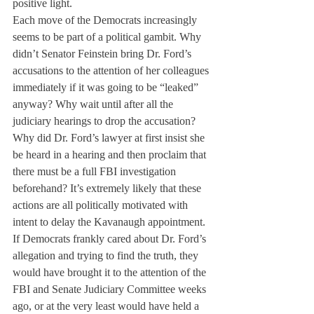
positive light.
Each move of the Democrats increasingly 
seems to be part of a political gambit. Why 
didn’t Senator Feinstein bring Dr. Ford’s 
accusations to the attention of her colleagues 
immediately if it was going to be “leaked” 
anyway? Why wait until after all the 
judiciary hearings to drop the accusation? 
Why did Dr. Ford’s lawyer at first insist she 
be heard in a hearing and then proclaim that 
there must be a full FBI investigation 
beforehand? It’s extremely likely that these 
actions are all politically motivated with 
intent to delay the Kavanaugh appointment. 
If Democrats frankly cared about Dr. Ford’s 
allegation and trying to find the truth, they 
would have brought it to the attention of the 
FBI and Senate Judiciary Committee weeks 
ago, or at the very least would have held a 