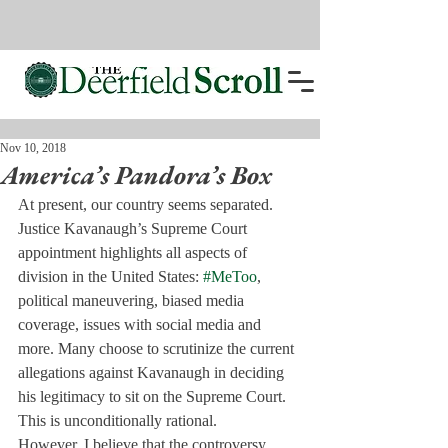
Nov 10, 2018
America’s Pandora’s Box
At present, our country seems separated. 
Justice Kavanaugh’s Supreme Court 
appointment highlights all aspects of 
division in the United States: 
#MeToo
, 
political maneuvering, biased media 
coverage, issues with social media and 
more. Many choose to scrutinize the current 
allegations against Kavanaugh in deciding 
his legitimacy to sit on the Supreme Court. 
This is unconditionally rational.
However, I believe that the controversy 