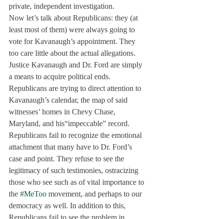
private, independent investigation.
Now let’s talk about Republicans: they (at 
least most of them) were always going to 
vote for Kavanaugh’s appointment. They 
too care little about the actual allegations. 
Justice Kavanaugh and Dr. Ford are simply 
a means to acquire political ends. 
Republicans are trying to direct attention to 
Kavanaugh’s calendar, the map of said 
witnesses’ homes in Chevy Chase, 
Maryland, and his“impeccable” record. 
Republicans fail to recognize the emotional 
attachment that many have to Dr. Ford’s 
case and point. They refuse to see the 
legitimacy of such testimonies, ostracizing 
those who see such as of vital importance to 
the 
#MeToo
 movement, and perhaps to our 
democracy as well. In addition to this, 
Republicans fail to see the problem in 