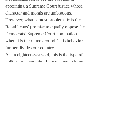
appointing a Supreme Court justice whose 
character and morals are ambiguous. 
However, what is most problematic is the 
Republicans’ promise to equally oppose the 
Democrats’ Supreme Court nomination 
when it is their time around. This behavior 
further divides our country.
As an eighteen-year-old, this is the type of 
political maneuvering I have come to know. 
It is the only type of politics I know. Quick 
Google searches can give me insight into 
the past: a world where Supreme Court 
Justices received 90+ votes from the Senate 
for their appointments, where partisan lines 
weren’t paramount, and where preserving 
our democracy was of utmost importance. 
An appointment to the Supreme Court will 
never again be so unanimous; it will only be 