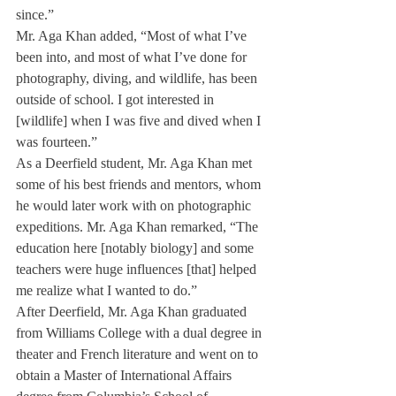
since.” 
Mr. Aga Khan added, “Most of what I’ve 
been into, and most of what I’ve done for 
photography, diving, and wildlife, has been 
outside of school. I got interested in 
[wildlife] when I was five and dived when I 
was fourteen.” 
As a Deerfield student, Mr. Aga Khan met 
some of his best friends and mentors, whom 
he would later work with on photographic 
expeditions. Mr. Aga Khan remarked, “The 
education here [notably biology] and some 
teachers were huge influences [that] helped 
me realize what I wanted to do.”
After Deerfield, Mr. Aga Khan graduated 
from Williams College with a dual degree in 
theater and French literature and went on to 
obtain a Master of International Affairs 