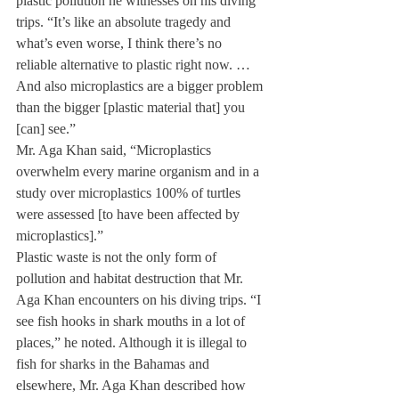
plastic pollution he witnesses on his diving 
trips. “It’s like an absolute tragedy and 
what’s even worse, I think there’s no 
reliable alternative to plastic right now. … 
And also microplastics are a bigger problem 
than the bigger [plastic material that] you 
[can] see.”
Mr. Aga Khan said, “Microplastics 
overwhelm every marine organism and in a 
study over microplastics 100% of turtles 
were assessed [to have been affected by 
microplastics].”
Plastic waste is not the only form of 
pollution and habitat destruction that Mr. 
Aga Khan encounters on his diving trips. “I 
see fish hooks in shark mouths in a lot of 
places,” he noted. Although it is illegal to 
fish for sharks in the Bahamas and 
elsewhere, Mr. Aga Khan described how 