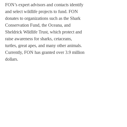
FON’s expert advisors and contacts identify 
and select wildlife projects to fund. FON 
donates to organizations such as the Shark 
Conservation Fund, the Oceana, and 
Sheldrick Wildlife Trust, which protect and 
raise awareness for sharks, cetaceans, 
turtles, great apes, and many other animals. 
Currently, FON has granted over 3.9 million 
dollars. 