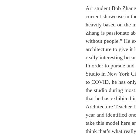
Art student Bob Zhang ’
current showcase in th
heavily based on the in
Zhang is passionate abo
without people.” He ex
architecture to give it 
really interesting becau
In order to pursue and
Studio in New York Cit
to COVID, he has only 
the studio during most 
that he has exhibited i
Architecture Teacher D
year and identified one
take this model here an
think that’s what reall