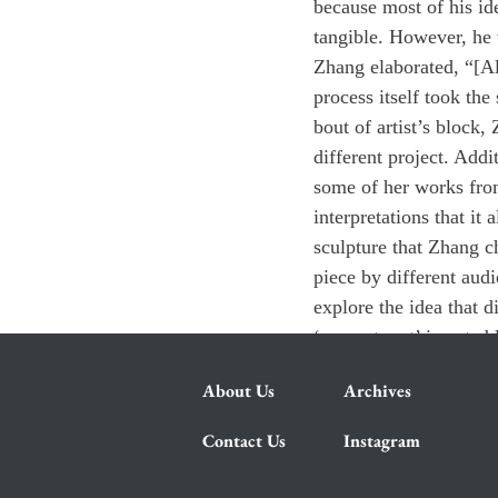
because most of his ide
tangible. However, he w
Zhang elaborated, “[Alt
process itself took th
bout of artist’s block,
different project. Addi
some of her works from
interpretations that i
sculpture that Zhang ch
piece by different aud
explore the idea that di
‘concrete art’ is not ab
About Us
Archives
Contact Us
Instagram