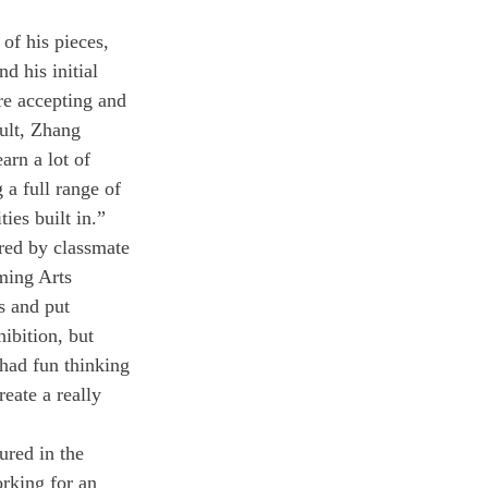
of his pieces, 
d his initial 
re accepting and 
cult, Zhang 
arn a lot of 
 a full range of 
ies built in.”
red by classmate 
ming Arts 
s and put 
ibition, but 
 had fun thinking 
eate a really 
ured in the 
rking for an 