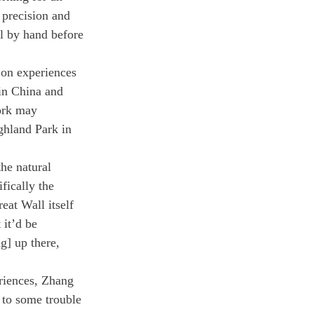
 precision and 
ll by hand before 
 on experiences 
 in China and 
ork may 
ghland Park in 
he natural 
fically the 
eat Wall itself 
 it’d be 
g] up there, 
riences, Zhang 
 to some trouble 