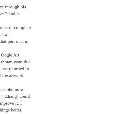
re through his 
er 2 and is 
re isn’t complete 
ce of 
hat part of it is 
e Oogie Art 
eshman year, due 
has returned to 
f the artwork 
is sophomore 
d, “[Zhang] could 
mprove it. I 
ings better, 