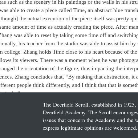
as such as the scenery in his paintings or the walls in his str
as able to create a piece called Time, an abstract blue transl
hough] the actual execution of the piece itself was pretty qui
e same amount of time as actually creating the piece. After ma
 Zhang was able to reset by taking some time off and switching
tionally, his teacher from the studio was able to assist him b
 college. Zhang holds Time close to his heart because of the 
t allows its viewers. There was a moment when he was photogr
anged the orientation of the figure, thus impacting the interpr
iences. Zhang concludes that, “By making that abstraction, it 
fferent people think differently, and I think that that is somet
le to do.”
The Deerfield Scroll, established in 1925, 
Deerfield Academy. The Scroll encourages 
issues that concern the Academy and the wor
express legitimate opinions are welcomed. 