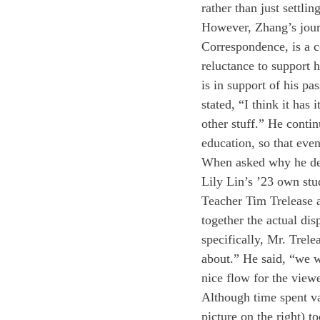
rather than just settli
However, Zhang’s journ
Correspondence, is a co
reluctance to support 
is in support of his pa
stated, “I think it has 
other stuff.” He continu
education, so that even
When asked why he deci
Lily Lin’s ’23 own stu
Teacher Tim Trelease a
together the actual dis
specifically, Mr. Trel
about.” He said, “we we
nice flow for the viewe
Although time spent va
picture on the right) 