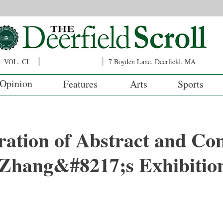
VOL. CI
7 Boyden Lane, Deerfield, MA
Opinion
Features
Arts
Sports
ation of Abstract and Co
 Zhang&#8217;s Exhibitio