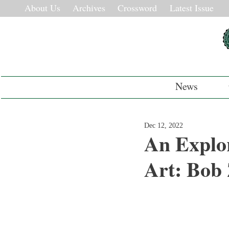
About Us
Archives
Crossword
Latest Issue
News
Dec 12, 2022
An Explor
Art: Bob