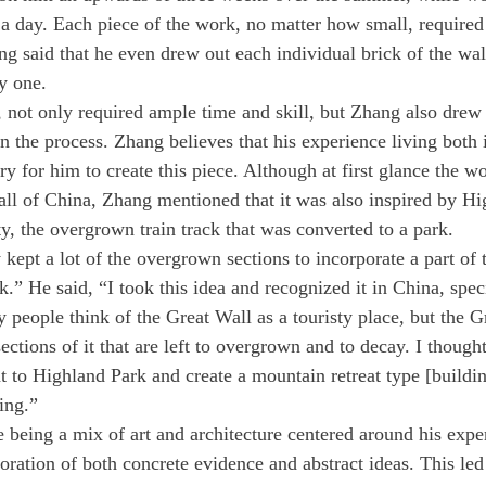
 a day. Each piece of the work, no matter how small, required
ang said that he even drew out each individual brick of the wa
y one. 
 not only required ample time and skill, but Zhang also drew
in the process. Zhang believes that his experience living both
 for him to create this piece. Although at first glance the w
l of China, Zhang mentioned that it was also inspired by Hi
, the overgrown train track that was converted to a park. 
kept a lot of the overgrown sections to incorporate a part of t
ck.” He said, “I took this idea and recognized it in China, speci
people think of the Great Wall as a touristy place, but the Gr
sections of it that are left to overgrown and to decay. I thought
at to Highland Park and create a mountain retreat type [buildin
ting.”
 being a mix of art and architecture centered around his expe
oration of both concrete evidence and abstract ideas. This led