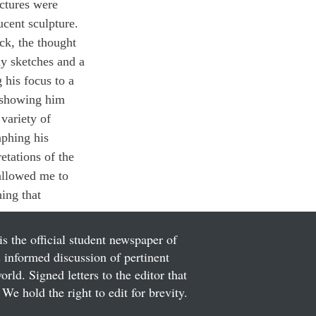
uctures were 
ucent sculpture. 
ck, the thought 
ny sketches and a 
 his focus to a 
y showing him 
variety of 
aphing his 
etations of the 
allowed me to 
hing that 
is the official student newspaper of
informed discussion of pertinent
ld. Signed letters to the editor that
We hold the right to edit for brevity.