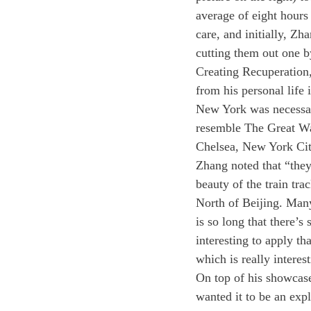
average of eight hours
care, and initially, Zh
cutting them out one b
Creating Recuperation,
from his personal life 
New York was necessary
resemble The Great Wal
Chelsea, New York City
Zhang noted that “they 
beauty of the train tra
North of Beijing. Many 
is so long that there’s 
interesting to apply th
which is really interes
On top of his showcase
wanted it to be an expl