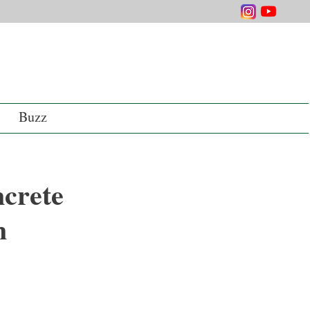
Buzz
ncrete
n