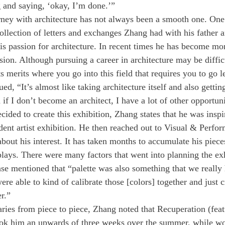
ng and saying, ‘okay, I’m done.’”
ey with architecture has not always been a smooth one. One 
llection of letters and exchanges Zhang had with his father an
his passion for architecture. In recent times he has become mo
ssion. Although pursuing a career in architecture may be diffi
its merits where you go into this field that requires you to go le
ed, “It’s almost like taking architecture itself and also getting
 if I don’t become an architect, I have a lot of other opportunit
ded to create this exhibition, Zhang states that he was inspi
dent artist exhibition. He then reached out to Visual & Perfor
bout his interest. It has taken months to accumulate his piece
plays. There were many factors that went into planning the exh
ease mentioned that “palette was also something that we really
re able to kind of calibrate those [colors] together and just cr
r.” 
ries from piece to piece, Zhang noted that Recuperation (feat
took him an upwards of three weeks over the summer, while wo