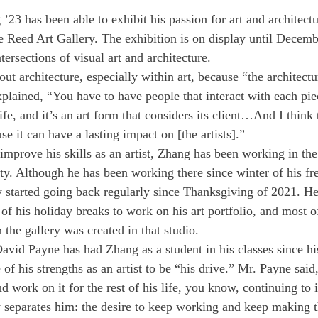
23 has been able to exhibit his passion for art and architectu
e Reed Art Gallery. The exhibition is on display until Decemb
tersections of visual art and architecture.
ut architecture, especially within art, because “the architectu
plained, “You have to have people that interact with each pie
life, and it’s an art form that considers its client…And I think t
se it can have a lasting impact on [the artists].” 
 improve his skills as an artist, Zhang has been working in th
y. Although he has been working there since winter of his fr
started going back regularly since Thanksgiving of 2021. He 
of his holiday breaks to work on his art portfolio, and most o
n the gallery was created in that studio. 
avid Payne has had Zhang as a student in his classes since h
 of his strengths as an artist to be “his drive.” Mr. Payne sai
d work on it for the rest of his life, you know, continuing to i
y separates him: the desire to keep working and keep making th