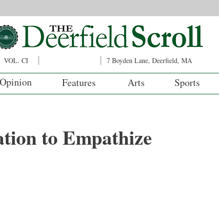
VOL. CI
7 Boyden Lane, Deerfield, MA
Opinion
Features
Arts
Sports
tion to Empathize