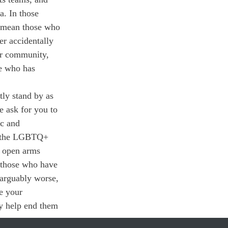
a. In those 
demean those who 
r accidentally 
ur community, 
ne who has 
tly stand by as 
 ask for you to 
c and 
 — the LGBTQ+ 
 open arms 
 those who have 
 arguably worse, 
e your 
y help end them 