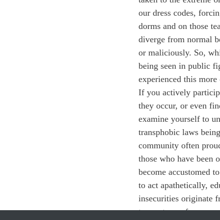
our dress codes, forcin
dorms and on those te
diverge from normal be
or maliciously. So, wh
being seen in public f
experienced this mor
If you actively partici
they occur, or even f
examine yourself to u
transphobic laws bein
community often proud
those who have been o
become accustomed to it
to act apathetically, e
insecurities originat
to create a safer camp