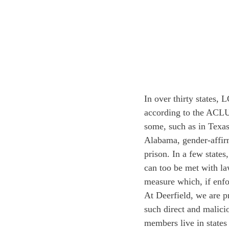
In over thirty states,
according to the ACLU, 
some, such as in Texas,
Alabama, gender-affirm
prison. In a few stat
can too be met with law
measure which, if enfor
At Deerfield, we are pr
such direct and malici
members live in states 