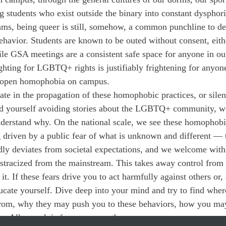
g students who exist outside the binary into constant dysphori
ams, being queer is still, somehow, a common punchline to 
havior. Students are known to be outed without consent, eithe
ile GSA meetings are a consistent safe space for anyone in o
ighting for LGBTQ+ rights is justifiably frightening for anyo
e open homophobia on campus.
pate in the propagation of these homophobic practices, or silen
ind yourself avoiding stories about the LGBTQ+ community, we
nderstand why. On the national scale, we see these homophobi
g driven by a public fear of what is unknown and different
ly deviates from societal expectations, and we welcome with
stracized from the mainstream. This takes away control from
. If these fears drive you to act harmfully against others or,
ducate yourself. Dive deep into your mind and try to find wher
e from, why they may push you to these behaviors, how you ma
us. All we ask is for your empathy.