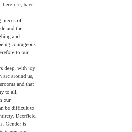
 therefore, have 
 pieces of 
ide and the 
ghing and 
 being courageous 
refore to our 
s deep, with joy 
 arc around us, 
ssrooms and that 
y to all. 
n our 
 be difficult to 
tirety. Deerfield 
ns. Gender is 
ts teams, and 