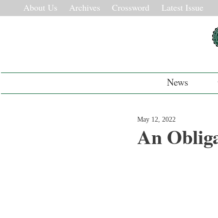
About Us
Archives
Crossword
Latest Issue
News
May 12, 2022
An Obliga