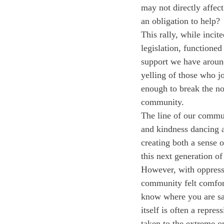
may not directly affec
an obligation to help?
This rally, while incit
legislation, functioned
support we have around
yelling of those who j
enough to break the no
community. 
The line of our commun
and kindness dancing a
creating both a sense 
this next generation of
However, with oppressi
community felt comfort
know where you are saf
itself is often a repre
taken to the extreme o