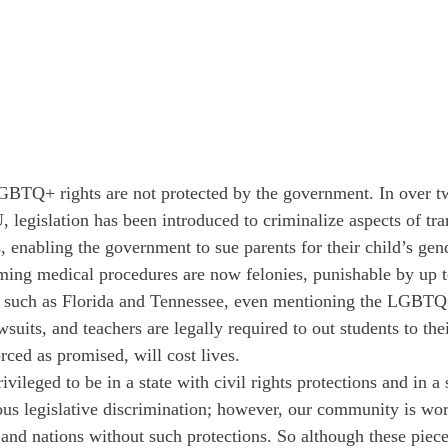
 LGBTQ+ rights are not protected by the government. In over tw
legislation has been introduced to criminalize aspects of tran
 enabling the government to sue parents for their child’s gend
ing medical procedures are now felonies, punishable by up t
es, such as Florida and Tennessee, even mentioning the LGB
suits, and teachers are legally required to out students to the
ced as promised, will cost lives. 
ivileged to be in a state with civil rights protections and in a
ous legislative discrimination; however, our community is wo
and nations without such protections. So although these pieces