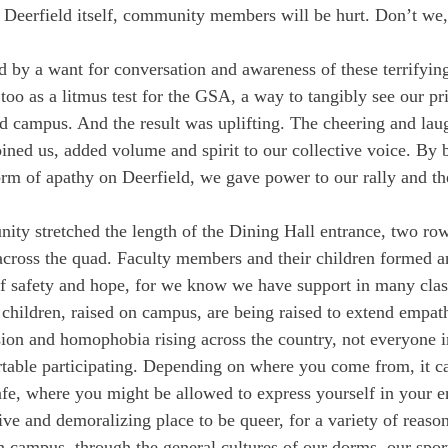
t Deerfield itself, community members will be hurt. Don’t we,
ed by a want for conversation and awareness of these terrifying
 too as a litmus test for the GSA, a way to tangibly see our pr
 campus. And the result was uplifting. The cheering and lau
oined us, added volume and spirit to our collective voice. By
rm of apathy on Deerfield, we gave power to our rally and the
ity stretched the length of the Dining Hall entrance, two row
cross the quad. Faculty members and their children formed an
of safety and hope, for we know we have support in many cla
 children, raised on campus, are being raised to extend empath
on and homophobia rising across the country, not everyone i
able participating. Depending on where you come from, it can
e, where you might be allowed to express yourself in your en
ssive and demoralizing place to be queer, for a variety of reaso
n campus, through the general cultures of our dorms, our spor