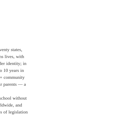
enty states, 
s lives, with 
er identity; in 
o 10 years in 
TQ+ community 
ir parents — a 
 school without 
rldwide, and 
 of legislation 