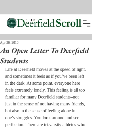
Apr 26, 2016
An Open Letter To Deerfield
Students
Life at Deerfield moves at the speed of light, 
and sometimes it feels as if you’ve been left 
in the dark. At some point, everyone here 
feels extremely lonely. This feeling is all too 
familiar for many Deerfield students–not 
just in the sense of not having many friends, 
but also in the sense of feeling alone in 
one’s struggles. You look around and see 
perfection. There are tri-varsity athletes who 