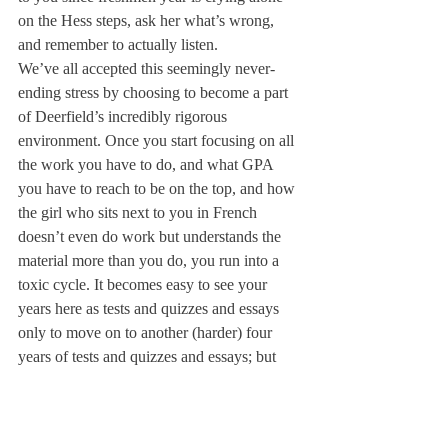
on the Hess steps, ask her what’s wrong, 
and remember to actually listen.
We’ve all accepted this seemingly never-
ending stress by choosing to become a part 
of Deerfield’s incredibly rigorous 
environment. Once you start focusing on all 
the work you have to do, and what GPA 
you have to reach to be on the top, and how 
the girl who sits next to you in French 
doesn’t even do work but understands the 
material more than you do, you run into a 
toxic cycle. It becomes easy to see your 
years here as tests and quizzes and essays 
only to move on to another (harder) four 
years of tests and quizzes and essays; but 
please stop and look beyond this. Drop the 
act that declares you can always handle 
your over-packed full plate. Don’t compare 