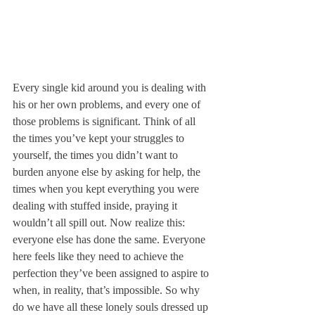
Every single kid around you is dealing with 
his or her own problems, and every one of 
those problems is significant. Think of all 
the times you’ve kept your struggles to 
yourself, the times you didn’t want to 
burden anyone else by asking for help, the 
times when you kept everything you were 
dealing with stuffed inside, praying it 
wouldn’t all spill out. Now realize this: 
everyone else has done the same. Everyone 
here feels like they need to achieve the 
perfection they’ve been assigned to aspire to 
when, in reality, that’s impossible. So why 
do we have all these lonely souls dressed up 