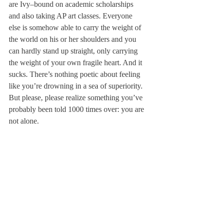
are Ivy–bound on academic scholarships 
and also taking AP art classes. Everyone 
else is somehow able to carry the weight of 
the world on his or her shoulders and you 
can hardly stand up straight, only carrying 
the weight of your own fragile heart. And it 
sucks. There’s nothing poetic about feeling 
like you’re drowning in a sea of superiority. 
But please, please realize something you’ve 
probably been told 1000 times over: you are 
not alone.