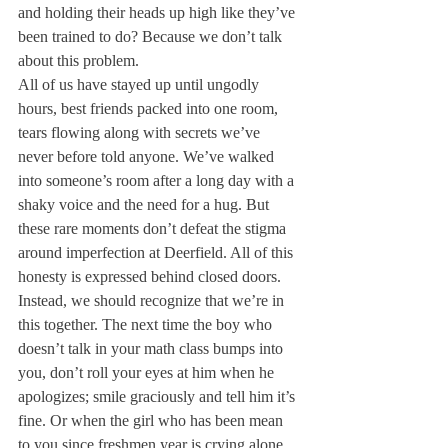
and holding their heads up high like they’ve 
been trained to do? Because we don’t talk 
about this problem.
All of us have stayed up until ungodly 
hours, best friends packed into one room, 
tears flowing along with secrets we’ve 
never before told anyone. We’ve walked 
into someone’s room after a long day with a 
shaky voice and the need for a hug. But 
these rare moments don’t defeat the stigma 
around imperfection at Deerfield. All of this 
honesty is expressed behind closed doors. 
Instead, we should recognize that we’re in 
this together. The next time the boy who 
doesn’t talk in your math class bumps into 
you, don’t roll your eyes at him when he 
apologizes; smile graciously and tell him it’s 
fine. Or when the girl who has been mean 
to you since freshmen year is crying alone 