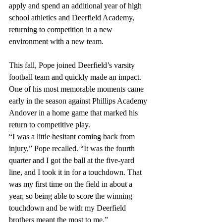
apply and spend an additional year of high 
school athletics and Deerfield Academy, 
returning to competition in a new 
environment with a new team. 
This fall, Pope joined Deerfield’s varsity 
football team and quickly made an impact. 
One of his most memorable moments came 
early in the season against Phillips Academy 
Andover in a home game that marked his 
return to competitive play. 
“I was a little hesitant coming back from 
injury,” Pope recalled. “It was the fourth 
quarter and I got the ball at the five-yard 
line, and I took it in for a touchdown. That 
was my first time on the field in about a 
year, so being able to score the winning 
touchdown and be with my Deerfield 
brothers meant the most to me.” 