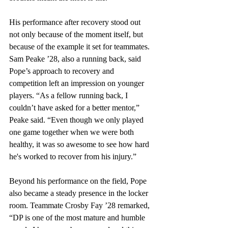
His performance after recovery stood out 
not only because of the moment itself, but 
because of the example it set for teammates. 
Sam Peake ’28, also a running back, said 
Pope’s approach to recovery and 
competition left an impression on younger 
players. “As a fellow running back, I 
couldn’t have asked for a better mentor,” 
Peake said. “Even though we only played 
one game together when we were both 
healthy, it was so awesome to see how hard 
he's worked to recover from his injury.” 
Beyond his performance on the field, Pope 
also became a steady presence in the locker 
room. Teammate Crosby Fay ’28 remarked, 
“DP is one of the most mature and humble 