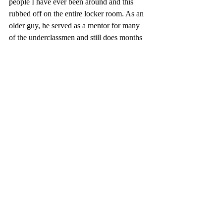
people I have ever been around and this 
rubbed off on the entire locker room. As an 
older guy, he served as a mentor for many 
of the underclassmen and still does months 
after the season.” His dedication to the sport 
has most definitely rubbed off on many of 
the younger players, helping the team grow 
all together. 
As his time at Deerfield continues, Pope 
said he has tried to focus less on individual 
outcomes and more on the habits built 
through athletics. “I think playing sports 
teaches a lot of discipline,” he said. “Same 
with school and other rigorous tests, there’s 
a lot of effort and work put behind the 
scenes in order to see those results whether 
on the field or in the classroom. It takes a lot 
of time, dedication, especially when no 