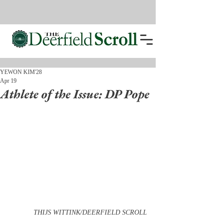
YEWON KIM'28
Apr 19
Athlete of the Issue: DP Pope
THIJS WITTINK/DEERFIELD SCROLL