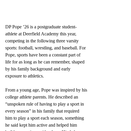
DP Pope ’26 is a postgraduate student-
athlete at Deerfield Academy this year, 
competing in the following three varsity 
sports: football, wrestling, and baseball. For 
Pope, sports have been a constant part of 
life for as long as he can remember, shaped 
by his family background and early 
exposure to athletics. 
From a young age, Pope was inspired by his 
college athlete parents. He described an 
“unspoken rule of having to play a sport in 
every season” in his family that required 
him to play a sport each season, something 
he said kept him active and helped him 