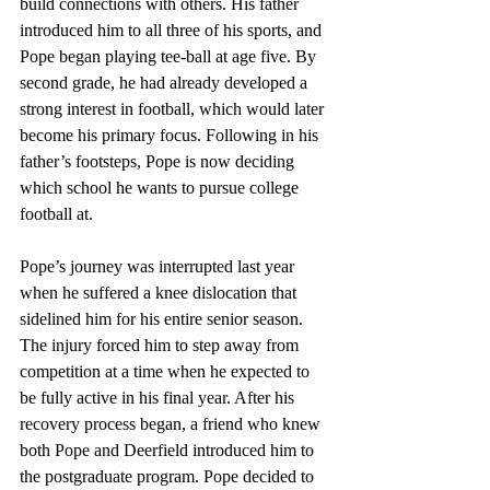
build connections with others. His father 
introduced him to all three of his sports, and 
Pope began playing tee-ball at age five. By 
second grade, he had already developed a 
strong interest in football, which would later 
become his primary focus. Following in his 
father’s footsteps, Pope is now deciding 
which school he wants to pursue college 
football at.
Pope’s journey was interrupted last year 
when he suffered a knee dislocation that 
sidelined him for his entire senior season. 
The injury forced him to step away from 
competition at a time when he expected to 
be fully active in his final year. After his 
recovery process began, a friend who knew 
both Pope and Deerfield introduced him to 
the postgraduate program. Pope decided to 