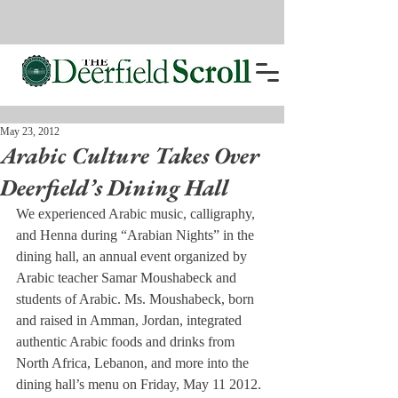
May 23, 2012
Arabic Culture Takes Over
Deerfield’s Dining Hall
We experienced Arabic music, calligraphy, 
and Henna during “Arabian Nights” in the 
dining hall, an annual event organized by 
Arabic teacher Samar Moushabeck and 
students of Arabic. Ms. Moushabeck, born 
and raised in Amman, Jordan, integrated 
authentic Arabic foods and drinks from 
North Africa, Lebanon, and more into the 
dining hall’s menu on Friday, May 11 2012.