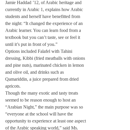
Jamie Haddad ’12, of Arabic heritage and 
currently in Arabic 1, explains how Arabic 
students and herself have benefitted from 
the night: “It changed the experience of an 
Arabic learner. You can learn food from a 
textbook but you can’t taste, see or feel it 
until it’s put in front of you.”
Options included Falafel with Tahini 
dressing, Kibbi (fried meatballs with onions 
and pine nuts), marinated chicken in lemon 
and olive oil, and drinks such as 
Qamariddin, a juice prepared from dried 
apricots.
Though the many exotic and tasty treats 
seemed to be reason enough to host an 
“Arabian Night,” the main purpose was so 
“everyone at the school will have the 
opportunity to experience at least one aspect 
of the Arabic speaking world,” said Ms. 