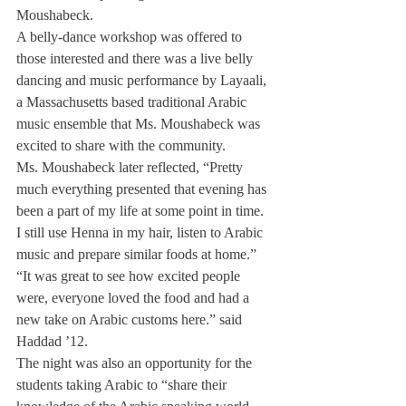
Moushabeck.
A belly-dance workshop was offered to 
those interested and there was a live belly 
dancing and music performance by Layaali, 
a Massachusetts based traditional Arabic 
music ensemble that Ms. Moushabeck was 
excited to share with the community.
Ms. Moushabeck later reflected, “Pretty 
much everything presented that evening has 
been a part of my life at some point in time. 
I still use Henna in my hair, listen to Arabic 
music and prepare similar foods at home.”
“It was great to see how excited people 
were, everyone loved the food and had a 
new take on Arabic customs here.” said 
Haddad ’12.
The night was also an opportunity for the 
students taking Arabic to “share their 