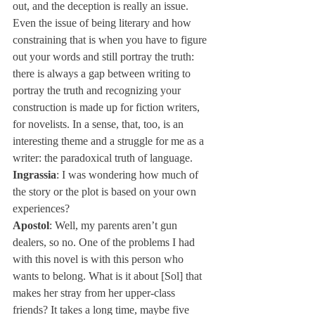
out, and the deception is really an issue. 
Even the issue of being literary and how 
constraining that is when you have to figure 
out your words and still portray the truth: 
there is always a gap between writing to 
portray the truth and recognizing your 
construction is made up for fiction writers, 
for novelists. In a sense, that, too, is an 
interesting theme and a struggle for me as a 
writer: the paradoxical truth of language.
Ingrassia
: I was wondering how much of 
the story or the plot is based on your own 
experiences?
Apostol
: Well, my parents aren’t gun 
dealers, so no. One of the problems I had 
with this novel is with this person who 
wants to belong. What is it about [Sol] that 
makes her stray from her upper-class 
friends? It takes a long time, maybe five 