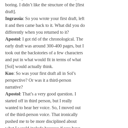
boring. I didn’t like the structure of the [first 
draft].
Ingrassia
: So you wrote your first draft, left 
it and then came back to it. What did you do 
differently when you returned to it?
Apostol
: I got rid of the chronological. The 
early draft was around 300-400 pages, but I 
took out the backstories of a few characters 
and put in what would fit in terms of what 
[Sol] would actually think.
Kuo
: So was your first draft all in Sol’s 
perspective? Or was it a third-person 
narrative?
Apostol
: That’s a very good question. I 
started off in third person, but I really 
wanted to hear her voice. So, I moved out 
of the third-person voice. That ironically 
pushed me to be more disciplined about 