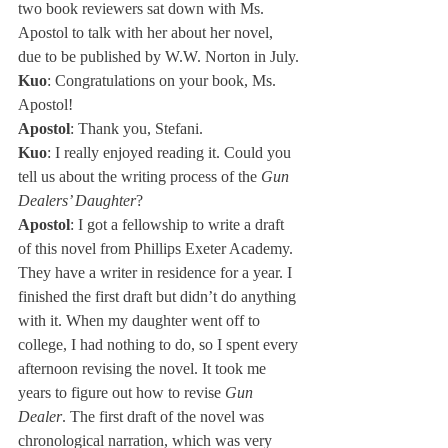
two book reviewers sat down with Ms. 
Apostol to talk with her about her novel, 
due to be published by W.W. Norton in July.
Kuo
: Congratulations on your book, Ms. 
Apostol!
Apostol
: Thank you, Stefani.
Kuo
: I really enjoyed reading it. Could you 
tell us about the writing process of the 
Gun 
Dealers’ Daughter
?
Apostol
: I got a fellowship to write a draft 
of this novel from Phillips Exeter Academy. 
They have a writer in residence for a year. I 
finished the first draft but didn’t do anything 
with it. When my daughter went off to 
college, I had nothing to do, so I spent every 
afternoon revising the novel. It took me 
years to figure out how to revise 
Gun 
Dealer
. The first draft of the novel was 
chronological narration, which was very 