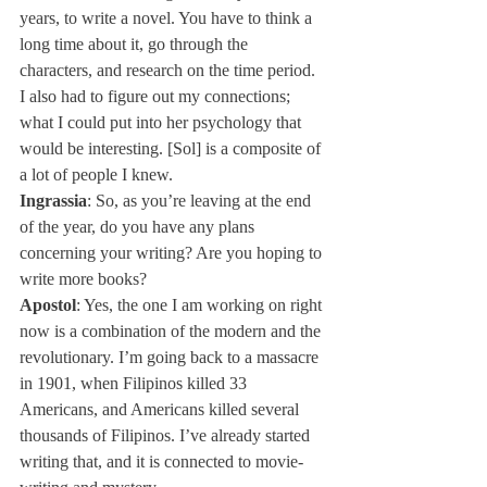
years, to write a novel. You have to think a 
long time about it, go through the 
characters, and research on the time period. 
I also had to figure out my connections; 
what I could put into her psychology that 
would be interesting. [Sol] is a composite of 
a lot of people I knew.
Ingrassia
: So, as you’re leaving at the end 
of the year, do you have any plans 
concerning your writing? Are you hoping to 
write more books?
Apostol
: Yes, the one I am working on right 
now is a combination of the modern and the 
revolutionary. I’m going back to a massacre 
in 1901, when Filipinos killed 33 
Americans, and Americans killed several 
thousands of Filipinos. I’ve already started 
writing that, and it is connected to movie-