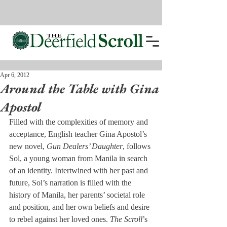
Apr 6, 2012
Around the Table with Gina
Apostol
Filled with the complexities of memory and 
acceptance, English teacher Gina Apostol’s 
new novel, 
Gun Dealers’ Daughter
, follows 
Sol, a young woman from Manila in search 
of an identity. Intertwined with her past and 
future, Sol’s narration is filled with the 
history of Manila, her parents’ societal role 
and position, and her own beliefs and desire 
to rebel against her loved ones. 
The Scroll
’s 