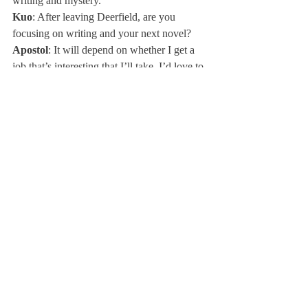
writing and mystery.
Kuo
: After leaving Deerfield, are you 
focusing on writing and your next novel?
Apostol
: It will depend on whether I get a 
job that’s interesting that I’ll take. I’d love to 
focus on my novel, which would be fun. I 
have one question for you guys. Is this a 
book that is assignable to high school 
students?
Kuo
: Yes, in our English class we were 
reading 
Beloved
, which was a lot about 
memory, and I think this was similar in that 
sense. I thought it connected with our class.
Apostol
: In what way would this plot be 
relevant to a kid your age?
Ingrassia
: The coming-of-age theme is 
what every high school student is going 
through. No one has really found 
themselves yet because everyone is trying to 