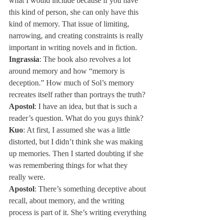
what I would include because if you have 
this kind of person, she can only have this 
kind of memory. That issue of limiting, 
narrowing, and creating constraints is really 
important in writing novels and in fiction.
Ingrassia
: The book also revolves a lot 
around memory and how “memory is 
deception.” How much of Sol’s memory 
recreates itself rather than portrays the truth?
Apostol
: I have an idea, but that is such a 
reader’s question. What do you guys think?
Kuo
: At first, I assumed she was a little 
distorted, but I didn’t think she was making 
up memories. Then I started doubting if she 
was remembering things for what they 
really were.
Apostol
: There’s something deceptive about 
recall, about memory, and the writing 
process is part of it. She’s writing everything 