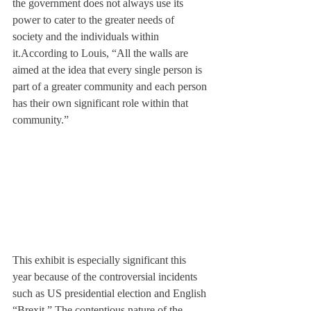
the government does not always use its 
power to cater to the greater needs of 
society and the individuals within 
it.
According to Louis, “All the walls are 
aimed at the idea that every single person is 
part of a greater community and each person 
has their own significant role within that 
community.”
This exhibit is especially significant this 
year because of the controversial incidents 
such as US presidential election and English 
“Brexit.” The contentious nature of the 