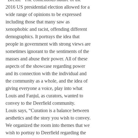
2016 US presidential election allowed for a 
wide range of opinions to be expressed 
including those that many saw as 
xenophobic and racist, offending different 
demographics. It portrays the idea that 
people in government with strong views are 
sometimes ignorant to the sentiments of the 
masses and abuse their power. All of these 
aspects of the showcase regarding power 
and its connection with the individual and 
the community as a whole, and the idea of 
giving everyone a voice, play into what 
Louis and Fanjul, as curators, wanted to 
convey to the Deerfield community.
Louis says, “Curation is a balance between 
aesthetics and the story you wish to convey. 
We organized the room into themes that we 
wish to portray to Deerfield regarding the 