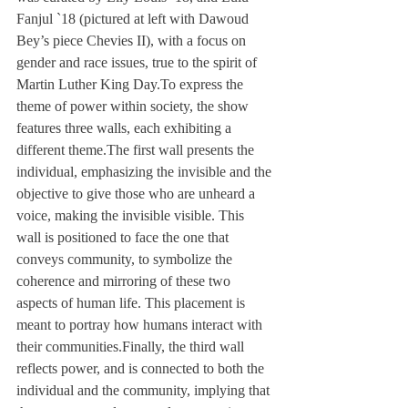
Fanjul `18 (pictured at left with Dawoud 
Bey’s piece Chevies II), with a focus on 
gender and race issues, true to the spirit of 
Martin Luther King Day.
To express the 
theme of power within society, the show 
features three walls, each exhibiting a 
different theme.
The first wall presents the 
individual, emphasizing the invisible and the 
objective to give those who are unheard a 
voice, making the invisible visible. This 
wall is positioned to face the one that 
conveys community, to symbolize the 
coherence and mirroring of these two 
aspects of human life. This placement is 
meant to portray how humans interact with 
their communities.
Finally, the third wall 
reflects power, and is connected to both the 
individual and the community, implying that 