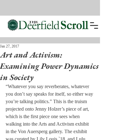
Jan 27, 2017
Art and Activism:
Examining Power Dynamics
in Society
“Whatever you say reverberates, whatever 
you don’t say speaks for itself, so either way 
you’re talking politics.” This is the truism 
projected onto Jenny Holzer’s piece of art, 
which is the first piece one sees when 
walking into the Arts and Activism exhibit 
in the Von Auersperg gallery. The exhibit 
was curated by Lily Louis `18, and Lulu 