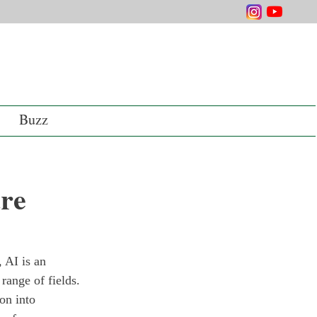
Buzz
are
 AI is an 
range of fields. 
on into 