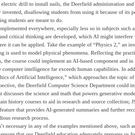
electric drill to install nails, the Deerfield administration and
r invented, disallowing students from using it because of its p
king students are meant to do.
implemented everywhere, especially less so in subjects such a
and critical thinking are developed, which AI might interfere 
here it can be applied. Take the example of “Physics 2,” an in
ng is used to model physical phenomena. Reflecting the pract
, the course could implement an AI-based component and in l
 computer intelligence far exceeds human capabilities. In addi
ics of Artificial Intelligence,” which approaches the topic of
rspective, the Deerfield Computer Science Department could i
at discusses the science and math that powers generative mode
ain history courses to aid in research and source collection;
feature that provides AI-generated summaries and further re
dious research process.
n’t necessary in any of the examples mentioned above, such a
nsure that our Deerfield education adequately prepares us fo