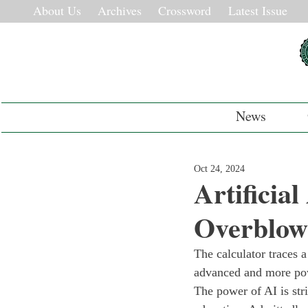
About Us
Archives
Crossword
Latest Issue
News
Oct 24, 2024
Artificia
Overblo
The calculator traces a
advanced and more powe
The power of AI is stri