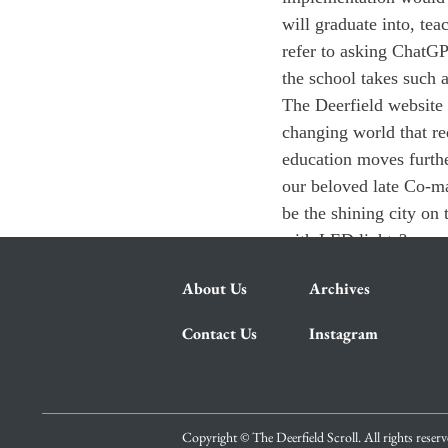
will graduate into, te
refer to asking ChatGP
the school takes such 
The Deerfield website 
changing world that req
education moves furthe
our beloved late Co-ma
be the shining city on t
with LED lights?
About Us
Archives
Contact Us
Instagram
Copyright © The Deerfield Scroll. All rights reser