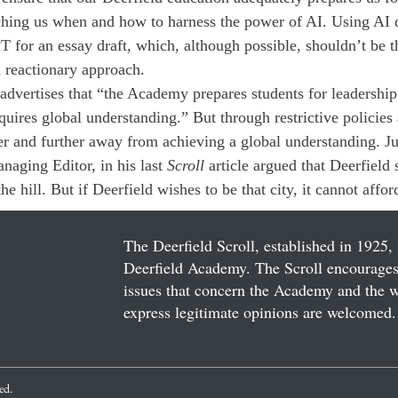
aching us when and how to harness the power of AI. Using AI 
T for an essay draft, which, although possible, shouldn’t be t
a reactionary approach.
advertises that “the Academy prepares students for leadership 
uires global understanding.” But through restrictive policies 
r and further away from achieving a global understanding. Ju
naging Editor, in his last 
Scroll
 article argued that Deerfield 
he hill. But if Deerfield wishes to be that city, it cannot afford
The Deerfield Scroll, established in 1925, 
Deerfield Academy. The Scroll encourages 
issues that concern the Academy and the wor
express legitimate opinions are welcomed. 
ved.