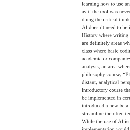
learning how to use an 
as if the tool was neve
doing the critical thin
AI doesn’t need to be 
History where writing 
are definitely areas w
class where basic codi
academia or companies
analysis, an area where
philosophy course, “Eth
distant, analytical pe
introductory course th
be implemented in cert
introduced a new beta 
streamline the often te
While the use of AI is
implementation would e