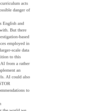
 curriculum acts 
ossible danger of 
s English and 
with. But there 
vestigation-based 
ices employed in 
arger-scale data 
tion to this 
 AI from a rather 
mplement an 
ls. AI could also 
 JSTOR 
commendations to 
n 
r the world we 