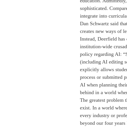
education. Admittedly, 
sophisticated. Compare
integrate into curricu
Dan Schwartz said tha
creates new ways of le
Instead, Deerfield has
institution-wide crusa
policy regarding AI: “
(including AI editing s
explicitly allows stude
process or submitted pr
AI when planning their 
behind in a world wher
The greatest problem th
exist. In a world where
every industry or profe
beyond our four years 