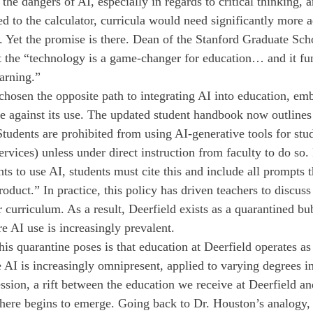
the dangers of AI, especially in regards to critical thinking, a
d to the calculator, curricula would need significantly more a
la. Yet the promise is there. Dean of the Stanford Graduate Sc
t the “technology is a game-changer for education… and it fu
arning.”
 chosen the opposite path to integrating AI into education, em
de against its use. The updated student handbook now outlines
Students are prohibited from using AI-generative tools for stu
ervices) unless under direct instruction from faculty to do so. 
nts to use AI, students must cite this and include all prompts t
oduct.” In practice, this policy has driven teachers to discuss
curriculum. As a result, Deerfield exists as a quarantined bub
e AI use is increasingly prevalent.
is quarantine poses is that education at Deerfield operates as 
 AI is increasingly omnipresent, applied to varying degrees in
ssion, a rift between the education we receive at Deerfield an
here begins to emerge. Going back to Dr. Houston’s analogy, 