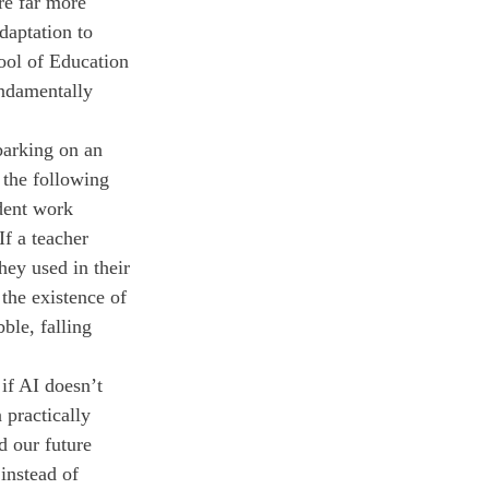
re far more 
daptation to 
hool of Education 
ndamentally 
barking on an 
 the following 
dent work 
If a teacher 
hey used in their 
 the existence of 
ble, falling 
if AI doesn’t 
 practically 
d our future 
instead of 