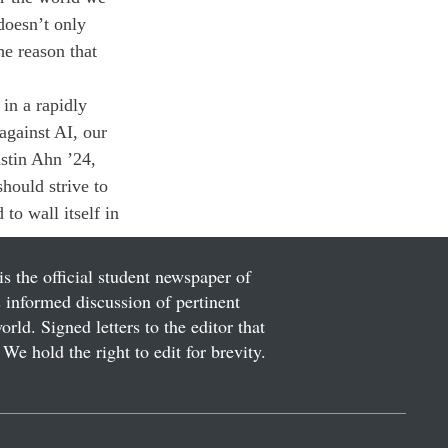
doesn’t only 
he reason that 
in a rapidly 
against AI, our 
stin Ahn ’24, 
should strive to 
 to wall itself in 
is the official student newspaper of
informed discussion of pertinent
ld. Signed letters to the editor that
We hold the right to edit for brevity.