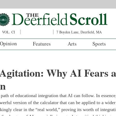
VOL. CI
7 Boyden Lane, Deerfield, MA
Opinion
Features
Arts
Sports
l Agitation: Why AI Fears 
wn
 path of educational integration that AI can follow. In essence,
rful version of the calculator that can be applied to a wider 
kingly clear in the “real world,” proving its worth of integrati