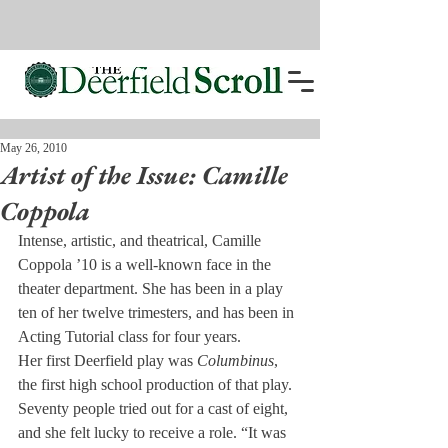
May 26, 2010
Artist of the Issue: Camille
Coppola
Intense, artistic, and theatrical, Camille 
Coppola ’10 is a well-known face in the 
theater department. She has been in a play 
ten of her twelve trimesters, and has been in 
Acting Tutorial class for four years.
Her first Deerfield play was 
Columbinus
, 
the first high school production of that play. 
Seventy people tried out for a cast of eight, 
and she felt lucky to receive a role. “It was 