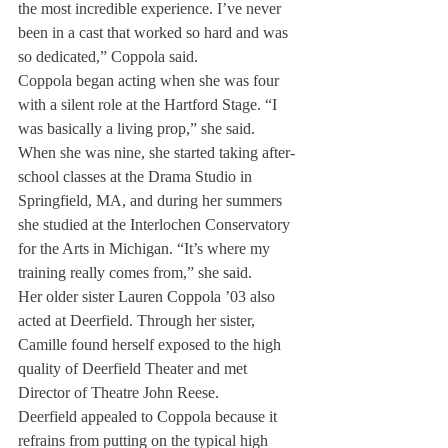
the most incredible experience. I’ve never 
been in a cast that worked so hard and was 
so dedicated,” Coppola said.
Coppola began acting when she was four 
with a silent role at the Hartford Stage. “I 
was basically a living prop,” she said.
When she was nine, she started taking after-
school classes at the Drama Studio in 
Springfield, MA, and during her summers 
she studied at the Interlochen Conservatory 
for the Arts in Michigan. “It’s where my 
training really comes from,” she said.
Her older sister Lauren Coppola ’03 also 
acted at Deerfield. Through her sister, 
Camille found herself exposed to the high 
quality of Deerfield Theater and met 
Director of Theatre John Reese.
Deerfield appealed to Coppola because it 
refrains from putting on the typical high 