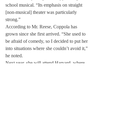
school musical. “Its emphasis on straight 
[non-musical] theater was particularly 
strong.”
According to Mr. Reese, Coppola has 
grown since she first arrived. “She used to 
be afraid of comedy, so I decided to put her 
into situations where she couldn’t avoid it,” 
he noted.
Next year, she will attend Harvard, where 
she plans to explore the humanities. Though 
she loves theater, she is not sure she wants it 
to be her profession. Still, she intends to try 
out for plays in college and is even 
interested in trying her hand at directing and 
playwriting.
About Us
Instagram
Archives
Contact Us