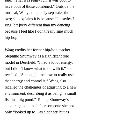
said. “That was really fun. It was cool to 
have both of those combined.” Outside the 
musical, Waag completely separates the 
two; she explains it is because “the styles I 
sing [are]very different than my dancing 
because I feel like I don't really sing much 
hip-hop.”
Waag credits her former hip-hop teacher 
Stephine Shumway as a significant role 
model in Deerfield. “I had a lot of energy, 
but I didn’t know what to do with it,” she 
recalled. “She taught me how to really use 
that energy and control it.” Waag also 
recalled the challenges of adjusting to a new 
environment, describing it as being “a small 
fish in a big pond.” To her, Shumway’s 
encouragement made her someone she not 
only “looked up to…as a dancer, but as 