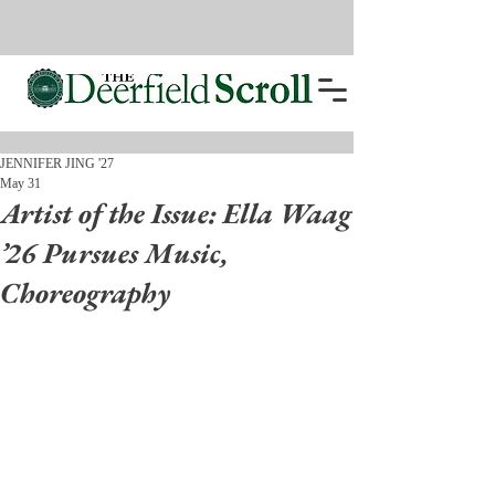
JENNIFER JING '27
May 31
Artist of the Issue: Ella Waag
’26 Pursues Music,
Choreography