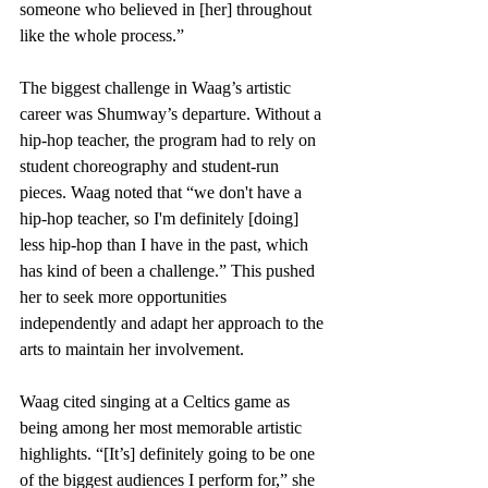
someone who believed in [her] throughout 
like the whole process.”
The biggest challenge in Waag’s artistic 
career was Shumway’s departure. Without a 
hip-hop teacher, the program had to rely on 
student choreography and student-run 
pieces. Waag noted that “we don't have a 
hip-hop teacher, so I'm definitely [doing] 
less hip-hop than I have in the past, which 
has kind of been a challenge.” This pushed 
her to seek more opportunities 
independently and adapt her approach to the 
arts to maintain her involvement.
Waag cited singing at a Celtics game as 
being among her most memorable artistic 
highlights. “[It’s] definitely going to be one 
of the biggest audiences I perform for,” she 