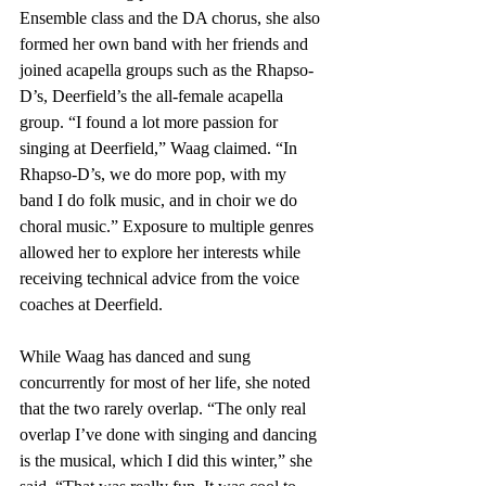
Ensemble class and the DA chorus, she also 
formed her own band with her friends and 
joined acapella groups such as the Rhapso-
D’s, Deerfield’s the all-female acapella 
group. “I found a lot more passion for 
singing at Deerfield,” Waag claimed. “In 
Rhapso-D’s, we do more pop, with my 
band I do folk music, and in choir we do 
choral music.” Exposure to multiple genres 
allowed her to explore her interests while 
receiving technical advice from the voice 
coaches at Deerfield.
While Waag has danced and sung 
concurrently for most of her life, she noted 
that the two rarely overlap. “The only real 
overlap I’ve done with singing and dancing 
is the musical, which I did this winter,” she 