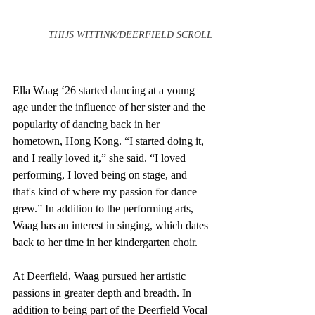
THIJS WITTINK/DEERFIELD SCROLL
Ella Waag ‘26 started dancing at a young 
age under the influence of her sister and the 
popularity of dancing back in her 
hometown, Hong Kong. “I started doing it, 
and I really loved it,” she said. “I loved 
performing, I loved being on stage, and 
that's kind of where my passion for dance 
grew.” In addition to the performing arts, 
Waag has an interest in singing, which dates 
back to her time in her kindergarten choir.
At Deerfield, Waag pursued her artistic 
passions in greater depth and breadth. In 
addition to being part of the Deerfield Vocal 