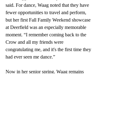
said. For dance, Waag noted that they have 
fewer opportunities to travel and perform, 
but her first Fall Family Weekend showcase 
at Deerfield was an especially memorable 
moment. “I remember coming back to the 
Crow and all my friends were 
congratulating me, and it's the first time they 
had ever seen me dance.” 
Now in her senior spring, Waag remains 
active on stage as she prepares to graduate. 
In the last three weeks of her time at 
Deerfield, Waag will perform her senior 
pieces in both the choir and dance 
showcases, as well as a final KFC 
performance with her band. Beyond 
Deerfield, Waag plans to continue pursuing 
her passions at Wake Forest University. 