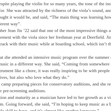
spite playing the violin for so many years, the tone of the in
r. She was attracted by the richness of the viola’s sound, and
ought it would be, and said, “The main thing was learning ho
ferent way”.
r Jean Jin ’22 said that one of the most impressive things a
ement with the viola since her freshman year at Deerfield. Ji
 track with their music while at boarding school, which isn’t th
hat she attended an intensive music program over the summer
 music in a different way. She said, “Coming from somewhere
trument like a chore, it was really inspiring to be with peopl
tives, but also who love what they do.” 
 camp preparing pieces for conservatory auditions, and she re
r pre-screening auditions. 
tion and maturity as a musician have led to her growth as a vi
. Going forward, she said, “I’m hoping to keep music as a b
able skill to have, and it’s almost like another language.” 