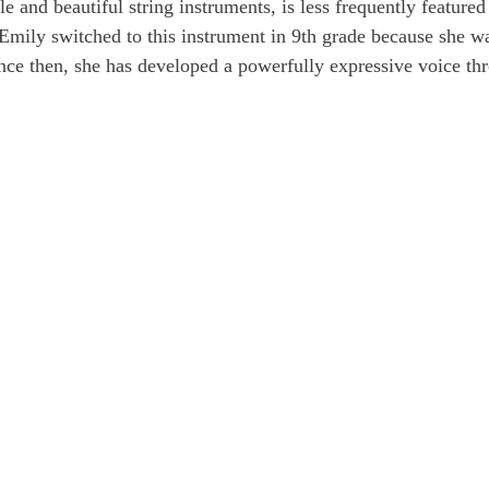
le and beautiful string instruments, is less frequently featured 
Emily switched to this instrument in 9th grade because she w
ince then, she has developed a powerfully expressive voice th