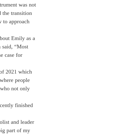
strument was not 
 the transition 
w to approach 
bout Emily as a 
n said, “Most 
e case for 
 of 2021 which 
 where people 
e who not only 
cently finished 
olist and leader 
ig part of my 