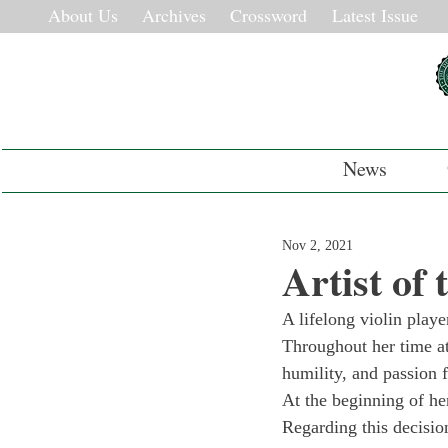
About Us
Archives
Crossword
Latest Issue
News
Nov 2, 2021
Artist of
A lifelong violin playe
Throughout her time at
humility, and passion f
At the beginning of he
Regarding this decisi