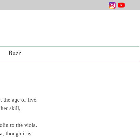
Buzz
 the age of five. 
er skill, 
lin to the viola. 
 though it is 