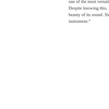
one of the most versati
Despite knowing this, 
beauty of its sound. S
instrument.”