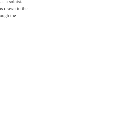
as a soloist. 
as drawn to the 
rough the 