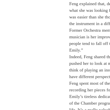
Feng explained that, de
what she was looking fo
was easier than she th
the instrument in a dif
Former Orchestra membe
musician is her improv
people tend to fall off
Emily.”
Indeed, Feng shared t
pushed her to look at
think of playing an ins
have different perspec
Feng spent most of the
recording her pieces fo
Emily’s tireless dedica
of the Chamber program
life. It’s a really valu