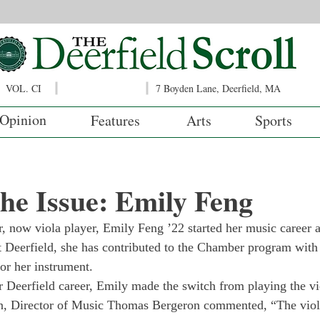
VOL. CI
7 Boyden Lane, Deerfield, MA
Opinion
Features
Arts
Sports
 the Issue: Emily Feng
r, now viola player, Emily Feng ’22 started her music career at
 Deerfield, she has contributed to the Chamber program with h
or her instrument. 
r Deerfield career, Emily made the switch from playing the vio
on, Director of Music Thomas Bergeron commented, “The viola,