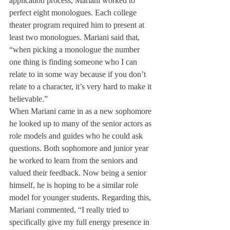
application process, Mariani worked to 
perfect eight monologues. Each college 
theater program required him to present at 
least two monologues. Mariani said that, 
“when picking a monologue the number 
one thing is finding someone who I can 
relate to in some way because if you don’t 
relate to a character, it’s very hard to make it 
believable.”
When Mariani came in as a new sophomore 
he looked up to many of the senior actors as 
role models and guides who he could ask 
questions. Both sophomore and junior year 
he worked to learn from the seniors and 
valued their feedback. Now being a senior 
himself, he is hoping to be a similar role 
model for younger students. Regarding this, 
Mariani commented, “I really tried to 
specifically give my full energy presence in 