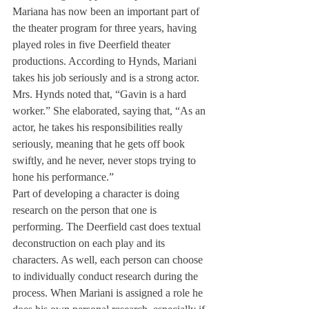
Mariana has now been an important part of 
the theater program for three years, having 
played roles in five Deerfield theater 
productions. According to Hynds, Mariani 
takes his job seriously and is a strong actor. 
Mrs. Hynds noted that, “Gavin is a hard 
worker.” She elaborated, saying that, “As an 
actor, he takes his responsibilities really 
seriously, meaning that he gets off book 
swiftly, and he never, never stops trying to 
hone his performance.”
Part of developing a character is doing 
research on the person that one is 
performing. The Deerfield cast does textual 
deconstruction on each play and its 
characters. As well, each person can choose 
to individually conduct research during the 
process. When Mariani is assigned a role he 