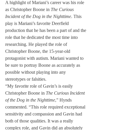
A highlight of Mariani’s career was his role 
as Christopher Boone in 
The Curious 
Incident of the Dog in the Nighttime
. This 
play is Mariani’s favorite Deerfield 
production that he has been a part of and the 
role that he dedicated the most time into 
researching. He played the role of 
Christopher Boone, the 15-year-old 
protagonist with autism. Mariani wanted to 
be sure to portray Boone as accurately as 
possible without playing into any 
stereotypes or falsities. 
“My favorite role of Gavin’s is easily 
Christopher Boone in 
The Curious Incident 
of the Dog in the Nighttime
,” Hynds 
commented. “This role required exceptional 
sensitivity and compassion and Gavin had 
both of those qualities. It was a really 
complex role, and Gavin did an absolutely 