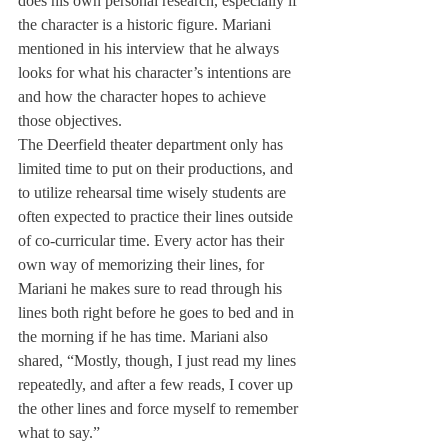
does his own personal research, especially if 
the character is a historic figure. Mariani 
mentioned in his interview that he always 
looks for what his character’s intentions are 
and how the character hopes to achieve 
those objectives.
The Deerfield theater department only has 
limited time to put on their productions, and 
to utilize rehearsal time wisely students are 
often expected to practice their lines outside 
of co-curricular time. Every actor has their 
own way of memorizing their lines, for 
Mariani he makes sure to read through his 
lines both right before he goes to bed and in 
the morning if he has time. Mariani also 
shared, “Mostly, though, I just read my lines 
repeatedly, and after a few reads, I cover up 
the other lines and force myself to remember 
what to say.”