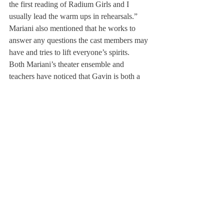
the first reading of Radium Girls and I 
usually lead the warm ups in rehearsals.” 
Mariani also mentioned that he works to 
answer any questions the cast members may 
have and tries to lift everyone’s spirits.
Both Mariani’s theater ensemble and 
teachers have noticed that Gavin is both a 
strong actor and leader. Mrs. Hynds hopes 
that the younger actors will take notes from 
Mariani and his acting techniques, 
commenting that, “Gavin is fearless, bold, 
energetic and powerful, and intones lines 
beautifully.” 
Multiple students including Lily Pierce ’25 
have been a part of shows with Mariani and 
have been able to learn from him. Pierce 
worked closely with Mariani in the 
production of 
The Curious Incident of the 
Dog in the Night-Time
, and just starred with 