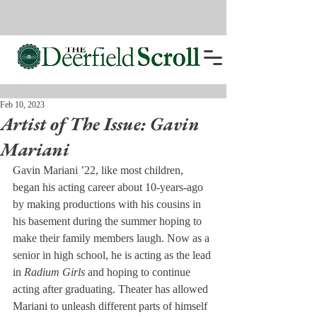
Feb 10, 2023
Artist of The Issue: Gavin
Mariani
Gavin Mariani ’22, like most children, 
began his acting career about 10-years-ago 
by making productions with his cousins in 
his basement during the summer hoping to 
make their family members laugh. Now as a 
senior in high school, he is acting as the lead 
in 
Radium Girls
 and hoping to continue 
acting after graduating. Theater has allowed 
Mariani to unleash different parts of himself 