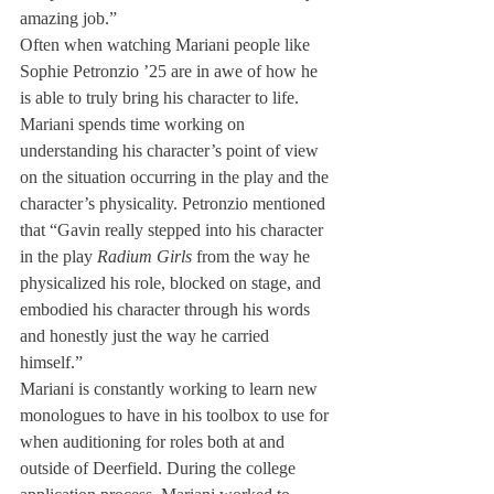
amazing job.”
Often when watching Mariani people like 
Sophie Petronzio ’25 are in awe of how he 
is able to truly bring his character to life. 
Mariani spends time working on 
understanding his character’s point of view 
on the situation occurring in the play and the 
character’s physicality. Petronzio mentioned 
that “Gavin really stepped into his character 
in the play 
Radium Girls
 from the way he 
physicalized his role, blocked on stage, and 
embodied his character through his words 
and honestly just the way he carried 
himself.”
Mariani is constantly working to learn new 
monologues to have in his toolbox to use for 
when auditioning for roles both at and 
outside of Deerfield. During the college 