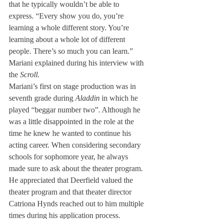
that he typically wouldn’t be able to 
express. “Every show you do, you’re 
learning a whole different story. You’re 
learning about a whole lot of different 
people. There’s so much you can learn.” 
Mariani explained during his interview with 
the 
Scroll. 
Mariani’s first on stage production was in 
seventh grade during 
Aladdin
 in which he 
played “beggar number two”. Although he 
was a little disappointed in the role at the 
time he knew he wanted to continue his 
acting career. When considering secondary 
schools for sophomore year, he always 
made sure to ask about the theater program. 
He appreciated that Deerfield valued the 
theater program and that theater director 
Catriona Hynds reached out to him multiple 
times during his application process.