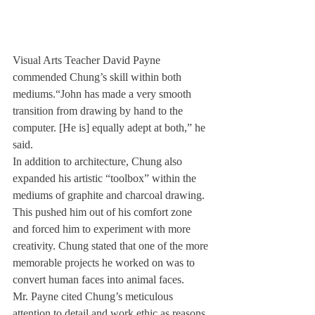
Visual Arts Teacher David Payne 
commended Chung’s skill within both 
mediums.“John has made a very smooth 
transition from drawing by hand to the 
computer. [He is] equally adept at both,” he 
said.
In addition to architecture, Chung also 
expanded his artistic “toolbox” within the 
mediums of graphite and charcoal drawing. 
This pushed him out of his comfort zone 
and forced him to experiment with more 
creativity. Chung stated that one of the more 
memorable projects he worked on was to 
convert human faces into animal faces.
Mr. Payne cited Chung’s meticulous 
attention to detail and work ethic as reasons 