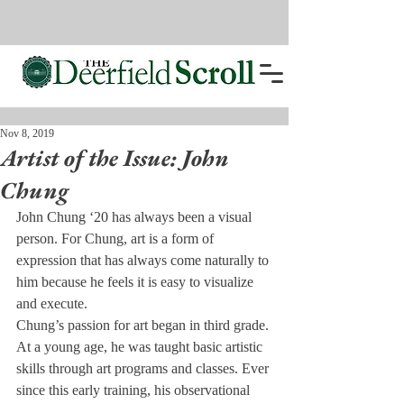
Nov 8, 2019
Artist of the Issue: John
Chung
John Chung ‘20 has always been a visual 
person. For Chung, art is a form of 
expression that has always come naturally to 
him because he feels it is easy to visualize 
and execute.
Chung’s passion for art began in third grade. 
At a young age, he was taught basic artistic 
skills through art programs and classes. Ever 
since this early training, his observational 