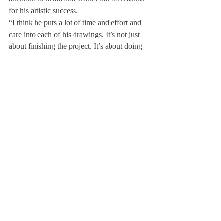
for his artistic success.
“I think he puts a lot of time and effort and 
care into each of his drawings. It’s not just 
about finishing the project. It’s about doing 
it to the best of his ability,” he said.
Fellow artist Madeline Lee ‘20 also 
highlighted Chung’s skill. “His attention to 
detail which artists, in general, tend to not 
pay attention to too much differentiates 
John,” she said.
Art has been a hobby and a passion for 
Chung since he was in elementary school. 
At Deerfield, he has achieved much regard 
and developed greatly as an artist. After 
Deerfield, he plans to continue his career in 
art.
About Us
Instagram