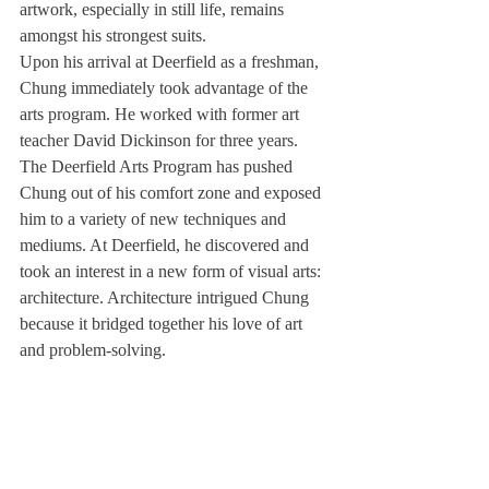
artwork, especially in still life, remains 
amongst his strongest suits.
Upon his arrival at Deerfield as a freshman, 
Chung immediately took advantage of the 
arts program. He worked with former art 
teacher David Dickinson for three years. 
The Deerfield Arts Program has pushed 
Chung out of his comfort zone and exposed 
him to a variety of new techniques and 
mediums. At Deerfield, he discovered and 
took an interest in a new form of visual arts: 
architecture. Architecture intrigued Chung 
because it bridged together his love of art 
and problem-solving.