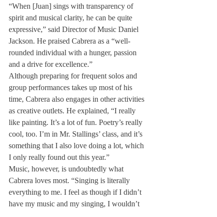
“When [Juan] sings with transparency of 
spirit and musical clarity, he can be quite 
expressive,” said Director of Music Daniel 
Jackson. He praised Cabrera as a “well-
rounded individual with a hunger, passion 
and a drive for excellence.”
Although preparing for frequent solos and 
group performances takes up most of his 
time, Cabrera also engages in other activities 
as creative outlets. He explained, “I really 
like painting. It’s a lot of fun. Poetry’s really 
cool, too. I’m in Mr. Stallings’ class, and it’s 
something that I also love doing a lot, which 
I only really found out this year.”
Music, however, is undoubtedly what 
Cabrera loves most. “Singing is literally 
everything to me. I feel as though if I didn’t 
have my music and my singing, I wouldn’t 
be in the same place that I am today. It’s 