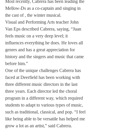
Most recently, Cabrera has been leading the 
Mellow-Ds as a co-captain and singing in 
the cast of 
, the winter musical.
Visual and Performing Arts teacher John 
Van Eps described Cabrera, saying, “Juan 
feels music on a very deep level; it 
influences everything he does. He loves all 
genres and has a great appreciation for 
history and the singers and music that came 
before him.”
One of the unique challenges Cabrera has 
faced at Deerfield has been working with 
three different music directors in the last 
three years. Each director led the choral 
program in a different way, which required 
students to adapt to various types of music, 
such as traditional, classical, and pop. “I feel 
like being able to be versatile has helped me 
grow a lot as an artist,” said Cabrera.