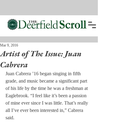
Mar 9, 2016
Artist of The Issue: Juan
Cabrera
Juan Cabrera ’16 began singing in fifth 
grade, and music became a significant part 
of his life by the time he was a freshman at 
Eaglebrook. “I feel like it’s been a passion 
of mine ever since I was little. That’s really 
all I’ve ever been interested in,” Cabrera 
said.