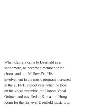
When Cabrera came to Deerfield as a 
sophomore, he became a member of the 
chorus and  the Mellow-Ds. His 
involvement in the music program increased 
in the 2014-15 school year, when he took 
on the vocal ensemble, the Honors Vocal 
Quintet, and travelled to Korea and Hong 
Kong for the first ever Deerfield music tour. 