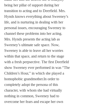
being her pillar of support during her 
transition to acting and to Deerfield. Mrs. 
Hynds knows everything about Sweeney’s 
life, and is nurturing in dealing with her 
personal issues, encouraging Sweeney to 
channel these problems into her acting.
Mrs. Hynds presents the acting lab as 
Sweeney’s ultimate safe space. Now, 
Sweeney is able to leave all her worries 
within that space, and return to the stage 
with a fresh perpsective. The first Deerfield 
show Sweeney ever performed in was “The 
Children’s Hour,” in which she played a 
homophobic grandmother.
In order to 
completely adopt the persona of this 
character, with whom she had virtually 
nothing in common, Sweeney had to 
overcome her fears and escape her own 