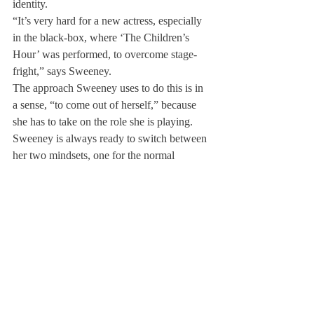
identity.
“It’s very hard for a new actress, especially 
in the black-box, where ‘The Children’s 
Hour’ was performed, to overcome stage-
fright,” says Sweeney.
The approach Sweeney uses to do this is in 
a sense, “to come out of herself,” because 
she has to take on the role she is playing. 
Sweeney is always ready to switch between 
her two mindsets, one for the normal 
Kaycie, and another for the other more 
adventurous Kaycie, willing to immerse 
herself into any role.
As she plans to pursue acting in college, she 
says that her Deerfield career will definitely 
serve as a solid bedrock to her career.
All in all, what Sweeney has learned most 
from acting at Deerfield is to take risks, both 
in acting and in real life, which she observes 