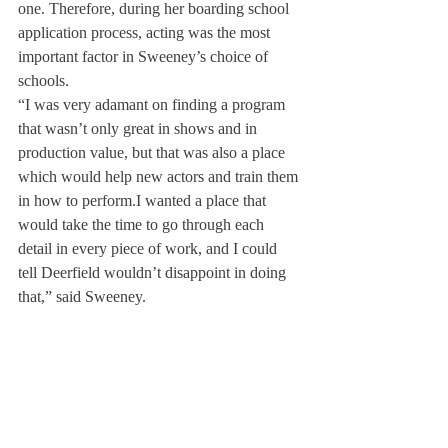
one. Therefore, during her boarding school 
application process, acting was the most 
important factor in Sweeney’s choice of 
schools.
“I was very adamant on finding a program 
that wasn’t only great in shows and in 
production value, but that was also a place 
which would help new actors and train them 
in how to perform.
I wanted a place that 
would take the time to go through each 
detail in every piece of work, and I could 
tell Deerfield wouldn’t disappoint in doing 
that,” said Sweeney.