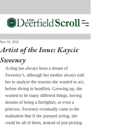
Nov 16, 2016
Artist of the Issue: Kaycie
Sweeney
Acting has always been a dream of 
Sweeney’s, although her mother always told 
her to analyze the reasons she wanted to act, 
before diving in headfirst. Growing up, she 
wanted to be many different things, having 
dreams of being a firefighter, or even a 
princess. Sweeney eventually came to the 
realization that if she pursued acting, she 
could be all of them, instead of just picking 