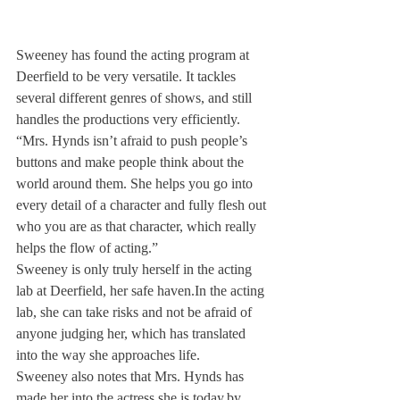
Sweeney has found the acting program at 
Deerfield to be very versatile. It tackles 
several different genres of shows, and still 
handles the productions very efficiently.
“Mrs. Hynds isn’t afraid to push people’s 
buttons and make people think about the 
world around them. She helps you go into 
every detail of a character and fully flesh out 
who you are as that character, which really 
helps the flow of acting.”
Sweeney is only truly herself in the acting 
lab at Deerfield, her safe haven.
In the acting 
lab, she can take risks and not be afraid of 
anyone judging her, which has translated 
into the way she approaches life.
Sweeney also notes that Mrs. Hynds has 
made her into the actress she is today,
by 