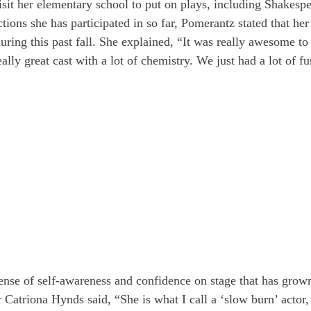
sit her elementary school to put on plays, including Shakespe
tions she has participated in so far, Pomerantz stated that her
ring this past fall. She explained, “It was really awesome to g
eally great cast with a lot of chemistry. We just had a lot of fu
ense of self-awareness and confidence on stage that has grow
r Catriona Hynds said, “She is what I call a ‘slow burn’ actor,