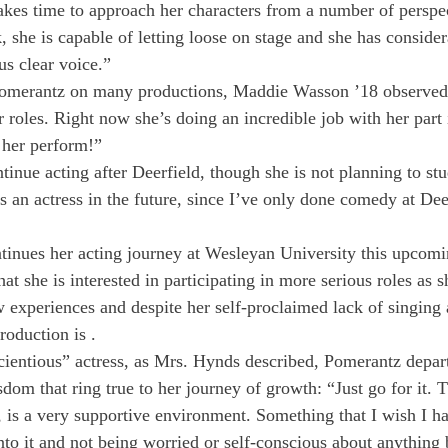
takes time to approach her characters from a number of perspe
 she is capable of letting loose on stage and she has consider
us clear voice.”
merantz on many productions, Maddie Wasson ’18 observed,
r roles. Right now she’s doing an incredible job with her part 
 her perform!”
inue acting after Deerfield, though she is not planning to stu
as an actress in the future, since I’ve only done comedy at Deer
tinues her acting journey at Wesleyan University this upcomin
t she is interested in participating in more serious roles as s
 experiences and despite her self-proclaimed lack of singing a
roduction is 
.
ientious” actress, as Mrs. Hynds described, Pomerantz depart
om that ring true to her journey of growth: “Just go for it. T
d, is a very supportive environment. Something that I wish I h
to it and not being worried or self-conscious about anything b