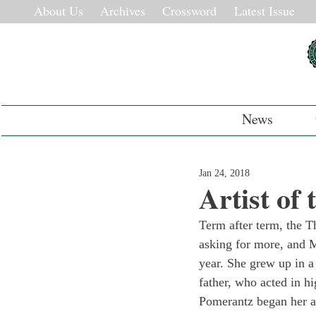
About Us
Archives
Crossword
Latest Issue
News
Jan 24, 2018
Artist of
Term after term, the T
asking for more, and M
year. She grew up in a 
father, who acted in hi
Pomerantz began her ac