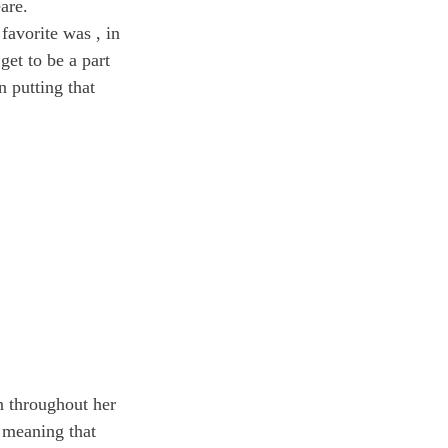
are.
 favorite was 
, in 
et to be a part 
n putting that 
n throughout her 
 meaning that 