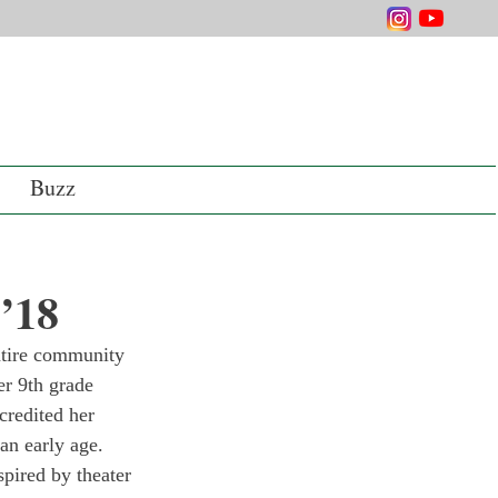
Buzz
 ’18
ntire community 
r 9th grade 
credited her 
 an early age. 
pired by theater 