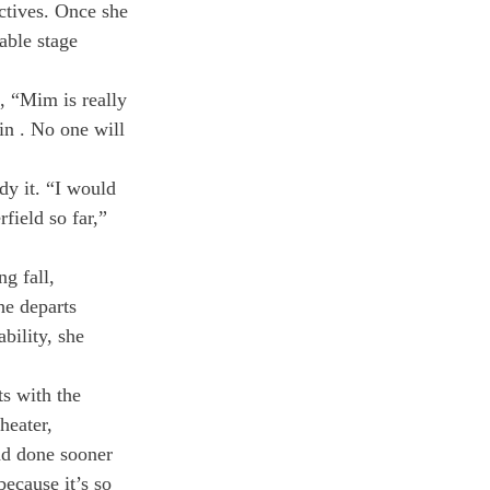
ctives. Once she 
able stage 
 “Mim is really 
in 
. No one will 
dy it. “I would 
field so far,” 
g fall, 
he departs 
bility, she 
s with the 
heater, 
ad done sooner 
ecause it’s so 