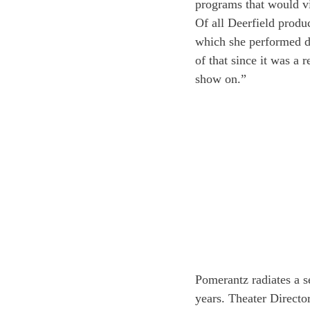
programs that would vi
Of all Deerfield produc
which she performed du
of that since it was a r
show on.”
Pomerantz radiates a s
years. Theater Directo