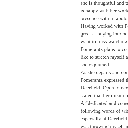
she is thoughtful and 
is happy with her work,
presence with a fabulo
Having worked with Po
great at buying into he
want to miss watching
Pomerantz plans to cont
like to stretch myself 
she explained.
As she departs and con
Pomerantz expressed tha
Deerfield. Open to new
stated that her dream p
A “dedicated and consc
following words of wisd
especially at Deerfiel
was throwing myself in