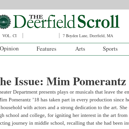
VOL. CI
7 Boyden Lane, Deerfield, MA
Opinion
Features
Arts
Sports
 the Issue: Mim Pomerantz
heater Department presents plays or musicals that leave the e
im Pomerantz ’18 has taken part in every production since he
household with actors and a strong dedication to the art. She 
gh school and college, for igniting her interest in the art from
ting journey in middle school, recalling that she had been ins