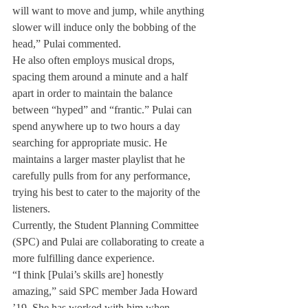
will want to move and jump, while anything 
slower will induce only the bobbing of the 
head,” Pulai commented.
He also often employs musical drops, 
spacing them around a minute and a half 
apart in order to maintain the balance 
between “hyped” and “frantic.” Pulai can 
spend anywhere up to two hours a day 
searching for appropriate music. He 
maintains a larger master playlist that he 
carefully pulls from for any performance, 
trying his best to cater to the majority of the 
listeners.
Currently, the Student Planning Committee 
(SPC) and Pulai are collaborating to create a 
more fulfilling dance experience.
“I think [Pulai’s skills are] honestly 
amazing,” said SPC member Jada Howard 
’19. She has worked with him when 