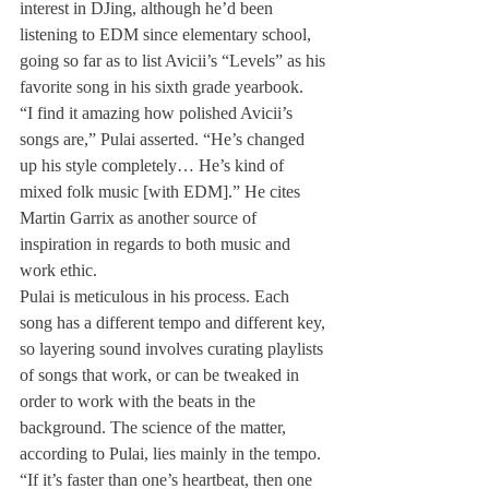
interest in DJing, although he’d been 
listening to EDM since elementary school, 
going so far as to list Avicii’s “Levels” as his 
favorite song in his sixth grade yearbook.
“I find it amazing how polished Avicii’s 
songs are,” Pulai asserted. “He’s changed 
up his style completely… He’s kind of 
mixed folk music [with EDM].” He cites 
Martin Garrix as another source of 
inspiration in regards to both music and 
work ethic.
Pulai is meticulous in his process. Each 
song has a different tempo and different key, 
so layering sound involves curating playlists 
of songs that work, or can be tweaked in 
order to work with the beats in the 
background. The science of the matter, 
according to Pulai, lies mainly in the tempo.
“If it’s faster than one’s heartbeat, then one 