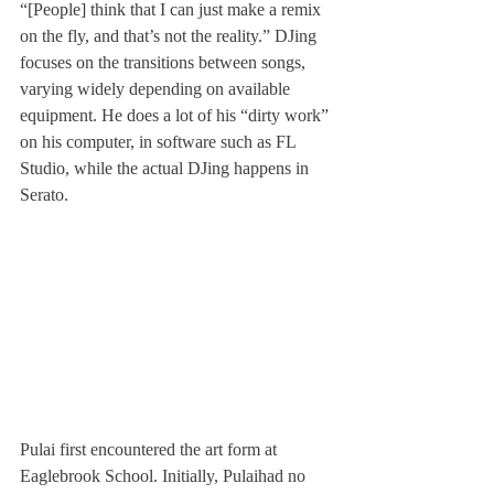
“[People] think that I can just make a remix 
on the fly, and that’s not the reality.” DJing 
focuses on the transitions between songs, 
varying widely depending on available 
equipment. He does a lot of his “dirty work” 
on his computer, in software such as FL 
Studio, while the actual DJing happens in 
Serato.
Pulai first encountered the art form at 
Eaglebrook School. Initially, Pulai
had no 