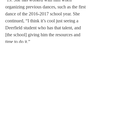
organizing previous dances, such as the first 
dance of the 2016-2017 school year. She 
continued, “I think it’s cool just seeing a 
Deerfield student who has that talent, and 
[the school] giving him the resources and 
time to do it.”
As with any artist, several figures have 
provided Pulai with support. Specifically, 
Pulai accredited Topjor Tsultrim ’18 as “the 
man behind the curtain” at every dance he 
DJs. Through both their efforts, the team 
ensures a “topnotch experience” at all of 
Deerfield’s dances.
Pulai’s father has also encouraged his son’s 
DJing career, helping the two performers 
program the lights and engineer an optimal 
setup. He designed and built the elaborate 
truss system that supports the lights and 