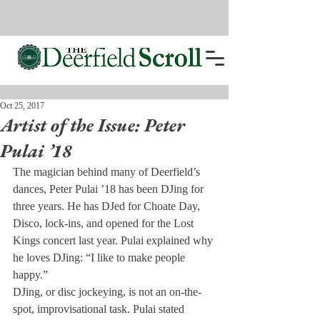
Oct 25, 2017
Artist of the Issue: Peter
Pulai ’18
The magician behind many of Deerfield’s 
dances, Peter Pulai ’18 has been DJing for 
three years. He has DJed for Choate Day, 
Disco, lock-ins, and opened for the Lost 
Kings concert last year. Pulai explained why 
he loves DJing: “I like to make people 
happy.”
DJing, or disc jockeying, is not an on-the-
spot, improvisational task. Pulai stated 