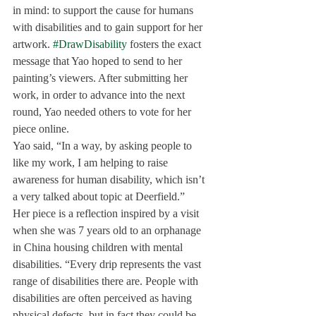
in mind: to support the cause for humans 
with disabilities and to gain support for her 
artwork. 
#DrawDisability
 fosters the exact 
message that Yao hoped to send to her 
painting’s viewers. After submitting her 
work, in order to advance into the next 
round, Yao needed others to vote for her 
piece online.
Yao said, “In a way, by asking people to 
like my work, I am helping to raise 
awareness for human disability, which isn’t 
a very talked about topic at Deerfield.”
Her piece is a reflection inspired by a visit 
when she was 7 years old to an orphanage 
in China housing children with mental 
disabilities. “Every drip represents the vast 
range of disabilities there are. People with 
disabilities are often perceived as having 
physical defects, but in fact they could be 