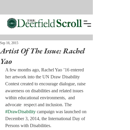
Sep 16, 2015
Artist Of The Issue: Rachel
Yao
A few months ago, Rachel Yao ’16 entered 
her artwork into the UN Draw Disability 
Contest created to encourage dialogue, raise 
awareness on disabilities and related issues 
within educational environments,  and 
advocate  respect and inclusion. The 
#DrawDisability
 campaign was launched on 
December 3, 2014, the International Day of 
Persons with Disabilities.