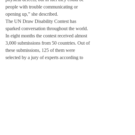
people with trouble communicating or 
opening up,” she described.
The UN Draw Disability Contest has 
sparked conversation throughout the world. 
In eight months the contest received almost 
3,000 submissions from 50 countries. Out of 
these submissions, 125 of them were 
selected by a jury of experts according to 
the following criteria: message, creativity, 
technique, and overall impact. From those 
125 chosen drawings, the 100 most voted 
for will be featured in the final 
#DrawDisability
 exhibition at the UN 
Headquarters in New York this December to 
celebrate the International Day of Persons 
with Disabilities.
Yao explained, “If I do make it to that stage, 
it will open up countless opportunities for 