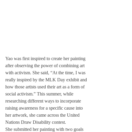
Yao was first inspired to create her painting 
after observing the power of combining art 
with activism. She said, “At the time, I was 
really inspired by the MLK Day exhibit and 
how those artists used their art as a form of 
social activism.” This summer, while 
researching different ways to incorporate 
raising awareness for a specific cause into 
her artwork, she came across the United 
Nations Draw Disability contest.
She submitted her painting with two goals 