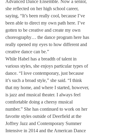
Advanced Dance Ensemble. Now a senior, 
she reflected on her high school career, 
saying, “It’s been really cool, because I’ve 
been able to direct my own path here. I’ve 
gotten to be creative and create my own 
choreography… the dance program here has 
really opened my eyes to how different and 
creative dance can be.”
While Habel has a breadth of talent in 
various styles, she enjoys particular types of 
dance. “I love contemporary, just because 
it’s such a broad style,” she said. “I think 
that my home, and where I started, however, 
is jazz and musical theater. I always feel 
comfortable doing a cheesy musical 
number.” She has continued to work on her 
favorite styles outside of Deerfield at the 
Joffrey Jazz and Contemporary Summer 
Intensive in 2014 and the American Dance 