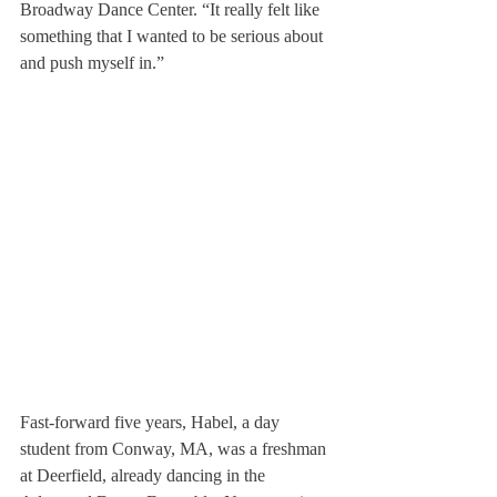
Broadway Dance Center. “It really felt like 
something that I wanted to be serious about 
and push myself in.”
Fast-forward five years, Habel, a day 
student from Conway, MA, was a freshman 
at Deerfield, already dancing in the 