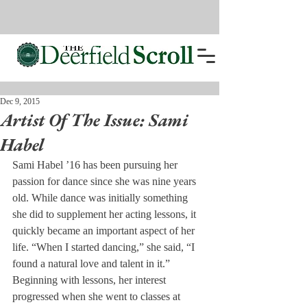
Dec 9, 2015
Artist Of The Issue: Sami
Habel
Sami Habel ’16 has been pursuing her 
passion for dance since she was nine years 
old. While dance was initially something 
she did to supplement her acting lessons, it 
quickly became an important aspect of her 
life. “When I started dancing,” she said, “I 
found a natural love and talent in it.” 
Beginning with lessons, her interest 
progressed when she went to classes at 