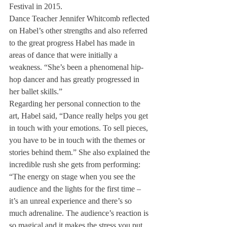
Festival in 2015.
Dance Teacher Jennifer Whitcomb reflected 
on Habel’s other strengths and also referred 
to the great progress Habel has made in 
areas of dance that were initially a 
weakness. “She’s been a phenomenal hip-
hop dancer and has greatly progressed in 
her ballet skills.”
Regarding her personal connection to the 
art, Habel said, “Dance really helps you get 
in touch with your emotions. To sell pieces, 
you have to be in touch with the themes or 
stories behind them.” She also explained the 
incredible rush she gets from performing: 
“The energy on stage when you see the 
audience and the lights for the first time – 
it’s an unreal experience and there’s so 
much adrenaline. The audience’s reaction is 
so magical and it makes the stress you put 