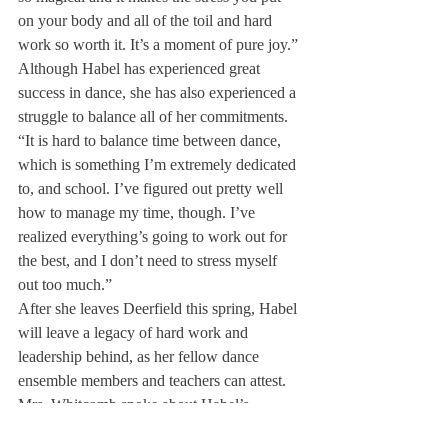
on your body and all of the toil and hard 
work so worth it. It’s a moment of pure joy.”
Although Habel has experienced great 
success in dance, she has also experienced a 
struggle to balance all of her commitments. 
“It is hard to balance time between dance, 
which is something I’m extremely dedicated 
to, and school. I’ve figured out pretty well 
how to manage my time, though. I’ve 
realized everything’s going to work out for 
the best, and I don’t need to stress myself 
out too much.”
After she leaves Deerfield this spring, Habel 
will leave a legacy of hard work and 
leadership behind, as her fellow dance 
ensemble members and teachers can attest.
Mrs. Whitcomb spoke about Habel’s 
leadership and impact on the dance 