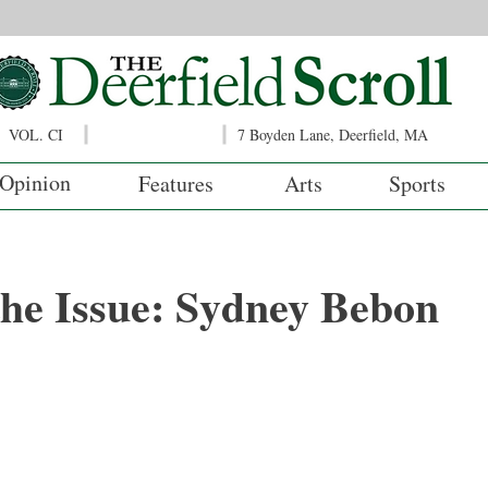
VOL. CI
7 Boyden Lane, Deerfield, MA
Opinion
Features
Arts
Sports
 the Issue: Sydney Bebon