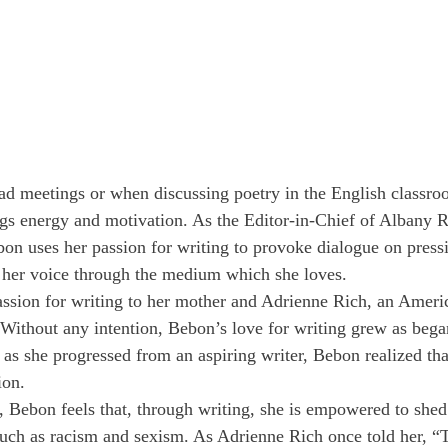
d meetings or when discussing poetry in the English classr
gs energy and motivation. As the Editor-in-Chief of Albany 
bon uses her passion for writing to provoke dialogue on pressi
 her voice through the medium which she loves.
assion for writing to her mother and Adrienne Rich, an Ameri
. Without any intention, Bebon’s love for writing grew as bega
as she progressed from an aspiring writer, Bebon realized tha
ion.
, Bebon feels that, through writing, she is empowered to shed 
uch as racism and sexism. As Adrienne Rich once told her, “T