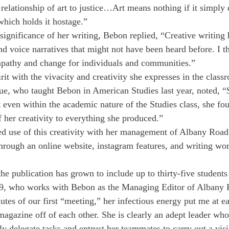
relationship of art to justice…Art means nothing if it simply 
which holds it hostage.”
ignificance of her writing, Bebon replied, “Creative writing 
nd voice narratives that might not have been heard before. I th
athy and change for individuals and communities.”
it with the vivacity and creativity she expresses in the class
e, who taught Bebon in American Studies last year, noted, 
t even within the academic nature of the Studies class, she fo
f her creativity to everything she produced.”
d use of this creativity with her management of Albany Road
hrough an online website, instagram features, and writing wo
he publication has grown to include up to thirty-five students
, who works with Bebon as the Managing Editor of Albany 
tes of our first “meeting,” her infectious energy put me at e
magazine off of each other. She is clearly an adept leader w
tly delegate tasks and entrust her teammates to carry out a vi