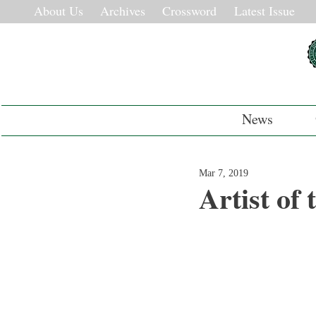
About Us
Archives
Crossword
Latest Issue
News
Mar 7, 2019
Artist of