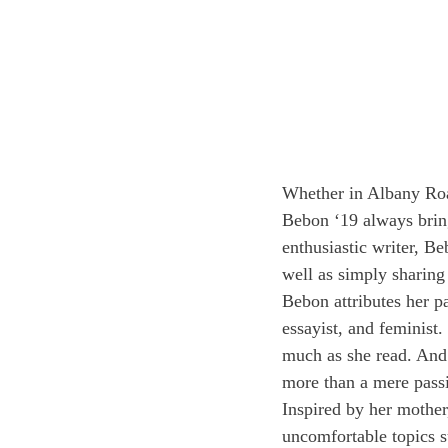
Whether in Albany Roa
Bebon ‘19 always brin
enthusiastic writer, Be
well as simply sharing
Bebon attributes her p
essayist, and feminist
much as she read. And 
more than a mere pass
Inspired by her mother
uncomfortable topics s