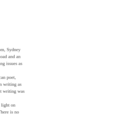
oom, Sydney 
Road and an 
ng issues as 
can poet, 
n writing as 
t writing was 
light on 
here is no 