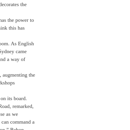
decorates the 
has the power to 
ink this has 
room. As English 
“Sydney came 
und a way of 
, augmenting the 
rkshops 
 on its board.
Road, remarked, 
ase as we 
ho can command a 
sion.” Bebon 