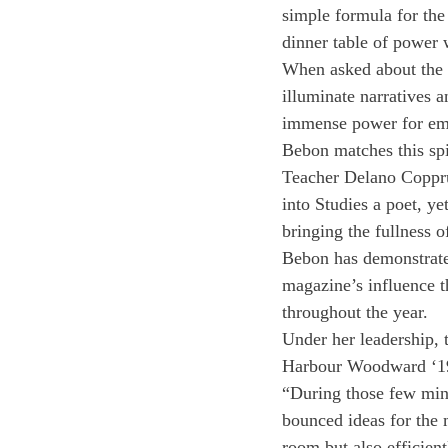
simple formula for the 
dinner table of power 
When asked about the s
illuminate narratives a
immense power for emp
Bebon matches this spir
Teacher Delano Coppru
into Studies a poet, ye
bringing the fullness o
Bebon has demonstrate
magazine’s influence t
throughout the year.
Under her leadership, t
Harbour Woodward ‘19
“During those few minu
bounced ideas for the 
room but also efficien