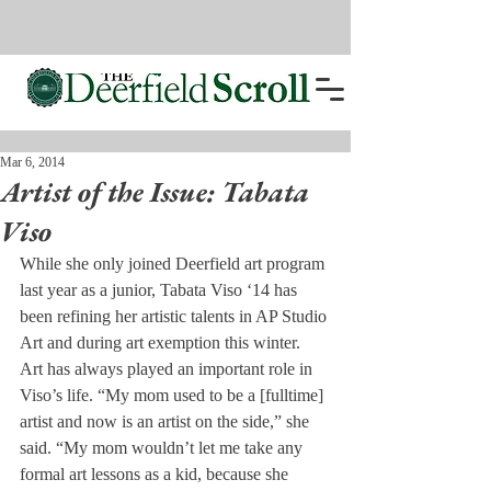
Mar 6, 2014
Artist of the Issue: Tabata
Viso
While she only joined Deerfield art program 
last year as a junior, Tabata Viso ‘14 has 
been refining her artistic talents in AP Studio 
Art and during art exemption this winter.
Art has always played an important role in 
Viso’s life. “My mom used to be a [fulltime] 
artist and now is an artist on the side,” she 
said. “My mom wouldn’t let me take any 
formal art lessons as a kid, because she 