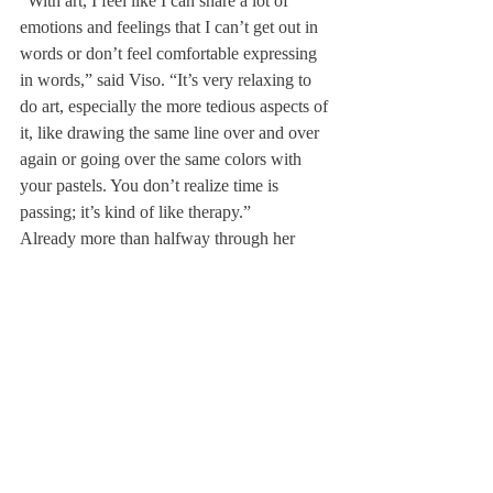
“With art, I feel like I can share a lot of 
emotions and feelings that I can’t get out in 
words or don’t feel comfortable expressing 
in words,” said Viso. “It’s very relaxing to 
do art, especially the more tedious aspects of 
it, like drawing the same line over and over 
again or going over the same colors with 
your pastels. You don’t realize time is 
passing; it’s kind of like therapy.”
Already more than halfway through her 
senior year at Deerfield, Viso is looking 
forward to Cornell, where she will be 
attending college next fall. She hopes to 
incorporate her love for art in her future 
studies there.
“I’m going to do engineering in college, so 
I’m not going to be doing studio art. But I 
am going to be studying robotics, and a big 
part of robotics is visual design and product 