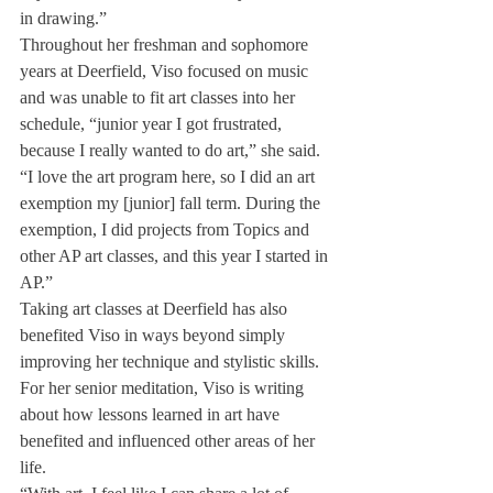
in drawing.”
Throughout her freshman and sophomore 
years at Deerfield, Viso focused on music 
and was unable to fit art classes into her 
schedule, “junior year I got frustrated, 
because I really wanted to do art,” she said. 
“I love the art program here, so I did an art 
exemption my [junior] fall term. During the 
exemption, I did projects from Topics and 
other AP art classes, and this year I started in 
AP.”
Taking art classes at Deerfield has also 
benefited Viso in ways beyond simply 
improving her technique and stylistic skills. 
For her senior meditation, Viso is writing 
about how lessons learned in art have 
benefited and influenced other areas of her 
life.