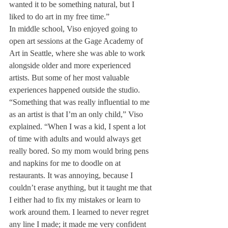
wanted it to be something natural, but I 
liked to do art in my free time.”
In middle school, Viso enjoyed going to 
open art sessions at the Gage Academy of 
Art in Seattle, where she was able to work 
alongside older and more experienced 
artists. But some of her most valuable 
experiences happened outside the studio.
“Something that was really influential to me 
as an artist is that I’m an only child,” Viso 
explained. “When I was a kid, I spent a lot 
of time with adults and would always get 
really bored. So my mom would bring pens 
and napkins for me to doodle on at 
restaurants. It was annoying, because I 
couldn’t erase anything, but it taught me that 
I either had to fix my mistakes or learn to 
work around them. I learned to never regret 
any line I made; it made me very confident 