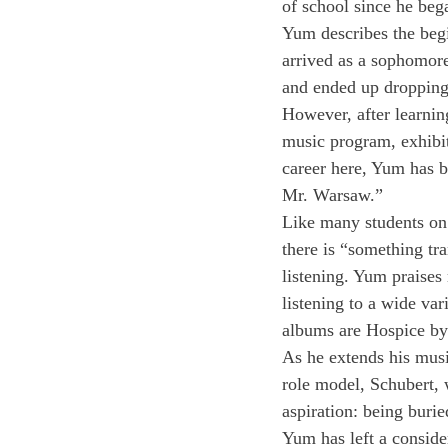
of school since he beg
Yum describes the begin
arrived as a sophomore
and ended up dropping
However, after learnin
music program, exhibit
career here, Yum has b
Mr. Warsaw.”
Like many students on
there is “something tra
listening. Yum praises m
listening to a wide var
albums are Hospice by
As he extends his musi
role model, Schubert, 
aspiration: being buri
Yum has left a conside