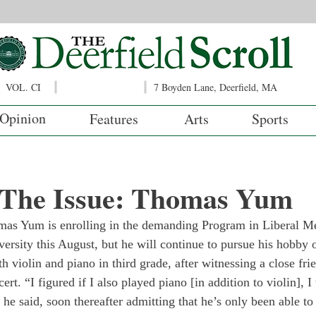
VOL. CI
7 Boyden Lane, Deerfield, MA
Opinion
Features
Arts
Sports
f The Issue: Thomas Yum
mas Yum is enrolling in the demanding Program in Liberal M
sity this August, but he will continue to pursue his hobby 
 violin and piano in third grade, after witnessing a close fri
ert. “I figured if I also played piano [in addition to violin], I
 he said, soon thereafter admitting that he’s only been able t