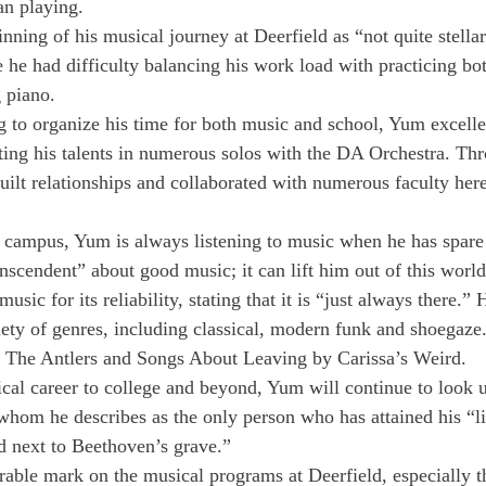
an playing.
ning of his musical journey at Deerfield as “not quite stellar
 he had difficulty balancing his work load with practicing bo
 piano.
g to organize his time for both music and school, Yum excelle
ing his talents in numerous solos with the DA Orchestra. Thr
uilt relationships and collaborated with numerous faculty here
 campus, Yum is always listening to music when he has spare
nscendent” about good music; it can lift him out of this world
usic for its reliability, stating that it is “just always there.”
iety of genres, including classical, modern funk and shoegaze.
 The Antlers and Songs About Leaving by Carissa’s Weird.
cal career to college and beyond, Yum will continue to look u
whom he describes as the only person who has attained his “li
ed next to Beethoven’s grave.”
rable mark on the musical programs at Deerfield, especially th