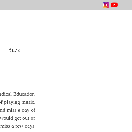
Buzz
edical Education 
of playing music.
end miss a day of 
 would get out of 
o miss a few days 