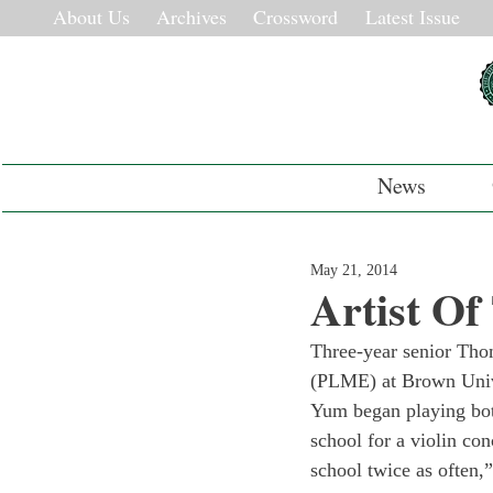
About Us
Archives
Crossword
Latest Issue
News
May 21, 2014
Artist O
Three-year senior Tho
(PLME) at Brown Univer
Yum began playing both
school for a violin conc
school twice as often,”