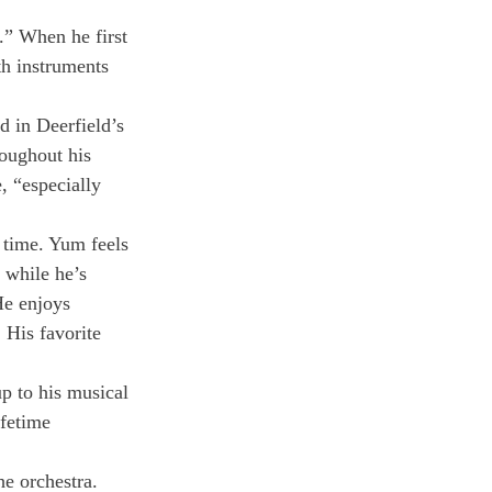
.” When he first 
th instruments 
d in Deerfield’s 
oughout his 
, “especially 
 time. Yum feels 
 while he’s 
 He enjoys 
 His favorite 
p to his musical 
fetime 
e orchestra. 