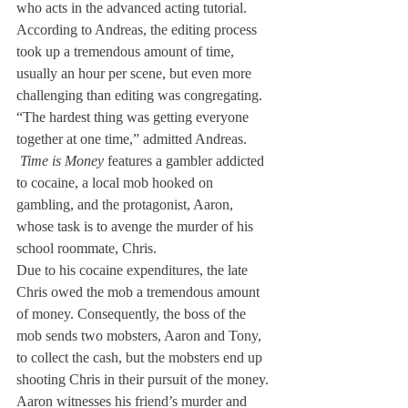
who acts in the advanced acting tutorial.
According to Andreas, the editing process 
took up a tremendous amount of time, 
usually an hour per scene, but even more 
challenging than editing was congregating. 
“The hardest thing was getting everyone 
together at one time,” admitted Andreas.
 Time is Money
 features a gambler addicted 
to cocaine, a local mob hooked on 
gambling, and the protagonist, Aaron, 
whose task is to avenge the murder of his 
school roommate, Chris.
Due to his cocaine expenditures, the late 
Chris owed the mob a tremendous amount 
of money. Consequently, the boss of the 
mob sends two mobsters, Aaron and Tony, 
to collect the cash, but the mobsters end up 
shooting Chris in their pursuit of the money. 
Aaron witnesses his friend’s murder and 