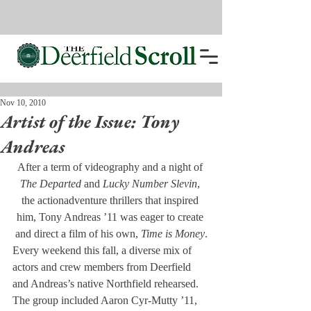
Nov 10, 2010
Artist of the Issue: Tony
Andreas
After a term of videography and a night of 
The Departed
 and
 Lucky Number Slevin
, 
the actionadventure thrillers that inspired 
him, Tony Andreas ’11 was eager to create 
and direct a film of his own, 
Time is Money
.
Every weekend this fall, a diverse mix of 
actors and crew members from Deerfield 
and Andreas’s native Northfield rehearsed. 
The group included Aaron Cyr-Mutty ’11, 