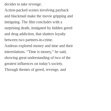
decides to take revenge.
Action-packed scenes involving payback 
and blackmail make the movie gripping and 
intriguing. The film concludes with a 
surprising death, instigated by hidden greed 
and drug addiction, that shatters loyalty 
between two partners-in-crime.
Andreas explored money and time and their 
interrelations. “Time is money,” he said, 
showing great understanding of two of the 
greatest influences on today’s society.
Through themes of greed, revenge, and 
addiction, Andreas’ film comments on 
human nature as well.
The production required a fall athletic 
exemption, as well as an independent study 
with videography teacher Tim Trelease. 
Andreas hopes that his film can be screened 