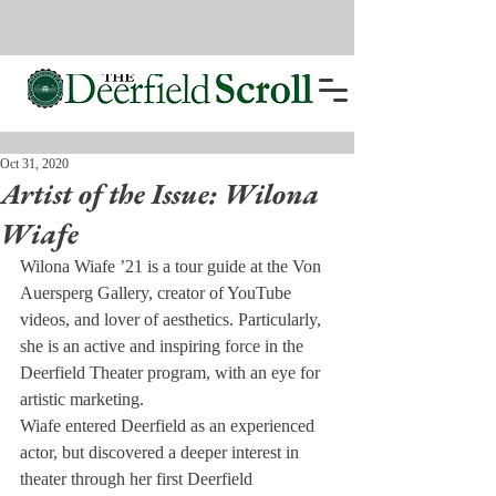
Oct 31, 2020
Artist of the Issue: Wilona
Wiafe
Wilona Wiafe ’21 is a tour guide at the Von 
Auersperg Gallery, creator of YouTube 
videos, and lover of aesthetics. Particularly, 
she is an active and inspiring force in the 
Deerfield Theater program, with an eye for 
artistic marketing.
Wiafe entered Deerfield as an experienced 
actor, but discovered a deeper interest in 
theater through her first Deerfield 