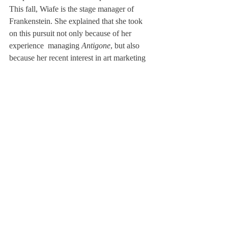
This fall, Wiafe is the stage manager of 
Frankenstein. She explained that she took 
on this pursuit not only because of her 
experience  managing 
Antigone
, but also 
because her recent interest in art marketing 
allowed her to step outside her role as an 
actor to view a production from a more 
critical perspective. 
Wiafe is determined to include acting in her 
future, though the specifics are unclear. She 
hopes to major in something related to 
Media Communications, and potentially 
minor in Business Administration, with 
small acting gigs here and there. Wiafe said, 
“Acting is usually always a part of 
someone’s life, whether it’s the confidence it 
gives you, or the skills, and for me— it will 
be a part of me forever.” 