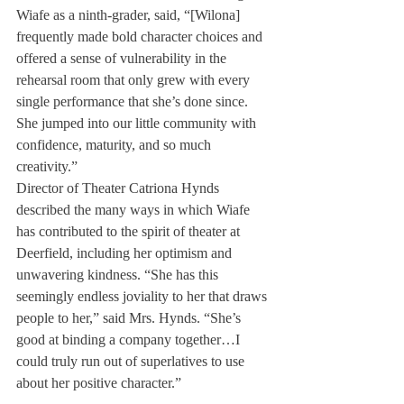
Wiafe as a ninth-grader, said, “[Wilona] 
frequently made bold character choices and 
offered a sense of vulnerability in the 
rehearsal room that only grew with every 
single performance that she’s done since. 
She jumped into our little community with 
confidence, maturity, and so much 
creativity.”
Director of Theater Catriona Hynds 
described the many ways in which Wiafe 
has contributed to the spirit of theater at 
Deerfield, including her optimism and 
unwavering kindness. “She has this 
seemingly endless joviality to her that draws 
people to her,” said Mrs. Hynds. “She’s 
good at binding a company together…I 
could truly run out of superlatives to use 
about her positive character.”