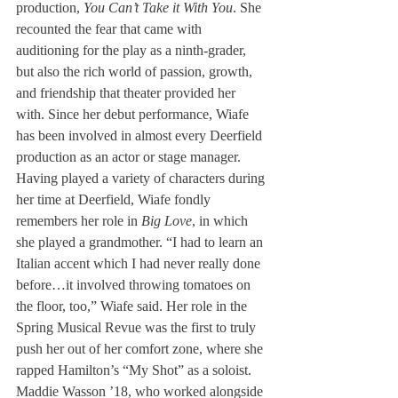
production, 
You Can’t Take it With You
. She 
recounted the fear that came with 
auditioning for the play as a ninth-grader, 
but also the rich world of passion, growth, 
and friendship that theater provided her 
with. Since her debut performance, Wiafe 
has been involved in almost every Deerfield 
production as an actor or stage manager. 
Having played a variety of characters during 
her time at Deerfield, Wiafe fondly 
remembers her role in 
Big Love
, in which 
she played a grandmother. “I had to learn an 
Italian accent which I had never really done 
before…it involved throwing tomatoes on 
the floor, too,” Wiafe said. Her role in the 
Spring Musical Revue was the first to truly 
push her out of her comfort zone, where she 
rapped Hamilton’s “My Shot” as a soloist.
Maddie Wasson ’18, who worked alongside 