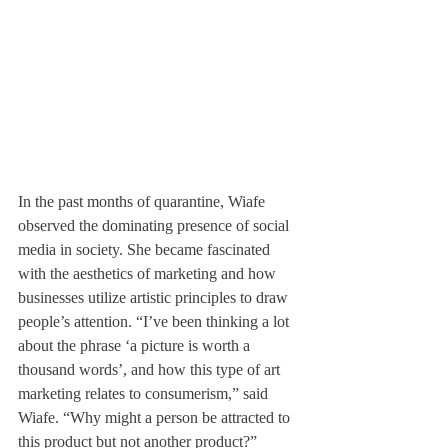
In the past months of quarantine, Wiafe 
observed the dominating presence of social 
media in society. She became fascinated 
with the aesthetics of marketing and how 
businesses utilize artistic principles to draw 
people’s attention. “I’ve been thinking a lot 
about the phrase ‘a picture is worth a 
thousand words’, and how this type of art 
marketing relates to consumerism,” said 
Wiafe. “Why might a person be attracted to 
this product but not another product?”