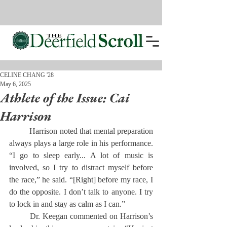
CELINE CHANG '28
May 6, 2025
Athlete of the Issue: Cai
Harrison
	Harrison noted that mental preparation 
always plays a large role in his performance. 
“I go to sleep early... A lot of music is 
involved, so I try to distract myself before 
the race,” he said. “[Right] before my race, I 
do the opposite. I don’t talk to anyone. I try 
to lock in and stay as calm as I can.”
	Dr. Keegan commented on Harrison’s 