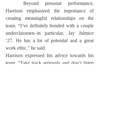
	Beyond personal performance, 
Harrison emphasized the importance of 
creating meaningful relationships on the 
team. “I’ve definitely bonded with a couple 
underclassmen–in particular, Jay Julmice 
’27. He has a lot of potential and a great 
work ethic,” he said.
Harrison expressed his advice towards his 
team. “Take track seriously and don’t listen 
to what other people say,” he said. “Just stay 
in your lane, do what you do, run your own 
race.”
	After his time at Deerfield, Harrison 
plans to continue his track and field journey 
at Bowdoin College.
About Us
Instagram
Archives
Contact Us