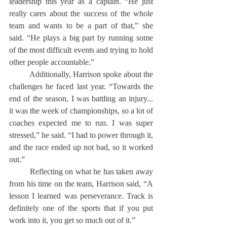
leadership this year as a captain. “He just 
really cares about the success of the whole 
team and wants to be a part of that,” she 
said. “He plays a big part by running some 
of the most difficult events and trying to hold 
other people accountable.”
	Additionally, Harrison spoke about the 
challenges he faced last year. “Towards the 
end of the season, I was battling an injury... 
it was the week of championships, so a lot of 
coaches expected me to run. I was super 
stressed,” he said. “I had to power through it, 
and the race ended up not bad, so it worked 
out.”
	Reflecting on what he has taken away 
from his time on the team, Harrison said, “A 
lesson I learned was perseverance. Track is 
definitely one of the sports that if you put 
work into it, you get so much out of it.”