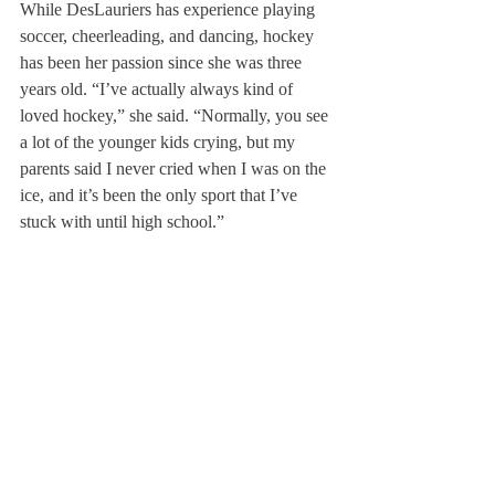
While DesLauriers has experience playing 
soccer, cheerleading, and dancing, hockey 
has been her passion since she was three 
years old. “I’ve actually always kind of 
loved hockey,” she said. “Normally, you see 
a lot of the younger kids crying, but my 
parents said I never cried when I was on the 
ice, and it’s been the only sport that I’ve 
stuck with until high school.” 