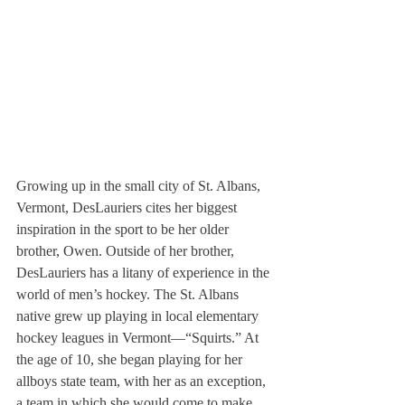
Growing up in the small city of St. Albans, 
Vermont, DesLauriers cites her biggest 
inspiration in the sport to be her older 
brother, Owen. Outside of her brother, 
DesLauriers has a litany of experience in the 
world of men’s hockey. The St. Albans 
native grew up playing in local elementary 
hockey leagues in Vermont—“Squirts.” At 
the age of 10, she began playing for her 
allboys state team, with her as an exception, 
a team in which she would come to make 