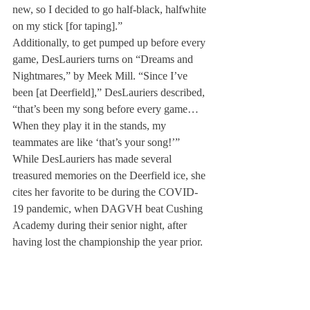
new, so I decided to go half-black, halfwhite 
on my stick [for taping].” 
Additionally, to get pumped up before every 
game, DesLauriers turns on “Dreams and 
Nightmares,” by Meek Mill. “Since I’ve 
been [at Deerfield],” DesLauriers described, 
“that’s been my song before every game…
When they play it in the stands, my 
teammates are like ‘that’s your song!’” 
While DesLauriers has made several 
treasured memories on the Deerfield ice, she 
cites her favorite to be during the COVID-
19 pandemic, when DAGVH beat Cushing 
Academy during their senior night, after 
having lost the championship the year prior.