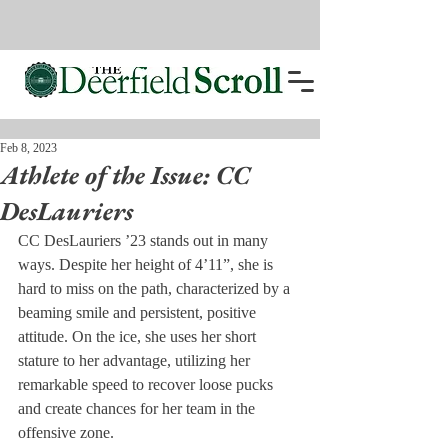
Feb 8, 2023
Athlete of the Issue: CC
DesLauriers
CC DesLauriers ’23 stands out in many 
ways. Despite her height of 4’11”, she is 
hard to miss on the path, characterized by a 
beaming smile and persistent, positive 
attitude. On the ice, she uses her short 
stature to her advantage, utilizing her 
remarkable speed to recover loose pucks 
and create chances for her team in the 
offensive zone. 