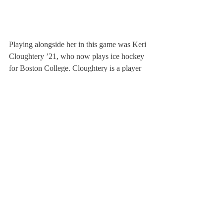
Playing alongside her in this game was Keri 
Cloughtery ’21, who now plays ice hockey 
for Boston College. Cloughtery is a player 
and teammate who DesLauriers holds in 
particularly high regard: “I was a freshman 
and she was a new junior, and we met at a 
tournament the summer before we came to 
Deerfield.” She said, “The second we got 
here, she was someone that was not only 
my best friend off the ice, but someone that 
I could always trust on the ice. And even 
today, if I have any issues or need advice 
about being a leader, I still always contact 
Keri.” 
Former teammates will face off next year 