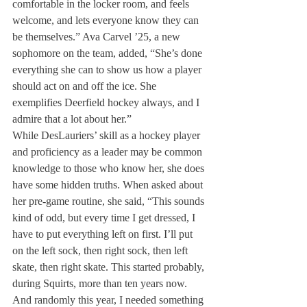
comfortable in the locker room, and feels 
welcome, and lets everyone know they can 
be themselves.” Ava Carvel ’25, a new 
sophomore on the team, added, “She’s done 
everything she can to show us how a player 
should act on and off the ice. She 
exemplifies Deerfield hockey always, and I 
admire that a lot about her.” 
While DesLauriers’ skill as a hockey player 
and proficiency as a leader may be common 
knowledge to those who know her, she does 
have some hidden truths. When asked about 
her pre-game routine, she said, “This sounds 
kind of odd, but every time I get dressed, I 
have to put everything left on first. I’ll put 
on the left sock, then right sock, then left 
skate, then right skate. This started probably, 
during Squirts, more than ten years now. 
And randomly this year, I needed something 