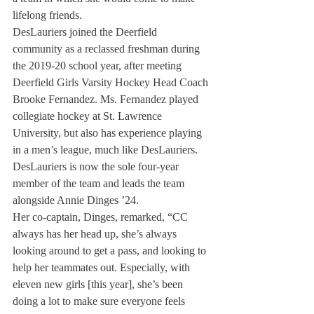
lifelong friends. 
DesLauriers joined the Deerfield 
community as a reclassed freshman during 
the 2019-20 school year, after meeting 
Deerfield Girls Varsity Hockey Head Coach 
Brooke Fernandez. Ms. Fernandez played 
collegiate hockey at St. Lawrence 
University, but also has experience playing 
in a men’s league, much like DesLauriers. 
DesLauriers is now the sole four-year 
member of the team and leads the team 
alongside Annie Dinges ’24. 
Her co-captain, Dinges, remarked, “CC 
always has her head up, she’s always 
looking around to get a pass, and looking to 
help her teammates out. Especially, with 
eleven new girls [this year], she’s been 
doing a lot to make sure everyone feels 