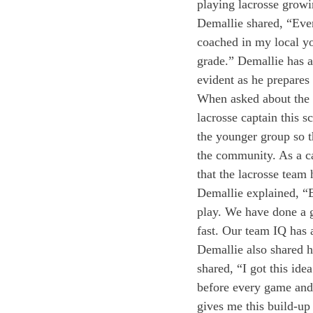
playing lacrosse grow
Demallie shared, “Ever
coached in my local yo
grade.” Demallie has a
evident as he prepares 
When asked about the t
lacrosse captain this s
the younger group so t
the community. As a ca
that the lacrosse team 
Demallie explained, “Ea
play. We have done a g
fast. Our team IQ has 
Demallie also shared h
shared, “I got this id
before every game and 
gives me this build-up