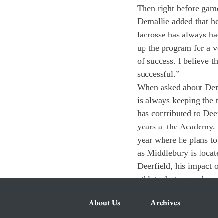
Then right before game
Demallie added that he 
lacrosse has always had
up the program for a ve
of success. I believe t
successful.”
When asked about Dema
is always keeping the 
has contributed to Deer
years at the Academy. 
year where he plans to
as Middlebury is locat
Deerfield, his impact 
athlete, but a stand-u
About Us
Archives