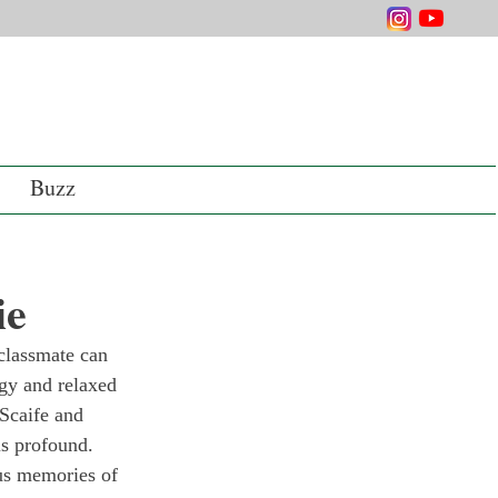
Buzz
ie
classmate can 
rgy and relaxed 
Scaife and 
is profound.
us memories of 