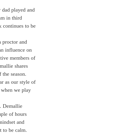
y dad played and 
m in third 
k continues to be 
h proctor and 
an influence on 
itive members of 
mallie shares 
f the season. 
r as our style of 
t when we play 
. Demallie 
ple of hours 
 mindset and 
t to be calm. 