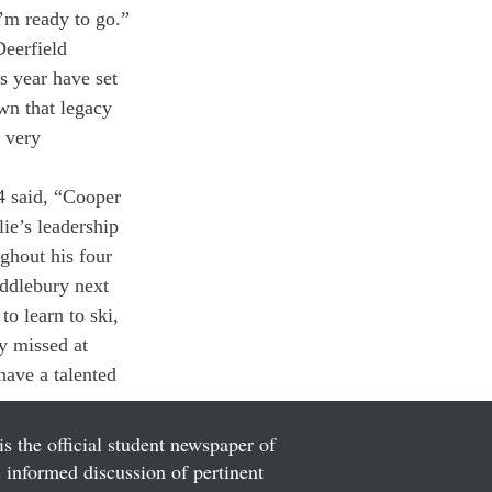
I’m ready to go.”
Deerfield 
s year have set 
own that legacy 
 very 
 said, “Cooper 
ie’s leadership 
ghout his four 
iddlebury next 
o learn to ski, 
y missed at 
have a talented 
is the official student newspaper of
informed discussion of pertinent