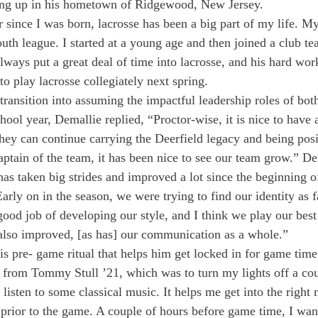
ing up in his hometown of Ridgewood, New Jersey.
 since I was born, lacrosse has been a big part of my life. M
uth league. I started at a young age and then joined a club tea
lways put a great deal of time into lacrosse, and his hard wor
to play lacrosse collegiately next spring.
ransition into assuming the impactful leadership roles of bot
chool year, Demallie replied, “Proctor-wise, it is nice to have 
hey can continue carrying the Deerfield legacy and being pos
ptain of the team, it has been nice to see our team grow.” De
has taken big strides and improved a lot since the beginning o
rly on in the season, we were trying to find our identity as fa
ood job of developing our style, and I think we play our bes
also improved, [as has] our communication as a whole.”
is pre- game ritual that helps him get locked in for game time
ea from Tommy Stull ’21, which was to turn my lights off a cou
listen to some classical music. It helps me get into the right
 prior to the game. A couple of hours before game time, I wan