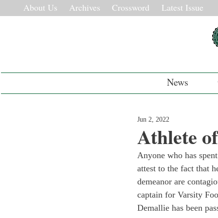
About Us
Archives
Crossword
Latest Issue
News
Jun 2, 2022
Athlete o
Anyone who has spent 
attest to the fact that
demeanor are contagiou
captain for Varsity Fo
Demallie has been pas