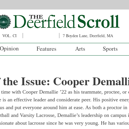
VOL. CI
7 Boyden Lane, Deerfield, MA
Opinion
Features
Arts
Sports
f the Issue: Cooper Demall
time with Cooper Demallie ’22 as his teammate, proctee, or 
 he is an effective leader and considerate peer. His positive ene
s and put everyone around him at ease. As both a proctor in 
otball and Varsity Lacrosse, Demallie’s leadership on campus 
sionate about lacrosse since he was very young. He has vario