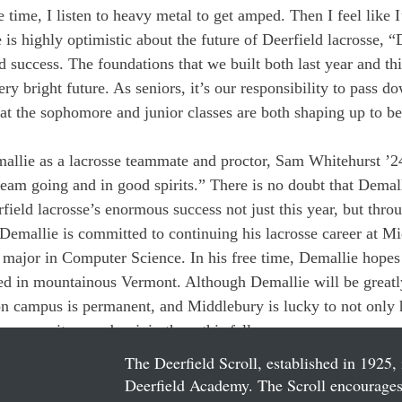
 time, I listen to heavy metal to get amped. Then I feel like 
is highly optimistic about the future of Deerfield lacrosse, “
 success. The foundations that we built both last year and thi
ry bright future. As seniors, it’s our responsibility to pass d
hat the sophomore and junior classes are both shaping up to be
llie as a lacrosse teammate and proctor, Sam Whitehurst ’24
team going and in good spirits.” There is no doubt that Demall
field lacrosse’s enormous success not just this year, but throu
Demallie is committed to continuing his lacrosse career at M
 major in Computer Science. In his free time, Demallie hopes t
ed in mountainous Vermont. Although Demallie will be greatl
on campus is permanent, and Middlebury is lucky to not only 
p community member join them this fall.
The Deerfield Scroll, established in 1925, 
Deerfield Academy. The Scroll encourages 