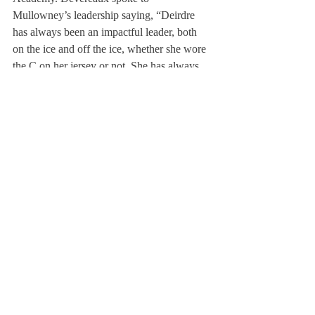
Mullowney’s leadership saying, “Deirdre 
has always been an impactful leader, both 
on the ice and off the ice, whether she wore 
the C on her jersey or not. She has always 
had the characteristics of a great team leader 
and captain.
Her composure and intelligence 
as a player is something I and the other 
players on the team take great notice of.” 
She continues saying, “she is an extremely 
consistent and reliable player, as a teammate 
everyone knows she can be trusted in every 
zone to help in any scenario of the game.” 
But most importantly, Devereaux highlights 
Mullowney’s best role; that of a close friend. 
“She has been one of my closest friends in 
my three years at this school and on the 
team, her light-hearted fun, impact on the 
ice, and leadership will be something I will 