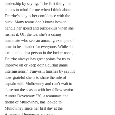
leadership by saying, “The first thing that 
comes to mind for me when I think about 
Deirdre’s play is her confidence with the 
puck. Many teams don’t know how to 
handle her speed and puck-skills when she 
rushes it. Off the ice, she’s a caring 
teammate who sets an amazing example of 
how to be a leader for everyone. While she 
isn’t the loudest person in the locker room, 
Deirdre always has great points for us to 
improve on or keep doing during game 
intermissions.” Fujiyoshi finishes by saying 
how grateful she is to share the role of 
captain with Mullowney and can’t wait to 
close out the season with her fellow senior.
Aurora Devereaux ’20, a teammate and 
friend of Mullowney, has looked to 
Mullowney since her first day at the 
Academy. Devereaux spoke to 