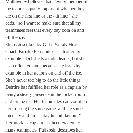
Mullowney believes that, “every member of 
the team is equally important whether they 
are on the first line or the 4th line;” she 
adds, “so I want to make sure that all my 
teammates feel that every day both on and 
off the ice.”
She is described by Girl’s Varsity Head 
Coach Brooke Fernandez as a leader by 
example. “Deirdre is a quiet leader, but she 
is an effective one, because she leads by 
example in her actions on and off the ice. 
She’s never too big to do the little things. 
Deirdre has fulfilled her role as a captain by 
being a steady presence in the locker room 
and on the ice. Her teammates can count on 
her to bring the same game, and the same 
intensity and focus, day in and day out.”
Her work as captain has been evident to 
many teammates. Fujiyoshi describes her 