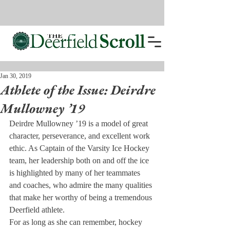
Jan 30, 2019
Athlete of the Issue: Deirdre
Mullowney ’19
Deirdre Mullowney ’19 is a model of great 
character, perseverance, and excellent work 
ethic. As Captain of the Varsity Ice Hockey 
team, her leadership both on and off the ice 
is highlighted by many of her teammates 
and coaches, who admire the many qualities 
that make her worthy of being a tremendous 
Deerfield athlete.
For as long as she can remember, hockey 