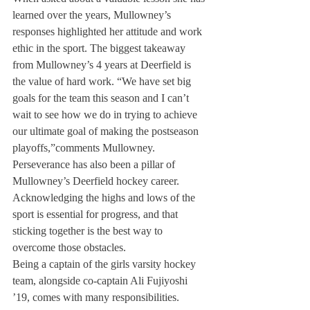
learned over the years, Mullowney’s 
responses highlighted her attitude and work 
ethic in the sport. The biggest takeaway 
from Mullowney’s 4 years at Deerfield is 
the value of hard work. “We have set big 
goals for the team this season and I can’t 
wait to see how we do in trying to achieve 
our ultimate goal of making the postseason 
playoffs,”comments Mullowney. 
Perseverance has also been a pillar of 
Mullowney’s Deerfield hockey career. 
Acknowledging the highs and lows of the 
sport is essential for progress, and that 
sticking together is the best way to 
overcome those obstacles.
Being a captain of the girls varsity hockey 
team, alongside co-captain Ali Fujiyoshi 
’19, comes with many responsibilities. 