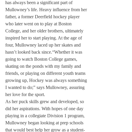
has always been a significant part of 
Mullowney’s life. Heavy influence from her 
father, a former Deerfield hockey player 
who later went on to play at Boston 
College, and her older brothers, ultimately 
inspired her to start playing. At the age of 
four, Mullowney laced up her skates and 
hasn’t looked back since.
“Whether it was 
going to watch Boston College games, 
skating on the ponds with my family and 
friends, or playing on different youth teams 
growing up, Hockey was always something 
I wanted to do;” says Mullowney, assuring 
her love for the sport.
As her puck skills grew and developed, so 
did her aspirations. With hopes of one day 
playing in a collegiate Division 1 program, 
Mullowney began looking at prep schools 
that would best help her grow as a student-