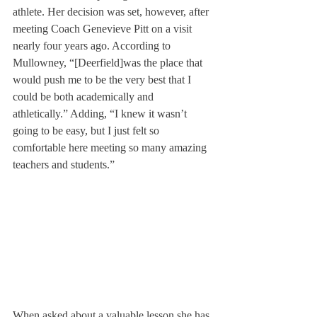
athlete. Her decision was set, however, after 
meeting Coach Genevieve Pitt on a visit 
nearly four years ago. According to 
Mullowney, “[Deerfield]
was the place that 
would push me to be the very best that I 
could be both academically and 
athletically.” Adding, “I knew it wasn’t 
going to be easy, but I just felt so 
comfortable here meeting so many amazing 
teachers and students.”
When asked about a valuable lesson she has 