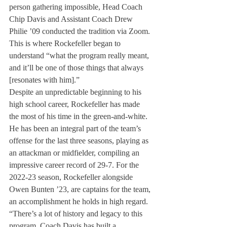
person gathering impossible, Head Coach 
Chip Davis and Assistant Coach Drew 
Philie ’09 conducted the tradition via Zoom. 
This is where Rockefeller began to 
understand “what the program really meant, 
and it’ll be one of those things that always 
[resonates with him].” 
Despite an unpredictable beginning to his 
high school career, Rockefeller has made 
the most of his time in the green-and-white. 
He has been an integral part of the team’s 
offense for the last three seasons, playing as 
an attackman or midfielder, compiling an 
impressive career record of 29-7. For the 
2022-23 season, Rockefeller alongside 
Owen Bunten ’23, are captains for the team, 
an accomplishment he holds in high regard. 
“There’s a lot of history and legacy to this 
program. Coach Davis has built a 