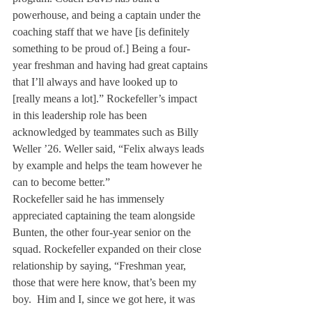
powerhouse, and being a captain under the 
coaching staff that we have [is definitely 
something to be proud of.] Being a four-
year freshman and having had great captains 
that I’ll always and have looked up to 
[really means a lot].” Rockefeller’s impact 
in this leadership role has been 
acknowledged by teammates such as Billy 
Weller ’26. Weller said, “Felix always leads 
by example and helps the team however he 
can to become better.”
Rockefeller said he has immensely 
appreciated captaining the team alongside 
Bunten, the other four-year senior on the 
squad. Rockefeller expanded on their close 
relationship by saying, “Freshman year, 
those that were here know, that’s been my 
boy.  Him and I, since we got here, it was 