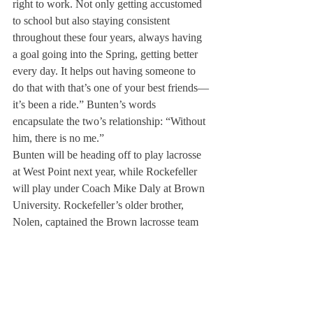
right to work. Not only getting accustomed 
to school but also staying consistent 
throughout these four years, always having 
a goal going into the Spring, getting better 
every day. It helps out having someone to 
do that with that’s one of your best friends—
it’s been a ride.” Bunten’s words 
encapsulate the two’s relationship: “Without 
him, there is no me.” 
Bunten will be heading off to play lacrosse 
at West Point next year, while Rockefeller 
will play under Coach Mike Daly at Brown 
University. Rockefeller’s older brother, 
Nolen, captained the Brown lacrosse team 
during the 2021-22 season, while his other 
brother, Teddy, is currently a sophomore on 
the team. When asked why he chose to 
commit to Brown, Rockefeller stated, “[I 
love] the culture there. First thing was 