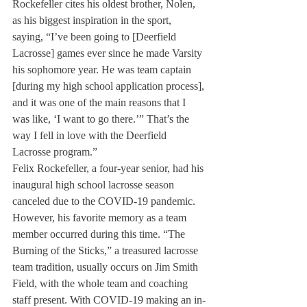
Rockefeller cites his oldest brother, Nolen, 
as his biggest inspiration in the sport, 
saying, “I’ve been going to [Deerfield 
Lacrosse] games ever since he made Varsity 
his sophomore year. He was team captain 
[during my high school application process], 
and it was one of the main reasons that I 
was like, ‘I want to go there.’” That’s the 
way I fell in love with the Deerfield 
Lacrosse program.” 
Felix Rockefeller, a four-year senior, had his 
inaugural high school lacrosse season 
canceled due to the COVID-19 pandemic. 
However, his favorite memory as a team 
member occurred during this time. “The 
Burning of the Sticks,” a treasured lacrosse 
team tradition, usually occurs on Jim Smith 
Field, with the whole team and coaching 
staff present. With COVID-19 making an in-