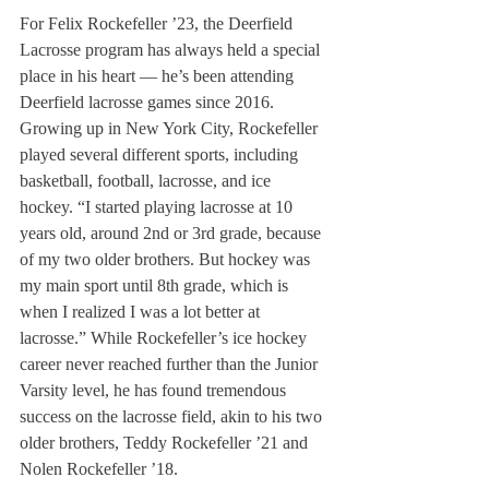
For Felix Rockefeller ’23, the Deerfield 
Lacrosse program has always held a special 
place in his heart — he’s been attending 
Deerfield lacrosse games since 2016. 
Growing up in New York City, Rockefeller 
played several different sports, including 
basketball, football, lacrosse, and ice 
hockey. “I started playing lacrosse at 10 
years old, around 2nd or 3rd grade, because 
of my two older brothers. But hockey was 
my main sport until 8th grade, which is 
when I realized I was a lot better at 
lacrosse.” While Rockefeller’s ice hockey 
career never reached further than the Junior 
Varsity level, he has found tremendous 
success on the lacrosse field, akin to his two 
older brothers, Teddy Rockefeller ’21 and 
Nolen Rockefeller ’18. 