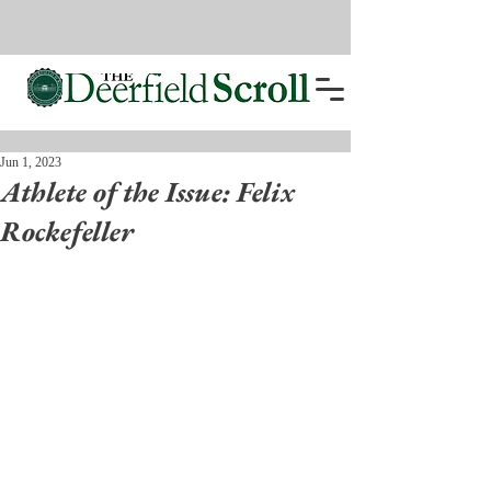
Jun 1, 2023
Athlete of the Issue: Felix
Rockefeller