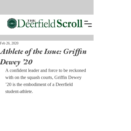
Feb 26, 2020
Athlete of the Issue: Griffin
Dewey ’20
A confident leader and force to be reckoned 
with on the squash courts, Griffin Dewey 
’20 is the embodiment of a Deerfield 
student-athlete.