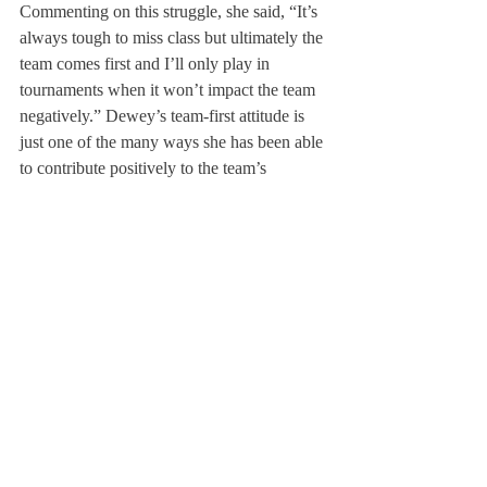
Commenting on this struggle, she said, “It’s 
always tough to miss class but ultimately the 
team comes first and I’ll only play in 
tournaments when it won’t impact the team 
negatively.” Dewey’s team-first attitude is 
just one of the many ways she has been able 
to contribute positively to the team’s 
dynamic.
With their season coming to a close, Dewey 
has high hopes for the team’s upcoming 
matches. She said, “I’m so excited for my 
last New Englands and Nationals with the 
team, and I really believe we can make it the 
best one yet. We have such a strong, 
amazing group of girls and I have so much 
confidence in how we’re going to end the 
season.” 
Dewey will be continuing her squash career 
at the University of Virginia next year. She 