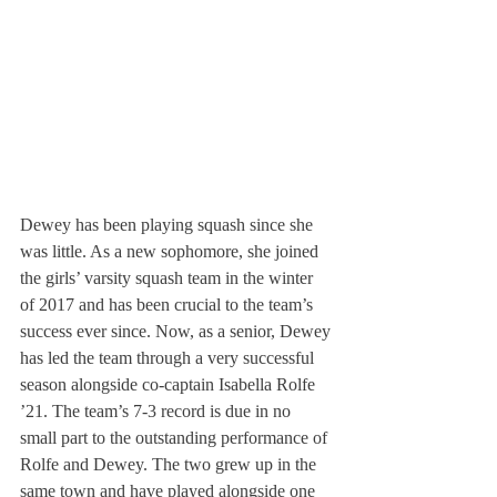
Dewey has been playing squash since she 
was little. As a new sophomore, she joined 
the girls’ varsity squash team in the winter 
of 2017 and has been crucial to the team’s 
success ever since. Now, as a senior, Dewey 
has led the team through a very successful 
season alongside co-captain Isabella Rolfe 
’21. The team’s 7-3 record is due in no 
small part to the outstanding performance of 
Rolfe and Dewey. The two grew up in the 
same town and have played alongside one 