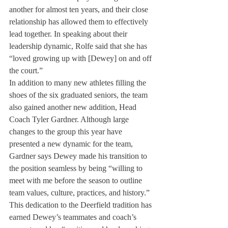
another for almost ten years, and their close 
relationship has allowed them to effectively 
lead together. In speaking about their 
leadership dynamic, Rolfe said that she has 
“loved growing up with [Dewey] on and off 
the court.” 
In addition to many new athletes filling the 
shoes of the six graduated seniors, the team 
also gained another new addition, Head 
Coach Tyler Gardner. Although large 
changes to the group this year have 
presented a new dynamic for the team, 
Gardner says Dewey made his transition to 
the position seamless by being “willing to 
meet with me before the season to outline 
team values, culture, practices, and history.” 
This dedication to the Deerfield tradition has 
earned Dewey’s teammates and coach’s 