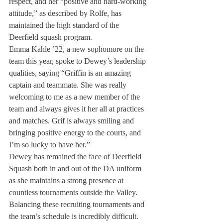
respect, and her “positive and hard-working 
attitude,” as described by Rolfe, has 
maintained the high standard of the 
Deerfield squash program.
Emma Kahle ’22, a new sophomore on the 
team this year, spoke to Dewey’s leadership 
qualities, saying “Griffin is an amazing 
captain and teammate. She was really 
welcoming to me as a new member of the 
team and always gives it her all at practices 
and matches. Grif is always smiling and 
bringing positive energy to the courts, and 
I’m so lucky to have her.”
Dewey has remained the face of Deerfield 
Squash both in and out of the DA uniform 
as she maintains a strong presence at 
countless tournaments outside the Valley. 
Balancing these recruiting tournaments and 
the team’s schedule is incredibly difficult. 